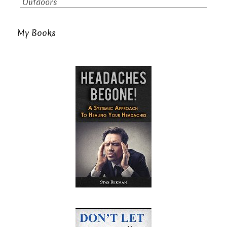
Outdoors
My Books