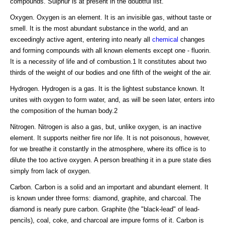
compounds. Sulphur is at present in the doubtful list.
Oxygen. Oxygen is an element. It is an invisible gas, without taste or
smell. It is the most abundant substance in the world, and an
exceedingly active agent, entering into nearly all
chemical
changes
and forming compounds with all known elements except one - fluorin.
It is a necessity of life and of combustion.1 It constitutes about two
thirds of the weight of our bodies and one fifth of the weight of the air.
Hydrogen. Hydrogen is a gas. It is the lightest substance known. It
unites with oxygen to form water, and, as will be seen later, enters into
the composition of the human body.2
Nitrogen. Nitrogen is also a gas, but, unlike oxygen, is an inactive
element. It supports neither fire nor life. It is not poisonous, however,
for we breathe it constantly in the atmosphere, where its office is to
dilute the too active oxygen. A person breathing it in a pure state dies
simply from lack of oxygen.
Carbon. Carbon is a solid and an important and abundant element. It
is known under three forms: diamond, graphite, and charcoal. The
diamond is nearly pure carbon. Graphite (the "black-lead" of lead-
pencils), coal, coke, and charcoal are impure forms of it. Carbon is