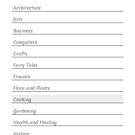
Architecture
Arts
Business
Computers
Crafts
Fairy Tales
Finance
Flora and Plants
Cooking
Gardening
Health and Healing
History