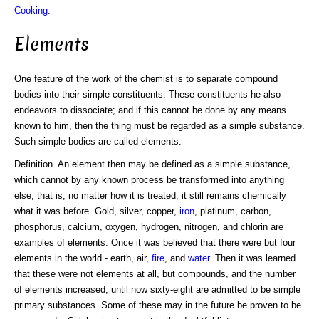
Cooking
.
Elements
One feature of the work of the chemist is to separate compound
bodies into their simple constituents. These constituents he also
endeavors to dissociate; and if this cannot be done by any means
known to him, then the thing must be regarded as a simple substance.
Such simple bodies are called elements.
Definition. An element then may be defined as a simple substance,
which cannot by any known process be transformed into anything
else; that is, no matter how it is treated, it still remains chemically
what it was before. Gold, silver, copper,
iron
, platinum, carbon,
phosphorus, calcium, oxygen, hydrogen, nitrogen, and chlorin are
examples of elements. Once it was believed that there were but four
elements in the world - earth, air,
fire
, and
water
. Then it was learned
that these were not elements at all, but compounds, and the number
of elements increased, until now sixty-eight are admitted to be simple
primary substances. Some of these may in the future be proven to be