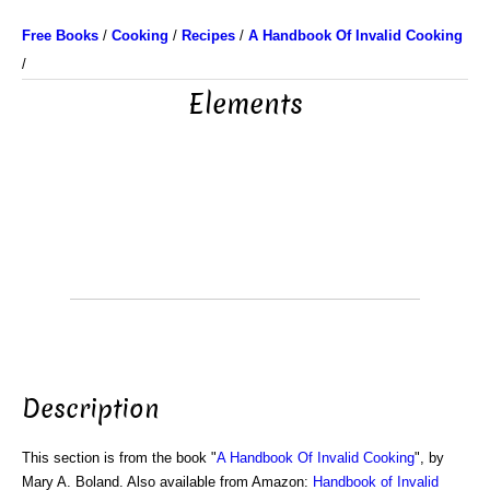
Free Books
/
Cooking
/
Recipes
/
A Handbook Of Invalid Cooking
/
Elements
Description
This section is from the book "
A Handbook Of Invalid Cooking
", by
Mary A. Boland. Also available from Amazon:
Handbook of Invalid