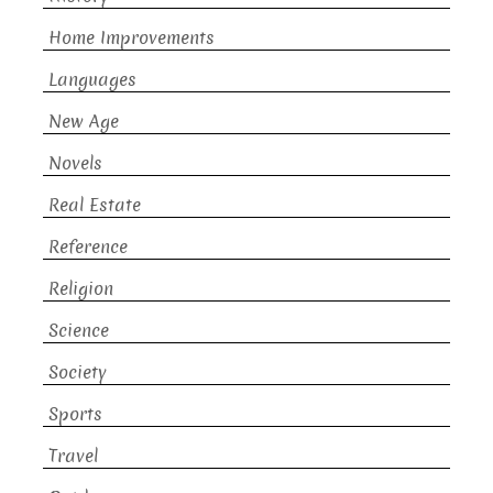
Home Improvements
Languages
New Age
Novels
Real Estate
Reference
Religion
Science
Society
Sports
Travel