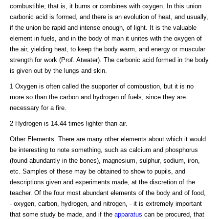
combustible; that is, it burns or combines with oxygen. In this union
carbonic acid is formed, and there is an evolution of heat, and usually,
if the union be rapid and intense enough, of light. It is the valuable
element in fuels, and in the body of man it unites with the oxygen of
the air, yielding heat, to keep the body warm, and energy or muscular
strength for work (Prof. Atwater). The carbonic acid formed in the body
is given out by the lungs and skin.
1 Oxygen is often called the supporter of combustion, but it is no
more so than the carbon and hydrogen of fuels, since they are
necessary for a fire.
2 Hydrogen is 14.44 times lighter than air.
Other Elements. There are many other elements about which it would
be interesting to note something, such as calcium and phosphorus
(found abundantly in the bones), magnesium, sulphur, sodium, iron,
etc. Samples of these may be obtained to show to pupils, and
descriptions given and experiments made, at the discretion of the
teacher. Of the four most abundant elements of the body and of food,
- oxygen, carbon, hydrogen, and nitrogen, - it is extremely important
that some study be made, and if the
apparatus
can be procured, that