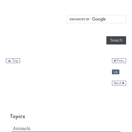
Topics
Animals