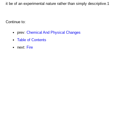
it be of an experimental nature rather than simply descriptive.1
Continue to:
prev:
Chemical And Physical Changes
Table of Contents
next:
Fire