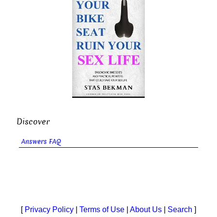
Discover
Answers FAQ
[
Privacy Policy
|
Terms of Use
|
About Us
|
Search
]