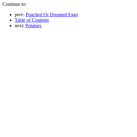
Continue to:
prev:
Poached Or Dropped Eggs
Table of Contents
next:
Potatoes