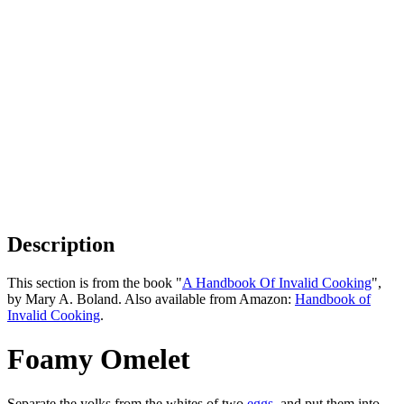
Description
This section is from the book "
A Handbook Of Invalid Cooking
",
by Mary A. Boland. Also available from Amazon:
Handbook of
Invalid Cooking
.
Foamy Omelet
Separate the yolks from the whites of two
eggs
, and put them into