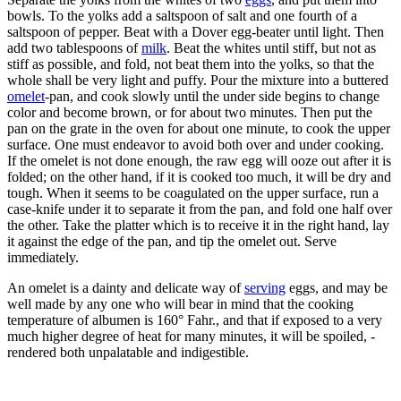
bowls. To the yolks add a saltspoon of salt and one fourth of a
saltspoon of pepper. Beat with a Dover egg-beater until light. Then
add two tablespoons of
milk
. Beat the whites until stiff, but not as
stiff as possible, and fold, not beat them into the yolks, so that the
whole shall be very light and puffy. Pour the mixture into a buttered
omelet
-pan, and cook slowly until the under side begins to change
color and become brown, or for about two minutes. Then put the
pan on the grate in the oven for about one minute, to cook the upper
surface. One must endeavor to avoid both over and under cooking.
If the omelet is not done enough, the raw egg will ooze out after it is
folded; on the other hand, if it is cooked too much, it will be dry and
tough. When it seems to be coagulated on the upper surface, run a
case-knife under it to separate it from the pan, and fold one half over
the other. Take the platter which is to receive it in the right hand, lay
it against the edge of the pan, and tip the omelet out. Serve
immediately.
An omelet is a dainty and delicate way of
serving
eggs, and may be
well made by any one who will bear in mind that the cooking
temperature of albumen is 160° Fahr., and that if exposed to a very
much higher degree of heat for many minutes, it will be spoiled, -
rendered both unpalatable and indigestible.