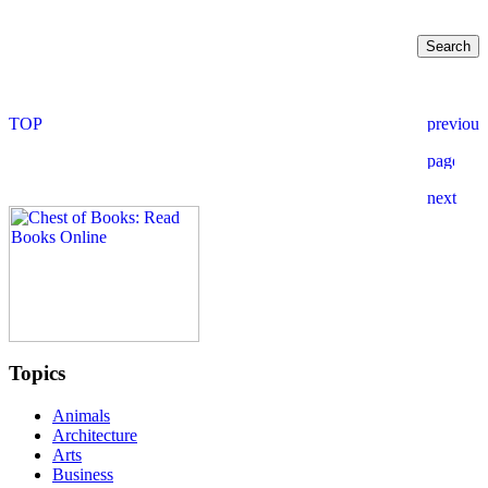
Topics
Animals
Architecture
Arts
Business