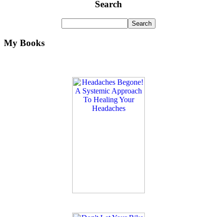
Search
My Books