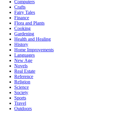
Computers
Crafts
Fairy Tales
Finance
Flora and Plants
Cooking
Gardening
Health and Healing
History
Home Improvements
Languages
New Age
Novels
Real Estate
Reference
Religion
Science
Society
Sports
Travel
Outdoors