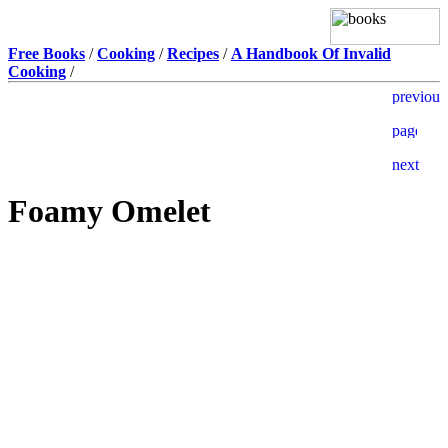
Free Books
/
Cooking
/
Recipes
/
A Handbook Of Invalid
Cooking
/
Foamy Omelet