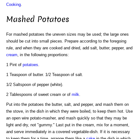
Cooking
.
Mashed Potatoes
For mashed potatoes the uneven sizes may be used; the large ones
should be cut into small pieces. Prepare according to the foregoing
rule, and when they are cooked and dried, add salt, butter, pepper, and
cream
, in the following proportions:
1 Pint of
potatoes
.
1 Teaspoon of butter. 1/2 Teaspoon of salt.
1/2 Saltspoon of pepper (white).
2 Tablespoons of sweet cream or of
milk
.
Put into the potatoes the butter, salt, and pepper, and mash them on
the stove, in the dish in which they were boiled, to keep them hot. Use
an open wire potato-masher, and mash quickly so that they may be
light and dry, not "gummy." Last put in the cream, mix for a moment,
and serve immediately in a covered vegetable-dish. If it is necessary
to keep them for a time, arrange them like a
cake
in the dish in which