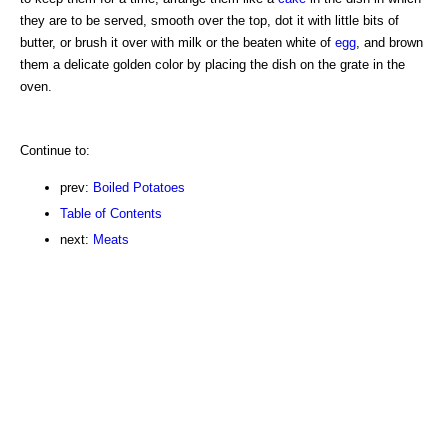
they are to be served, smooth over the top, dot it with little bits of
butter, or brush it over with milk or the beaten white of
egg
, and brown
them a delicate golden color by placing the dish on the grate in the
oven.
Continue to:
prev:
Boiled Potatoes
Table of Contents
next:
Meats