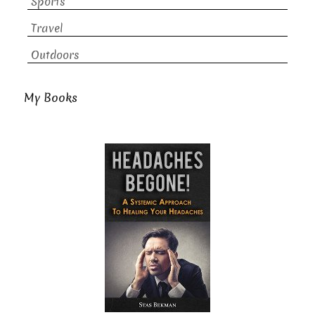
Sports
Travel
Outdoors
My Books