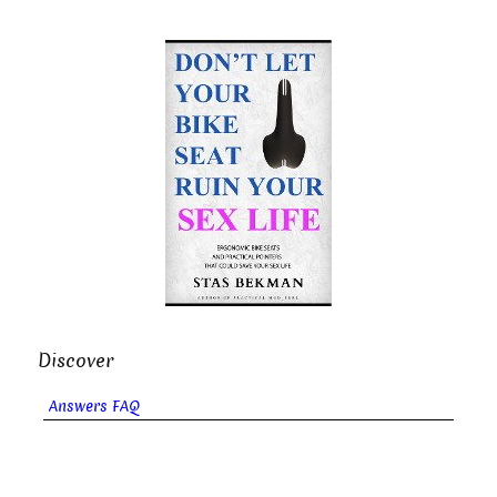
Discover
Answers FAQ