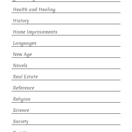
Health and Healing
History
Home Improvements
Languages
New Age
Novels
Real Estate
Reference
Religion
Science
Society