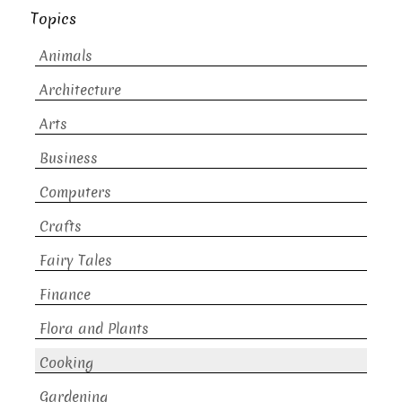
Topics
Animals
Architecture
Arts
Business
Computers
Crafts
Fairy Tales
Finance
Flora and Plants
Cooking
Gardening