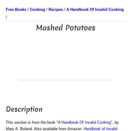
Free Books
/
Cooking
/
Recipes
/
A Handbook Of Invalid Cooking
/
Mashed Potatoes
Description
This section is from the book "
A Handbook Of Invalid Cooking
", by
Mary A. Boland. Also available from Amazon:
Handbook of Invalid