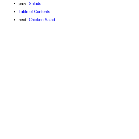
prev:
Salads
Table of Contents
next:
Chicken Salad