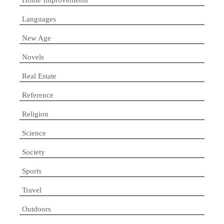
Languages
New Age
Novels
Real Estate
Reference
Religion
Science
Society
Sports
Travel
Outdoors