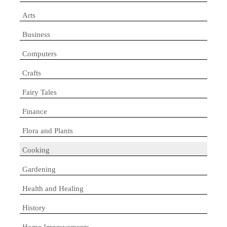
Arts
Business
Computers
Crafts
Fairy Tales
Finance
Flora and Plants
Cooking
Gardening
Health and Healing
History
Home Improvements