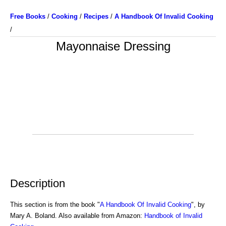
Free Books
/
Cooking
/
Recipes
/
A Handbook Of Invalid Cooking
/
Mayonnaise Dressing
Description
This section is from the book "
A Handbook Of Invalid Cooking
", by
Mary A. Boland. Also available from Amazon:
Handbook of Invalid