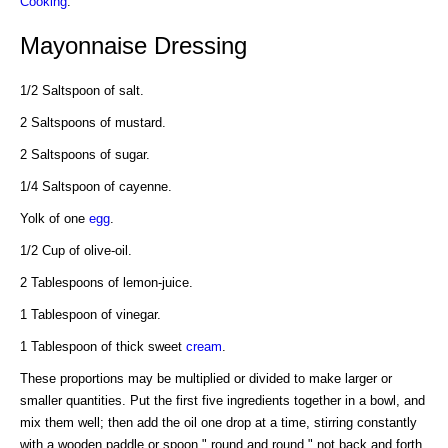
Cooking
.
Mayonnaise Dressing
1/2 Saltspoon of salt.
2 Saltspoons of mustard.
2 Saltspoons of sugar.
1/4 Saltspoon of cayenne.
Yolk of one
egg
.
1/2 Cup of olive-oil.
2 Tablespoons of lemon-juice.
1 Tablespoon of vinegar.
1 Tablespoon of thick sweet
cream
.
These proportions may be multiplied or divided to make larger or
smaller quantities. Put the first five ingredients together in a bowl, and
mix them well; then add the oil one drop at a time, stirring constantly
with a wooden paddle or spoon " round and round," not back and forth.