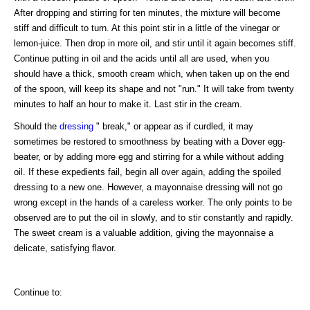
After dropping and stirring for ten minutes, the mixture will become
stiff and difficult to turn. At this point stir in a little of the vinegar or
lemon-juice. Then drop in more oil, and stir until it again becomes stiff.
Continue putting in oil and the acids until all are used, when you
should have a thick, smooth cream which, when taken up on the end
of the spoon, will keep its shape and not "run." It will take from twenty
minutes to half an hour to make it. Last stir in the cream.
Should the
dressing
" break," or appear as if curdled, it may
sometimes be restored to smoothness by beating with a Dover egg-
beater, or by adding more egg and stirring for a while without adding
oil. If these expedients fail, begin all over again, adding the spoiled
dressing to a new one. However, a mayonnaise dressing will not go
wrong except in the hands of a careless worker. The only points to be
observed are to put the oil in slowly, and to stir constantly and rapidly.
The sweet cream is a valuable addition, giving the mayonnaise a
delicate, satisfying flavor.
Continue to: