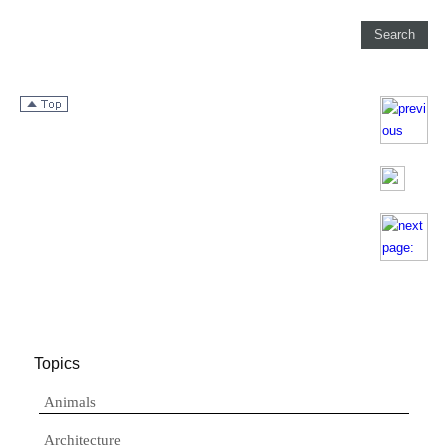
Topics
Animals
Architecture