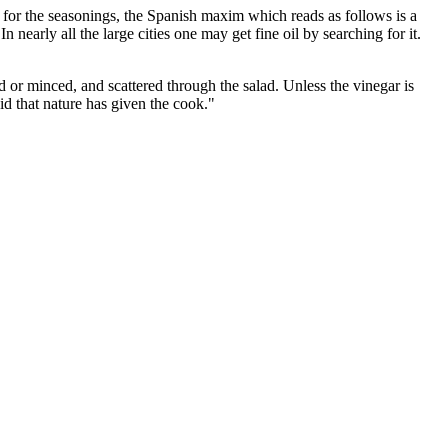
 for the seasonings, the Spanish maxim which reads as follows is a
In nearly all the large cities one may get fine oil by searching for it.
ed or minced, and scattered through the salad. Unless the vinegar is
d that nature has given the cook."