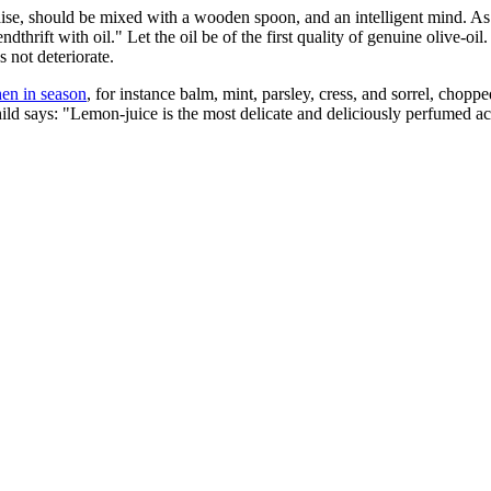
aise, should be mixed with a wooden spoon, and an intelligent mind. As
hrift with oil." Let the oil be of the first quality of genuine olive-oil. 
s not deteriorate.
en in season
, for instance balm, mint, parsley, cress, and sorrel, chopp
d says: "Lemon-juice is the most delicate and deliciously perfumed aci