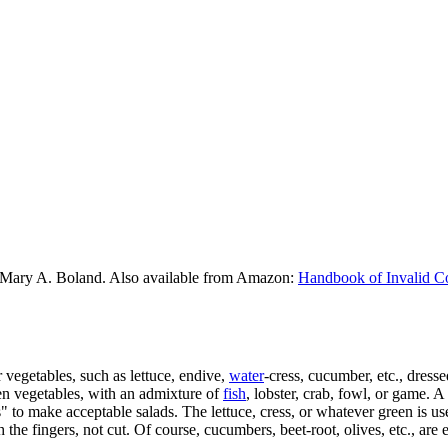
 Mary A. Boland. Also available from Amazon:
Handbook of Invalid C
r vegetables, such as lettuce, endive,
water
-cress, cucumber, etc., dresse
en vegetables, with an admixture of
fish
, lobster, crab, fowl, or game. 
s" to make acceptable salads. The lettuce, cress, or whatever green is 
 the fingers, not cut. Of course, cucumbers, beet-root, olives, etc., are 