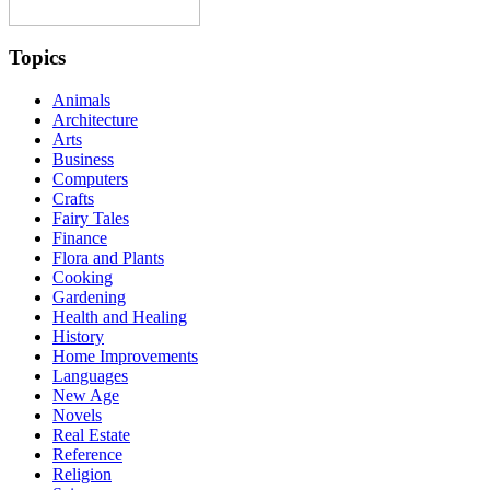
Topics
Animals
Architecture
Arts
Business
Computers
Crafts
Fairy Tales
Finance
Flora and Plants
Cooking
Gardening
Health and Healing
History
Home Improvements
Languages
New Age
Novels
Real Estate
Reference
Religion