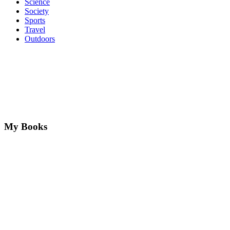
Science
Society
Sports
Travel
Outdoors
My Books