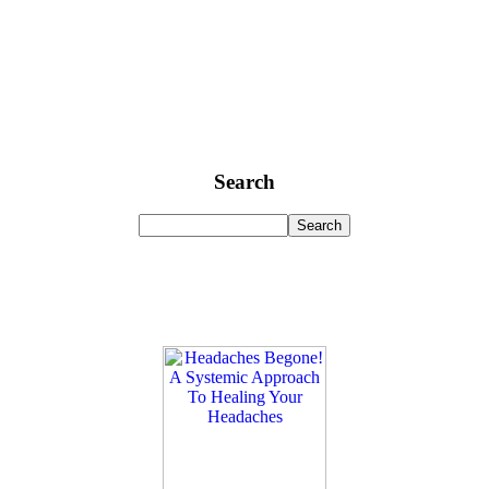
Search