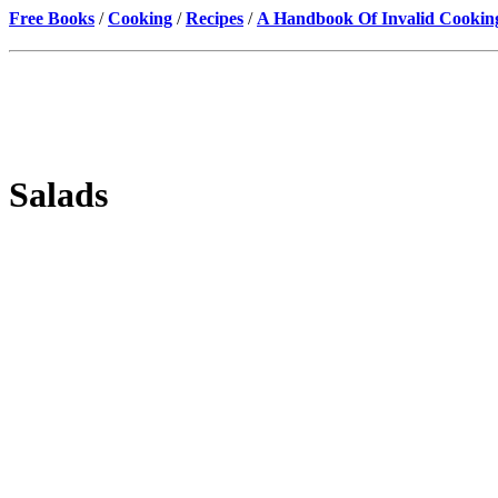
Free Books
/
Cooking
/
Recipes
/
A Handbook Of Invalid Cookin
Salads