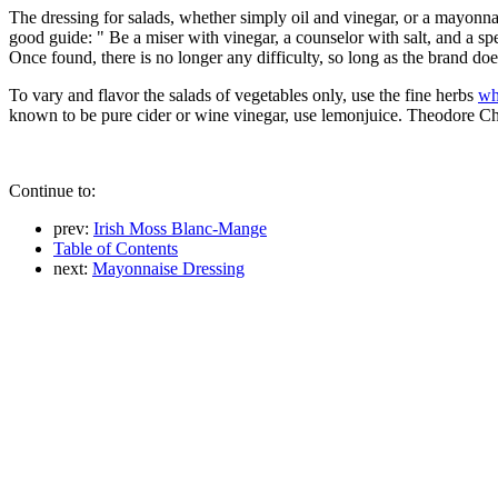
The dressing for salads, whether simply oil and vinegar, or a mayonn
good guide: " Be a miser with vinegar, a counselor with salt, and a spendt
Once found, there is no longer any difficulty, so long as the brand doe
To vary and flavor the salads of vegetables only, use the fine herbs
wh
known to be pure cider or wine vinegar, use lemonjuice. Theodore Chil
Continue to:
prev:
Irish Moss Blanc-Mange
Table of Contents
next:
Mayonnaise Dressing