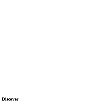
Discover