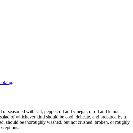
ooking
.
d or seasoned with salt, pepper, oil and vinegar, or oil and lemon-
A salad of whichever kind should be cool, delicate, and prepared by a
used, should be thoroughly washed, but not crushed, broken, or roughly
exceptions.