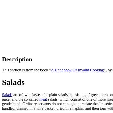
Description
This section is from the book "
A Handbook Of Invalid Cooking
", by
Salads
Salads
are of two classes: the plain salads, consisting of green herbs o
juice; and the so-called
meat
salads, which consist of one or more gre
gentle hand. Ordinary servants do not enough appreciate the " nicetie
handled, drained in a wire basket, dried in a napkin, and then torn with