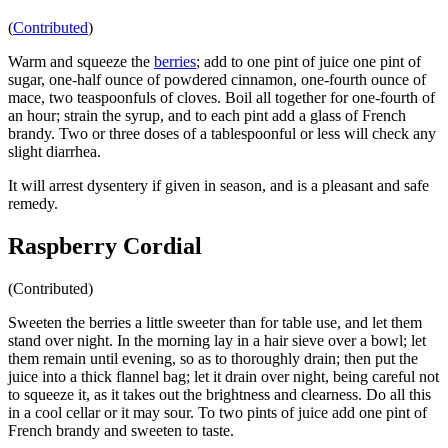
(
Contributed
)
Warm and squeeze the
berries
; add to one pint of juice one pint of
sugar, one-half ounce of powdered cinnamon, one-fourth ounce of
mace, two teaspoonfuls of cloves. Boil all together for one-fourth of
an hour; strain the syrup, and to each pint add a glass of French
brandy. Two or three doses of a tablespoonful or less will check any
slight diarrhea.
It will arrest dysentery if given in season, and is a pleasant and safe
remedy.
Raspberry Cordial
(Contributed)
Sweeten the berries a little sweeter than for table use, and let them
stand over night. In the morning lay in a hair sieve over a bowl; let
them remain until evening, so as to thoroughly drain; then put the
juice into a thick flannel bag; let it drain over night, being careful not
to squeeze it, as it takes out the brightness and clearness. Do all this
in a cool cellar or it may sour. To two pints of juice add one pint of
French brandy and sweeten to taste.