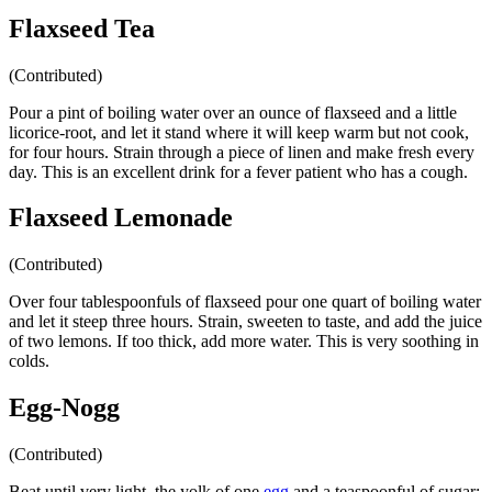
Flaxseed Tea
(Contributed)
Pour a pint of boiling water over an ounce of flaxseed and a little
licorice-root, and let it stand where it will keep warm but not cook,
for four hours. Strain through a piece of linen and make fresh every
day. This is an excellent drink for a fever patient who has a cough.
Flaxseed Lemonade
(Contributed)
Over four tablespoonfuls of flaxseed pour one quart of boiling water
and let it steep three hours. Strain, sweeten to taste, and add the juice
of two lemons. If too thick, add more water. This is very soothing in
colds.
Egg-Nogg
(Contributed)
Beat until very light, the yolk of one
egg
and a teaspoonful of sugar;