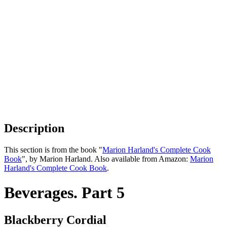
Description
This section is from the book "
Marion Harland's Complete Cook
Book
", by Marion Harland. Also available from Amazon:
Marion
Harland's Complete Cook Book
.
Beverages. Part 5
Blackberry Cordial