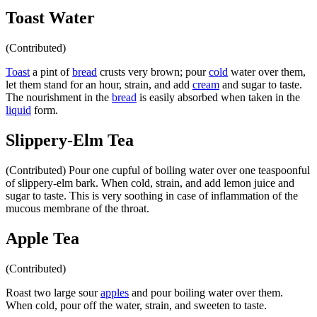
Toast Water
(Contributed)
Toast
a pint of
bread
crusts very brown; pour
cold
water over them,
let them stand for an hour, strain, and add
cream
and sugar to taste.
The nourishment in the
bread
is easily absorbed when taken in the
liquid
form.
Slippery-Elm Tea
(Contributed) Pour one cupful of boiling water over one teaspoonful
of slippery-elm bark. When cold, strain, and add lemon juice and
sugar to taste. This is very soothing in case of inflammation of the
mucous membrane of the throat.
Apple Tea
(Contributed)
Roast two large sour
apples
and pour boiling water over them.
When cold, pour off the water, strain, and sweeten to taste.