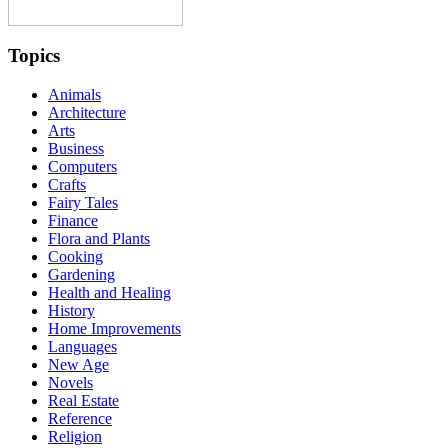
Topics
Animals
Architecture
Arts
Business
Computers
Crafts
Fairy Tales
Finance
Flora and Plants
Cooking
Gardening
Health and Healing
History
Home Improvements
Languages
New Age
Novels
Real Estate
Reference
Religion