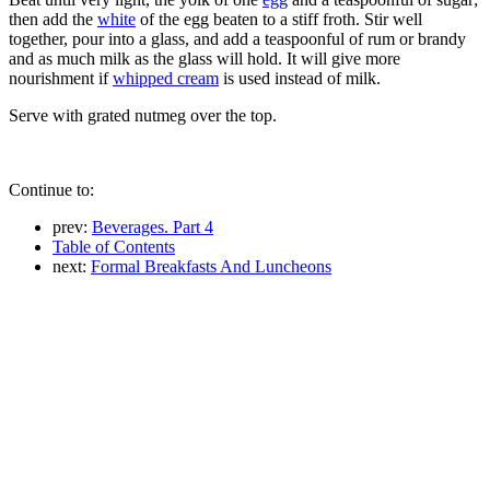
then add the
white
of the egg beaten to a stiff froth. Stir well
together, pour into a glass, and add a teaspoonful of rum or brandy
and as much milk as the glass will hold. It will give more
nourishment if
whipped cream
is used instead of milk.
Serve with grated nutmeg over the top.
Continue to:
prev:
Beverages. Part 4
Table of Contents
next:
Formal Breakfasts And Luncheons