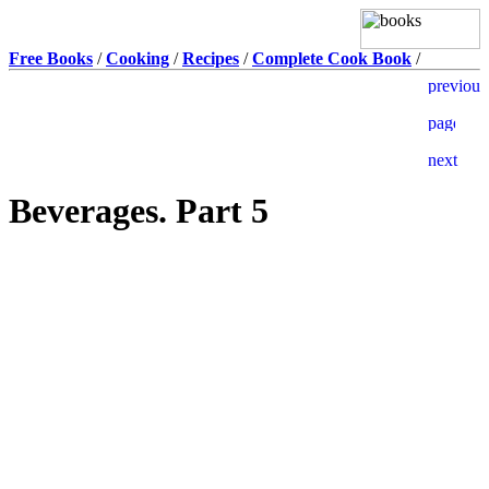
Free Books
/
Cooking
/
Recipes
/
Complete Cook Book
/
Beverages. Part 5