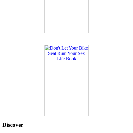
Discover