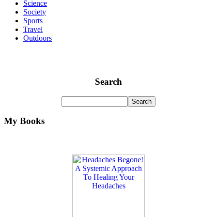
Science
Society
Sports
Travel
Outdoors
Search
My Books