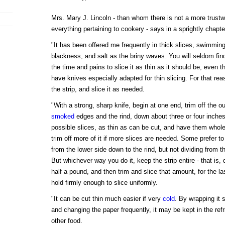
Mrs. Mary J. Lincoln - than whom there is not a more trustw
everything pertaining to cookery - says in a sprightly chapt
"It has been offered me frequently in thick slices, swimmin
blackness, and salt as the briny waves. You will seldom fi
the time and pains to slice it as thin as it should be, even
have knives especially adapted for thin slicing. For that rea
the strip, and slice it as needed.
"With a strong, sharp knife, begin at one end, trim off the ou
smoked
edges and the rind, down about three or four inches;
possible slices, as thin as can be cut, and have them whol
trim off more of it if more slices are needed. Some prefer to 
from the lower side down to the rind, but not dividing from the
But whichever way you do it, keep the strip entire - that is, 
half a pound, and then trim and slice that amount, for the last 
hold firmly enough to slice uniformly.
"It can be cut thin much easier if very
cold
. By wrapping it 
and changing the paper frequently, it may be kept in the refr
other food.