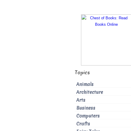
Topics
Animals
Architecture
Arts
Business
Computers
Crafts