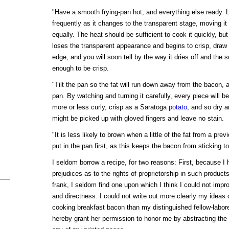
"Have a smooth frying-pan hot, and everything else ready. 
frequently as it changes to the transparent stage, moving it 
equally. The heat should be sufficient to cook it quickly, but
loses the transparent appearance and begins to crisp, draw 
edge, and you will soon tell by the way it dries off and the 
enough to be crisp.
"Tilt the pan so the fat will run down away from the bacon, an
pan. By watching and turning it carefully, every piece will be
more or less curly, crisp as a Saratoga
potato
, and so dry a
might be picked up with gloved fingers and leave no stain.
"It is less likely to brown when a little of the fat from a previo
put in the pan first, as this keeps the bacon from sticking to
I seldom borrow a recipe, for two reasons: First, because I
prejudices as to the rights of proprietorship in such produc
frank, I seldom find one upon which I think I could not impro
and directness. I could not write out more clearly my ideas 
cooking breakfast bacon than my distinguished fellow-labor
hereby grant her permission to honor me by abstracting th