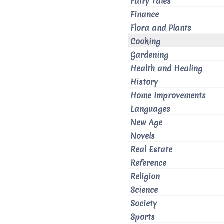
Fairy Tales
Finance
Flora and Plants
Cooking
Gardening
Health and Healing
History
Home Improvements
Languages
New Age
Novels
Real Estate
Reference
Religion
Science
Society
Sports