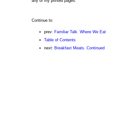
any of my printed pages.
Continue to:
prev:
Familiar Talk. Where We Eat
Table of Contents
next:
Breakfast Meats. Continued