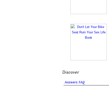
Discover
Answers FAQ