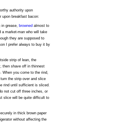
orthy authority upon
er upon breakfast bacon:
g in grease,
browned
almost to
nd a market-man who will take
 though they are supposed to
son I prefer always to buy it by
tside strip of lean, the
 then shave off in thinnest
e. When you come to the rind,
turn the strip over and slice
 rind until sufficient is sliced.
do not cut off three inches, or
slice will be quite difficult to
securely in thick brown paper
igerator without affecting the