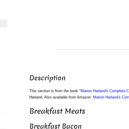
Description
This section is from the book "
Marion Harland's Complete 
Harland. Also available from Amazon:
Marion Harland's Co
Breakfast Meats
Breakfast Bacon