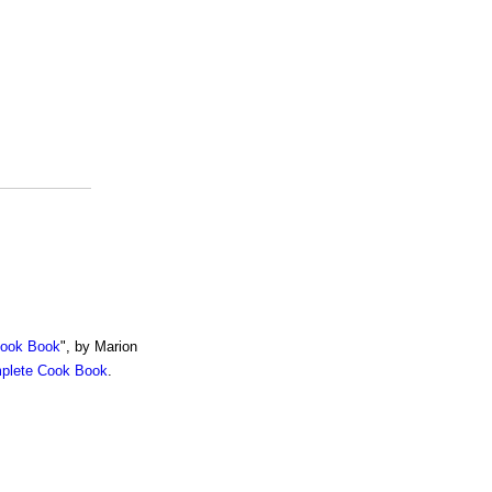
Cook Book
", by Marion
mplete Cook Book
.