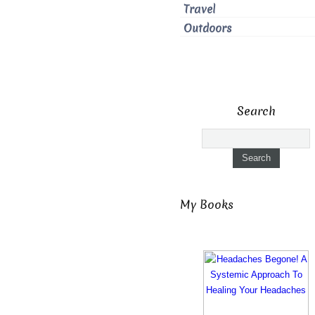
Travel
Outdoors
Search
My Books