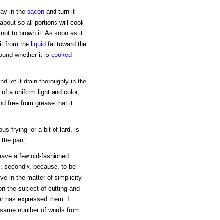
Lay in the
bacon
and turn it
about so all portions will cook
 not to brown it. As soon as it
it from the
liquid
fat toward the
sound whether it is
cooked
d let it drain thoroughly in the
 of a uniform light and color,
nd free from grease that it
us frying, or a bit of lard, is
 the pan."
 have a few old-fashioned
ts; secondly, because, to be
ve in the matter of simplicity
on the subject of cutting and
er has expressed them. I
e same number of words from