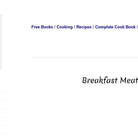
Free Books
/
Cooking
/
Recipes
/
Complete Cook Book
/
Breakfast Meat