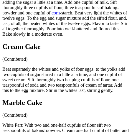
adding the sugar a little at a time. Add one cupful of milk. Sift
thoroughly three cupfuls of flour, three teaspoonfuls of baking-
powder and one cupful of
corn
-starch. Beat very light the whites of
twelve eggs. To the egg and sugar mixture add the sifted flour, and,
last, of all, the beaten whites of the twelve eggs. Flavor to taste. Stir
all together thoroughly. Pour into well-buttered and floured tins.
Bake slowly in a moderate oven.
Cream Cake
(Contributed)
Beat separately the whites and yolks of four eggs, to the yolks add
two cupfuls of sugar stirred in a little at a time, and one cupful of
sweet cream. Sift thoroughly two heaping cupfuls of flour, one
teaspoonful of soda and two teaspoonfuls of cream of tartar. Add
this to the egg mixture. Stir in the whites last, stirring gently.
Marble Cake
(Contributed)
White Part: With two and one-half cupfuls of flour sift two
teaspoonfuls of baking-powder. Cream one-half cupful of butter and