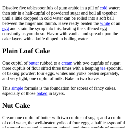
Dissolve five tablespoonfuls of gum arabic in a gill of
cold
water;
then stir in a half-cupful of powdered sugar and boil all together
until a little dropped in cold water can be rolled into a soft ball
between the finger and thumb. Have ready-beaten the
white
of an
egg
and strain the syrup into this, beating the stiffened egg
constantly as you do so. Flavor with vanilla and spread upon the
cake layers with a knife dipped in boiling water.
Plain Loaf Cake
One cupful of
butter
rubbed to a
cream
with two cupfuls of sugar;
three cupfuls of flour sifted three times with a heaping
tea
-spoonful
of baking-powder; four eggs, whites and yolks beaten separately,
and very light; one cupful of milk. Bake in two loaves.
This
simple
formula is the foundation for scores of fancy cakes,
especially of those
baked
in layers.
Nut Cake
Cream one cupful of butter with two cupfuls of sugar; add a cupful
of cold water, the well-beaten yolks of four eggs, a half tea-spoonful
of ground mace and cinnamon, mixed, and three cupfuls of prepared