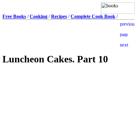
Free Books
/
Cooking
/
Recipes
/
Complete Cook Book
/
Luncheon Cakes. Part 10