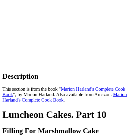
Description
This section is from the book "
Marion Harland's Complete Cook
Book
", by Marion Harland. Also available from Amazon:
Marion
Harland's Complete Cook Book
.
Luncheon Cakes. Part 10
Filling For Marshmallow Cake