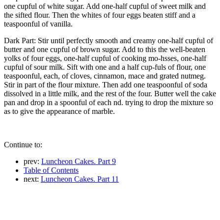
one cupful of white sugar. Add one-half cupful of sweet milk and
the sifted flour. Then the whites of four eggs beaten stiff and a
teaspoonful of vanilla.
Dark Part: Stir until perfectly smooth and creamy one-half cupful of
butter and one cupful of brown sugar. Add to this the well-beaten
yolks of four eggs, one-half cupful of cooking mo-hsses, one-half
cupful of sour milk. Sift with one and a half cup-fuls of flour, one
teaspoonful, each, of cloves, cinnamon, mace and grated nutmeg.
Stir in part of the flour mixture. Then add one teaspoonful of soda
dissolved in a little milk, and the rest of the four. Butter well the cake
pan and drop in a spoonful of each nd. trying to drop the mixture so
as to give the appearance of marble.
Continue to:
prev:
Luncheon Cakes. Part 9
Table of Contents
next:
Luncheon Cakes. Part 11