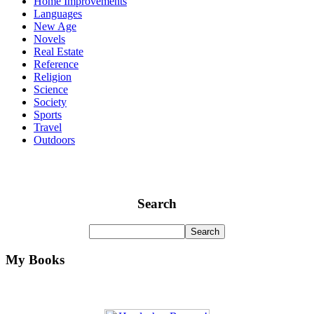
Home Improvements
Languages
New Age
Novels
Real Estate
Reference
Religion
Science
Society
Sports
Travel
Outdoors
Search
My Books