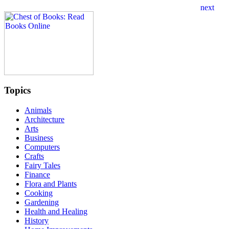
Topics
Animals
Architecture
Arts
Business
Computers
Crafts
Fairy Tales
Finance
Flora and Plants
Cooking
Gardening
Health and Healing
History