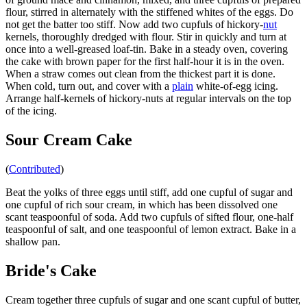
flour, stirred in alternately with the stiffened whites of the eggs. Do
not get the batter too stiff. Now add two cupfuls of hickory-
nut
kernels, thoroughly dredged with flour. Stir in quickly and turn at
once into a well-greased loaf-tin. Bake in a steady oven, covering
the cake with brown paper for the first half-hour it is in the oven.
When a straw comes out clean from the thickest part it is done.
When cold, turn out, and cover with a
plain
white-of-egg icing.
Arrange half-kernels of hickory-nuts at regular intervals on the top
of the icing.
Sour Cream Cake
(
Contributed
)
Beat the yolks of three eggs until stiff, add one cupful of sugar and
one cupful of rich sour cream, in which has been dissolved one
scant teaspoonful of soda. Add two cupfuls of sifted flour, one-half
teaspoonful of salt, and one teaspoonful of lemon extract. Bake in a
shallow pan.
Bride's Cake
Cream together three cupfuls of sugar and one scant cupful of butter,