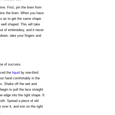
me. First, pin the linen from
oins the linen. When you have
 so as to get the same shape
 well shaped. This will take
 out of embroidery, and it never
down, take your fingers and
ope of success.
duced the
liquid
by one-third.
ur hand comfortably in the
es. Shake off the wet and
begin to pull the lace straight
he edge into the right shape. It
loth. Spread a piece of old
r over it, and iron on the right
.