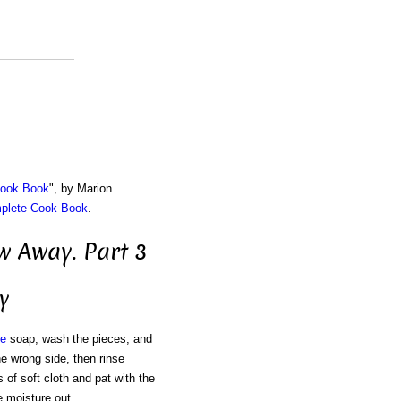
Cook Book
", by Marion
mplete Cook Book
.
 Away. Part 3
y
te
soap; wash the pieces, and
he wrong side, then rinse
 of soft cloth and pat with the
e moisture out.