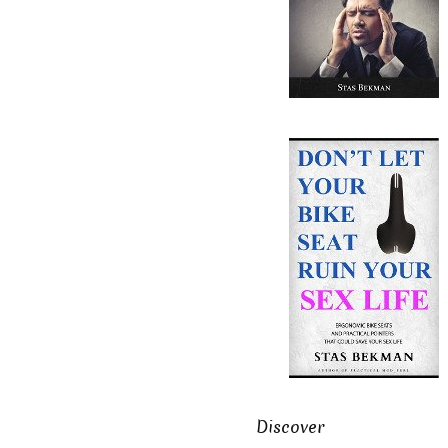
Discover