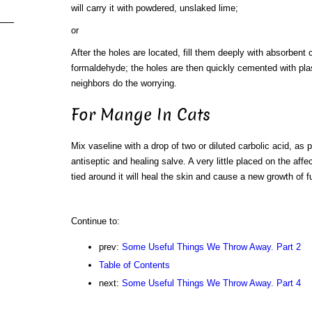
will carry it with powdered, unslaked lime;
or
After the holes are located, fill them deeply with absorbent 
formaldehyde; the holes are then quickly cemented with plast
neighbors do the worrying.
For Mange In Cats
Mix vaseline with a drop of two or diluted carbolic acid, as 
antiseptic and healing salve. A very little placed on the affe
tied around it will heal the skin and cause a new growth of fu
Continue to:
prev:
Some Useful Things We Throw Away. Part 2
Table of Contents
next:
Some Useful Things We Throw Away. Part 4