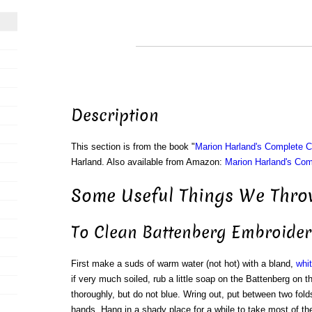
Description
This section is from the book "
Marion Harland's Complete 
Harland. Also available from Amazon:
Marion Harland's Co
Some Useful Things We Throw
To Clean Battenberg Embroider
First make a suds of warm water (not hot) with a bland,
whi
if very much soiled, rub a little soap on the Battenberg on t
thoroughly, but do not blue. Wring out, put between two folds
hands. Hang in a shady place for a while to take most of th