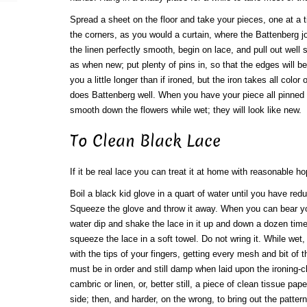
Spread a sheet on the floor and take your pieces, one at a ti
the corners, as you would a curtain, where the Battenberg j
the linen perfectly smooth, begin on lace, and pull out well
as when new; put plenty of pins in, so that the edges will be
you a little longer than if ironed, but the iron takes all color
does Battenberg well. When you have your piece all pinned 
smooth down the flowers while wet; they will look like new.
To Clean Black Lace
If it be real lace you can treat it at home with reasonable h
Boil a black kid glove in a quart of water until you have re
Squeeze the glove and throw it away. When you can bear yo
water dip and shake the lace in it up and down a dozen tim
squeeze the lace in a soft towel. Do not wring it. While wet, 
with the tips of your fingers, getting every mesh and bit of t
must be in order and still damp when laid upon the ironing-c
cambric or linen, or, better still, a piece of clean tissue pape
side; then, and harder, on the wrong, to bring out the pattern