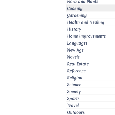
Flora and Plants
Cooking
Gardening
Health and Healing
History
Home Improvements
Languages
New Age
Novels
Real Estate
Reference
Religion
Science
Society
Sports
Travel
Outdoors