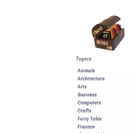
Topics
Animals
Architecture
Arts
Business
Computers
Crafts
Fairy Tales
Finance