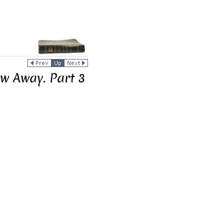
w Away. Part 3