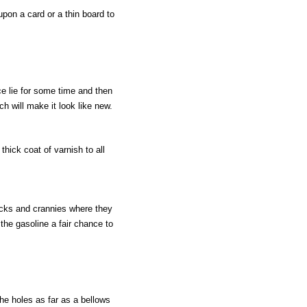
upon a card or a thin board to
ce lie for some time and then
ch will make it look like new.
thick coat of varnish to all
cracks and crannies where they
the gasoline a fair chance to
the holes as far as a bellows