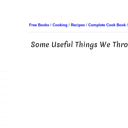
Free Books
/
Cooking
/
Recipes
/
Complete Cook Book
/
Some Useful Things We Thro