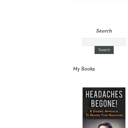
Search
My Books