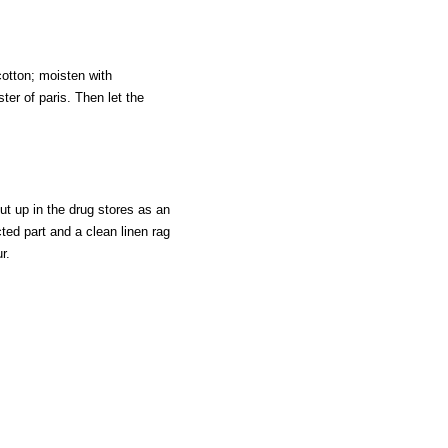
cotton; moisten with
er of paris. Then let the
put up in the drug stores as an
cted part and a clean linen rag
r.