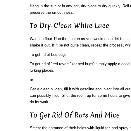
Hang in the sun or in any hot, dry place to dry quickly. Roll 
preserve the smoothness.
To Dry-Clean White Lace
Wash in flour. Rub the flour in as you would soap; let the la
shake it out. If it be not quite clean, repeat the process, whi
To get rid of bed-bugs
To get rid of "red rovers" (or bed-bugs) simply apply a good, 
lurking places.
or
Get a clean oil-can, fill it with gasoline and inject into all 
can possibly hide. Shut the room up for some hours to give 
do its work.
To Get Rid Of Rats And Mice
Smear the entrance of their holes with liquid tar, and spray 