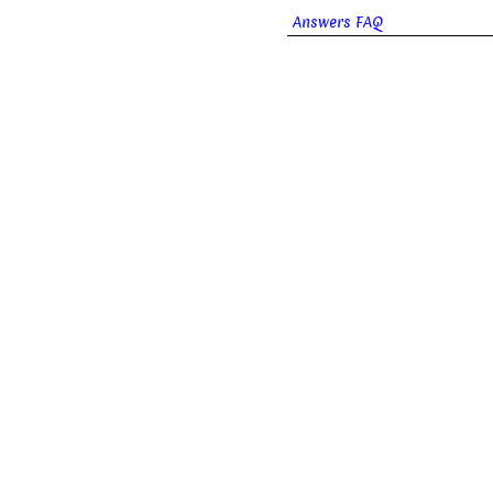
Answers FAQ