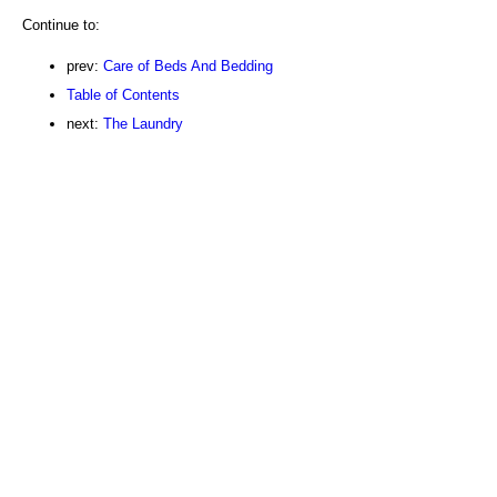
Continue to:
prev:
Care of Beds And Bedding
Table of Contents
next:
The Laundry