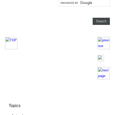
Topics