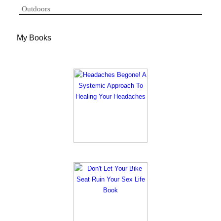
Outdoors
My Books