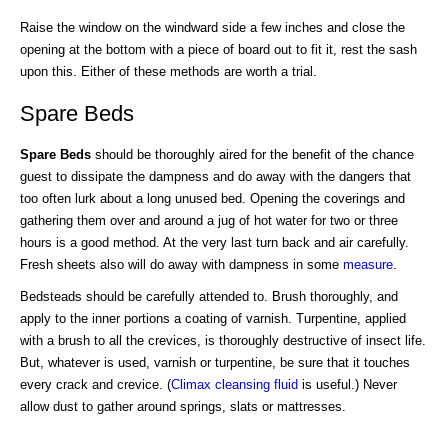
Raise the window on the windward side a few inches and close the
opening at the bottom with a piece of board out to fit it, rest the sash
upon this. Either of these methods are worth a trial.
Spare Beds
Spare Beds
should be thoroughly aired for the benefit of the chance
guest to dissipate the dampness and do away with the dangers that
too often lurk about a long unused bed. Opening the coverings and
gathering them over and around a jug of hot water for two or three
hours is a good method. At the very last turn back and air carefully.
Fresh sheets also will do away with dampness in some
measure
.
Bedsteads should be carefully attended to. Brush thoroughly, and
apply to the inner portions a coating of varnish. Turpentine, applied
with a brush to all the crevices, is thoroughly destructive of insect life.
But, whatever is used, varnish or turpentine, be sure that it touches
every crack and crevice. (
Climax cleansing fluid
is useful.) Never
allow dust to gather around springs, slats or mattresses.