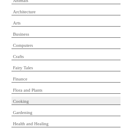
Animals
Architecture
Arts
Business
Computers
Crafts
Fairy Tales
Finance
Flora and Plants
Cooking
Gardening
Health and Healing