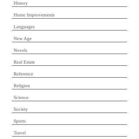
History
Home Improvements
Languages
New Age
Novels
Real Estate
Reference
Religion
Science
Society
Sports
Travel