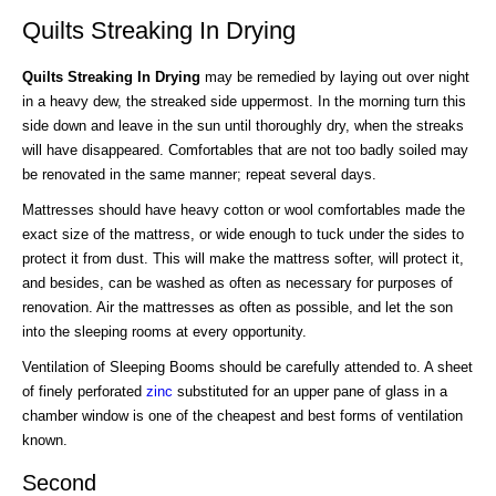
Quilts Streaking In Drying
Quilts Streaking In Drying
may be remedied by laying out over night
in a heavy dew, the streaked side uppermost. In the morning turn this
side down and leave in the sun until thoroughly dry, when the streaks
will have disappeared. Comfortables that are not too badly soiled may
be renovated in the same manner; repeat several days.
Mattresses should have heavy cotton or wool comfortables made the
exact size of the mattress, or wide enough to tuck under the sides to
protect it from dust. This will make the mattress softer, will protect it,
and besides, can be washed as often as necessary for purposes of
renovation. Air the mattresses as often as possible, and let the son
into the sleeping rooms at every opportunity.
Ventilation of Sleeping Booms should be carefully attended to. A sheet
of finely perforated
zinc
substituted for an upper pane of glass in a
chamber window is one of the cheapest and best forms of ventilation
known.
Second