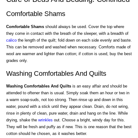
Comfortable Shams
Comfortable Shams
should always be used. Cover the top where
they come in contact with the breath of the sleeper, with a breadth of
calico
the length of the quilt; fold down on each side evenly and baste.
This can be removed and washed when necessary. Comforts made of
wool are warmer and lighter than cotton; if cotton is used, buy the best
grades only.
Washing Comfortables And Quilts
Washing Comfortables And Quilts
is an easy affair and should be
attended to oftener than is usual. Simply soak them an hour or two in
a warm soap-suds, not too strong. Then rinse up and down in this
water, pound with a stick until they appear clean. Drain, do not wring,
rinse in plenty of clean, pure water, drain and hang on the line. While
drying, shake the
wrinkles
out. Choose a bright, windy day for this.
They will be fresh and puffy as if new. This is one reason that the best
cotton should he chosen, as it washes better.