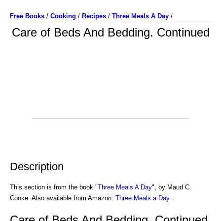
Free Books
/
Cooking
/
Recipes
/
Three Meals A Day
/
Care of Beds And Bedding. Continued
Description
This section is from the book "
Three Meals A Day
", by Maud C.
Cooke. Also available from Amazon:
Three Meals a Day
.
Care of Beds And Bedding. Continued