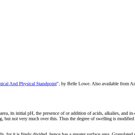
cal And Physical Standpoint
", by Belle Lowe. Also available from 
ea, its initial pH, the presence of or addition of acids, alkalies, and in-
ng, but not very much over this. Thus the degree of swelling is modified
y, for it is finely divided, hence has a greater surface area. Granulated 