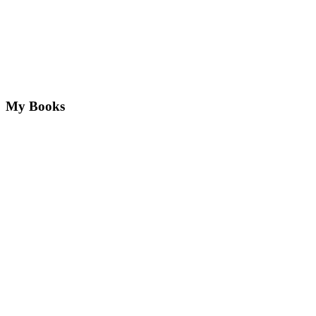
My Books