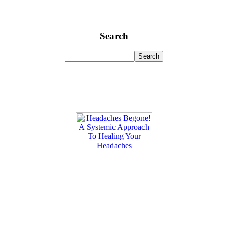
Search