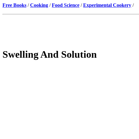
Free Books
/
Cooking
/
Food Science
/
Experimental Cookery
/
Swelling And Solution