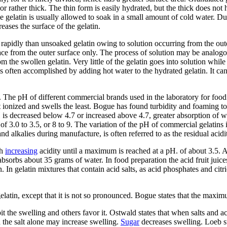
or rather thick. The thin form is easily hydrated, but the thick does not
he gelatin is usually allowed to soak in a small amount of cold water. Du
reases the surface of the gelatin.
rapidly than unsoaked gelatin owing to solution occurring from the outer
place from the outer surface only. The process of solution may be analog
m the swollen gelatin. Very little of the gelatin goes into solution whil
s is often accomplished by adding hot water to the hydrated gelatin. It c
7. The pH of different commercial brands used in the laboratory for foo
least ionized and swells the least. Bogue has found turbidity and foaming 
H is decreased below 4.7 or increased above 4.7, greater absorption of w
 of 3.0 to 3.5, or 8 to 9. The variation of the pH of commercial gelatins 
and alkalies during manufacture, is often referred to as the residual acidit
th
increasing
acidity until a maximum is reached at a pH. of about 3.5. 
bsorbs about 35 grams of water. In food preparation the acid fruit juices 
tin. In gelatin mixtures that contain acid salts, as acid phosphates and c
elatin, except that it is not so pronounced. Bogue states that the maxim
ibit the swelling and others favor it. Ostwald states that when salts and
 the salt alone may increase swelling.
Sugar
decreases swelling. Loeb sta