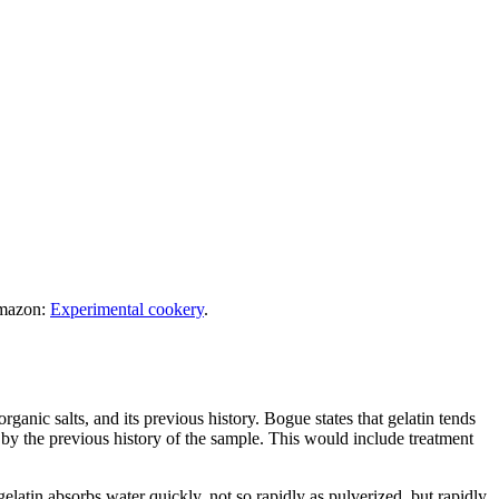
Amazon:
Experimental cookery
.
organic salts, and its previous history. Bogue states that gelatin tends
 by the previous history of the sample. This would include treatment
gelatin absorbs water quickly, not so rapidly as pulverized, but rapidly