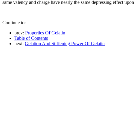
same valency and charge have nearly the same depressing effect upon 
Continue to:
prev:
Properties Of Gelatin
Table of Contents
next:
Gelation And Stiffening Power Of Gelatin