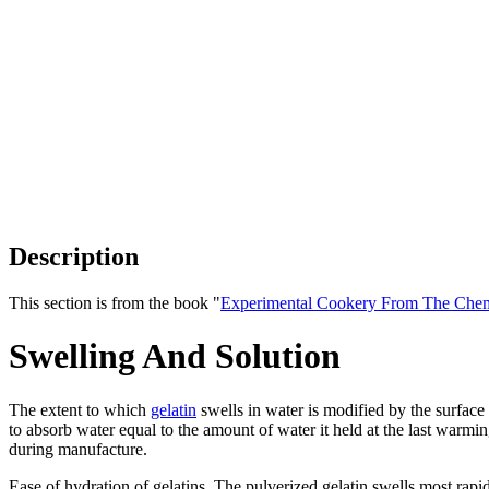
Description
This section is from the book "
Experimental Cookery From The Chemi
Swelling And Solution
The extent to which
gelatin
swells in water is modified by the surface ar
to absorb water equal to the amount of water it held at the last warmi
during manufacture.
Ease of hydration of gelatins. The pulverized gelatin swells most rapidl