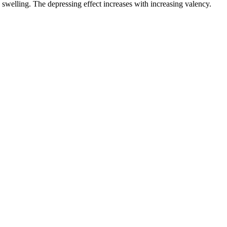
swelling. The depressing effect increases with increasing valency.