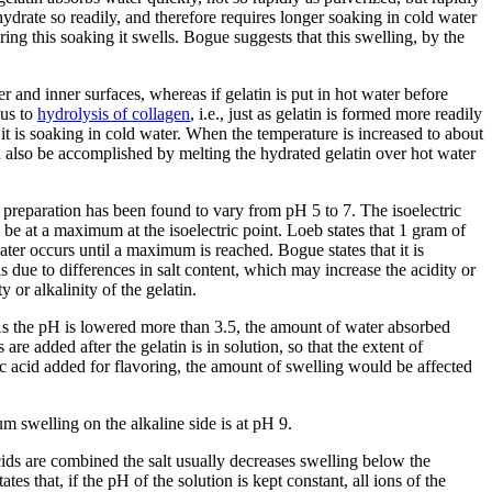
 hydrate so readily, and therefore requires longer soaking in cold water
ring this soaking it swells. Bogue suggests that this swelling, by the
 and inner surfaces, whereas if gelatin is put in hot water before
ous to
hydrolysis of collagen
, i.e., just as gelatin is formed more readily
e it is soaking in cold water. When the temperature is increased to about
an also be accomplished by melting the hydrated gelatin over hot water
d preparation has been found to vary from pH 5 to 7. The isoelectric
to be at a maximum at the isoelectric point. Loeb states that 1 gram of
ater occurs until a maximum is reached. Bogue states that it is
is due to differences in salt content, which may increase the acidity or
y or alkalinity of the gelatin.
As the pH is lowered more than 3.5, the amount of water absorbed
are added after the gelatin is in solution, so that the extent of
itric acid added for flavoring, the amount of swelling would be affected
um swelling on the alkaline side is at pH 9.
 acids are combined the salt usually decreases swelling below the
tes that, if the pH of the solution is kept constant, all ions of the