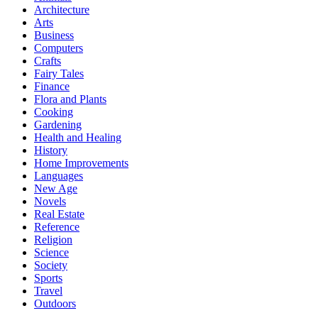
Architecture
Arts
Business
Computers
Crafts
Fairy Tales
Finance
Flora and Plants
Cooking
Gardening
Health and Healing
History
Home Improvements
Languages
New Age
Novels
Real Estate
Reference
Religion
Science
Society
Sports
Travel
Outdoors