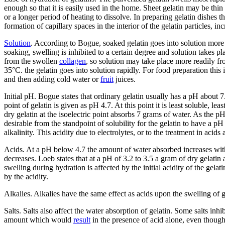
enough so that it is easily used in the home. Sheet gelatin may be thin 
or a longer period of heating to dissolve. In preparing gelatin dishes t
formation of capillary spaces in the interior of the gelatin particles, inc
Solution
. According to Bogue, soaked gelatin goes into solution more 
soaking, swelling is inhibited to a certain degree and solution takes 
from the swollen
collagen
, so solution may take place more readily fro
35°C. the gelatin goes into solution rapidly. For food preparation thi
and then adding cold water or
fruit
juices.
Initial pH. Bogue states that ordinary gelatin usually has a pH about 
point of gelatin is given as pH 4.7. At this point it is least soluble, 
dry gelatin at the isoelectric point absorbs 7 grams of water. As the p
desirable from the standpoint of solubility for the gelatin to have a pH
alkalinity. This acidity due to electrolytes, or to the treatment in acids 
Acids. At a pH below 4.7 the amount of water absorbed increases wi
decreases. Loeb states that at a pH of 3.2 to 3.5 a gram of dry gelatin a
swelling during hydration is affected by the initial acidity of the gela
by the acidity.
Alkalies. Alkalies have the same effect as acids upon the swelling of g
Salts. Salts also affect the water absorption of gelatin. Some salts inh
amount which would
result
in the presence of acid alone, even though