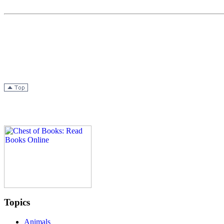
Topics
Animals