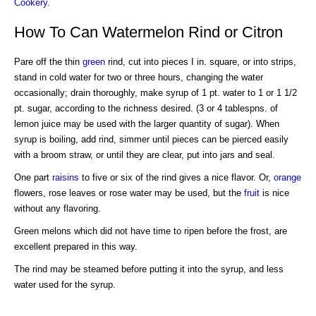
Cookery
.
How To Can Watermelon Rind or Citron
Pare off the thin
green
rind, cut into pieces I in. square, or into strips,
stand in cold water for two or three hours, changing the water
occasionally; drain thoroughly, make syrup of 1 pt. water to 1 or 1 1/2
pt. sugar, according to the richness desired. (3 or 4 tablespns. of
lemon juice may be used with the larger quantity of sugar). When
syrup is boiling, add rind, simmer until pieces can be pierced easily
with a broom straw, or until they are clear, put into jars and seal.
One part
raisins
to five or six of the rind gives a nice flavor. Or,
orange
flowers, rose leaves or rose water may be used, but the
fruit
is nice
without any flavoring.
Green melons which did not have time to ripen before the frost, are
excellent prepared in this way.
The rind may be steamed before putting it into the syrup, and less
water used for the syrup.