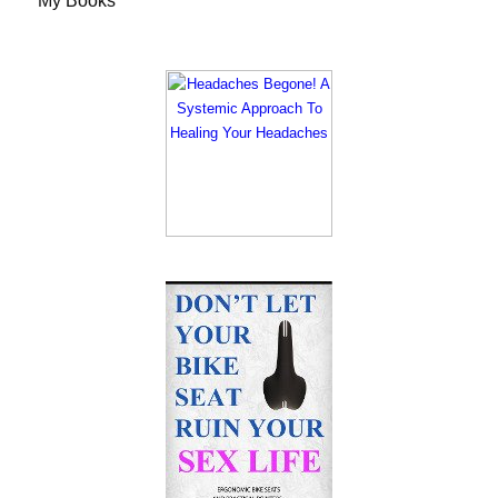
My Books