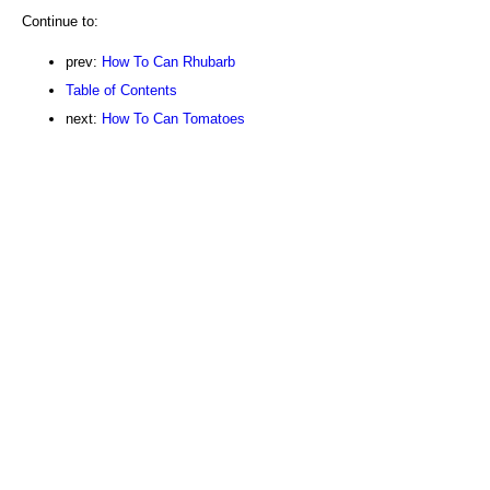
Continue to:
prev:
How To Can Rhubarb
Table of Contents
next:
How To Can Tomatoes