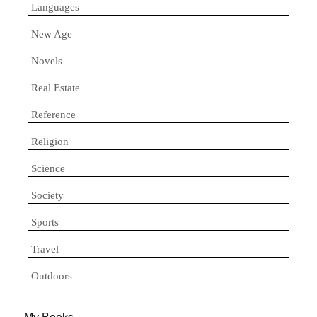
Languages
New Age
Novels
Real Estate
Reference
Religion
Science
Society
Sports
Travel
Outdoors