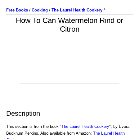
Free Books
/
Cooking
/
The Laurel Health Cookery
/
How To Can Watermelon Rind or
Citron
Description
This section is from the book "
The Laurel Health Cookery
", by Evora
Bucknum Perkins. Also available from Amazon:
The Laurel Health