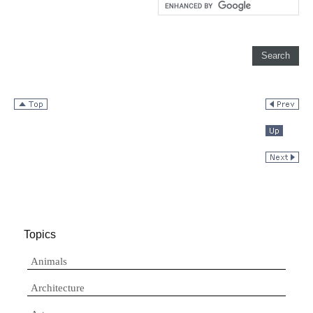
Topics
Animals
Architecture