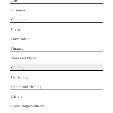
Arts
Business
Computers
Crafts
Fairy Tales
Finance
Flora and Plants
Cooking
Gardening
Health and Healing
History
Home Improvements