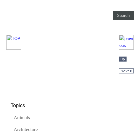
Topics
Animals
Architecture