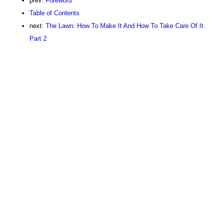
prev:
Foreword
Table of Contents
next:
The Lawn: How To Make It And How To Take Care Of It.
Part 2