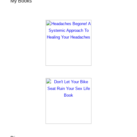
My Books