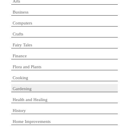
Arts
Business
Computers
Crafts
Fairy Tales
Finance
Flora and Plants
Cooking
Gardening
Health and Healing
History
Home Improvements