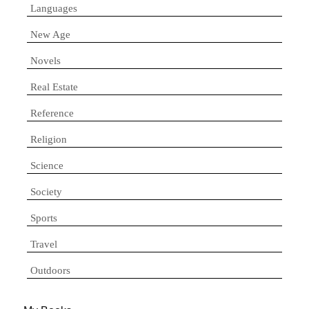
Languages
New Age
Novels
Real Estate
Reference
Religion
Science
Society
Sports
Travel
Outdoors