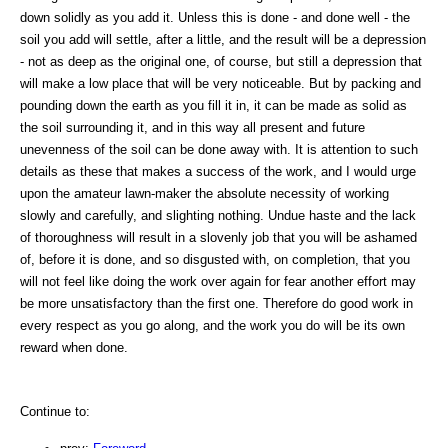
down solidly as you add it. Unless this is done - and done well - the
soil you add will settle, after a little, and the result will be a depression
- not as deep as the original one, of course, but still a depression that
will make a low place that will be very noticeable. But by packing and
pounding down the earth as you fill it in, it can be made as solid as
the soil surrounding it, and in this way all present and future
unevenness of the soil can be done away with. It is attention to such
details as these that makes a success of the work, and I would urge
upon the amateur lawn-maker the absolute necessity of working
slowly and carefully, and slighting nothing. Undue haste and the lack
of thoroughness will result in a slovenly job that you will be ashamed
of, before it is done, and so disgusted with, on completion, that you
will not feel like doing the work over again for fear another effort may
be more unsatisfactory than the first one. Therefore do good work in
every respect as you go along, and the work you do will be its own
reward when done.
Continue to: