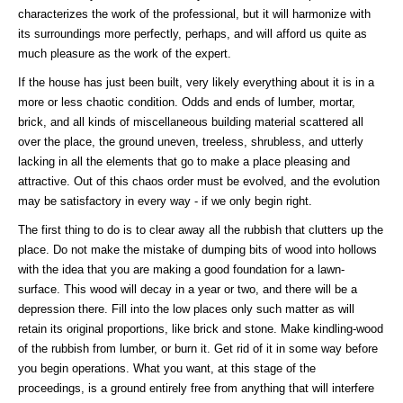
characterizes the work of the professional, but it will harmonize with
its surroundings more perfectly, perhaps, and will afford us quite as
much pleasure as the work of the expert.
If the house has just been built, very likely everything about it is in a
more or less chaotic condition. Odds and ends of lumber, mortar,
brick, and all kinds of miscellaneous building material scattered all
over the place, the ground uneven, treeless, shrubless, and utterly
lacking in all the elements that go to make a place pleasing and
attractive. Out of this chaos order must be evolved, and the evolution
may be satisfactory in every way - if we only begin right.
The first thing to do is to clear away all the rubbish that clutters up the
place. Do not make the mistake of dumping bits of wood into hollows
with the idea that you are making a good foundation for a lawn-
surface. This wood will decay in a year or two, and there will be a
depression there. Fill into the low places only such matter as will
retain its original proportions, like brick and stone. Make kindling-wood
of the rubbish from lumber, or burn it. Get rid of it in some way before
you begin operations. What you want, at this stage of the
proceedings, is a ground entirely free from anything that will interfere