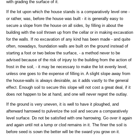
with grading the surface of it.
If the lot upon which the house stands is a comparatively level one -
or rather, was, before the house was built - it is generally easy to
secure a slope from the house on all sides, by filling in about the
building with the soil thrown up from the cellar or in making excavation
for the walls. If no excavation of any kind has been made - and quite
often, nowadays, foundation walls are built on the ground instead of
starting a foot or two below the surface, - a method never to be
advised because of the risk of injury to the building from the action of
frost in the soil, - it may be necessary to make the lot evenly level,
unless one goes to the expense of filling in. A slight slope away from
the house-walls is always desirable, as it adds vastly to the general
effect. Enough soil to secure this slope will not cost a great deal, if it
does not happen to be at hand, and one will never regret the outlay.
If the ground is very uneven, it is well to have it ploughed, and
afterward harrowed to pulverize the soil and secure a comparatively
level surface. Do not be satisfied with one harrowing. Go over it again
and again until not a lump or clod remains in it. The finer the soil is
before seed is sown the better will be the sward you grow on it.