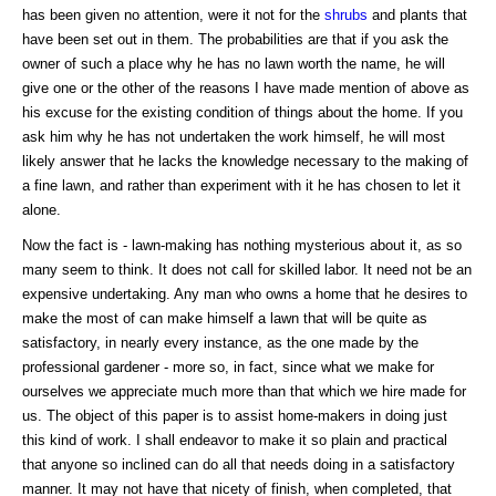
has been given no attention, were it not for the
shrubs
and plants that
have been set out in them. The probabilities are that if you ask the
owner of such a place why he has no lawn worth the name, he will
give one or the other of the reasons I have made mention of above as
his excuse for the existing condition of things about the home. If you
ask him why he has not undertaken the work himself, he will most
likely answer that he lacks the knowledge necessary to the making of
a fine lawn, and rather than experiment with it he has chosen to let it
alone.
Now the fact is - lawn-making has nothing mysterious about it, as so
many seem to think. It does not call for skilled labor. It need not be an
expensive undertaking. Any man who owns a home that he desires to
make the most of can make himself a lawn that will be quite as
satisfactory, in nearly every instance, as the one made by the
professional gardener - more so, in fact, since what we make for
ourselves we appreciate much more than that which we hire made for
us. The object of this paper is to assist home-makers in doing just
this kind of work. I shall endeavor to make it so plain and practical
that anyone so inclined can do all that needs doing in a satisfactory
manner. It may not have that nicety of finish, when completed, that