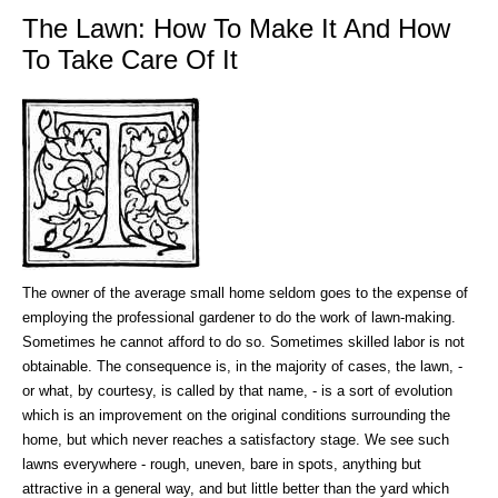
The Lawn: How To Make It And How
To Take Care Of It
The owner of the average small home seldom goes to the expense of
employing the professional gardener to do the work of lawn-making.
Sometimes he cannot afford to do so. Sometimes skilled labor is not
obtainable. The consequence is, in the majority of cases, the lawn, -
or what, by courtesy, is called by that name, - is a sort of evolution
which is an improvement on the original conditions surrounding the
home, but which never reaches a satisfactory stage. We see such
lawns everywhere - rough, uneven, bare in spots, anything but
attractive in a general way, and but little better than the yard which