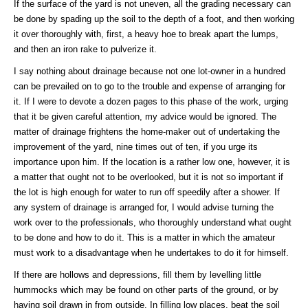
If the surface of the yard is not uneven, all the grading necessary can
be done by spading up the soil to the depth of a foot, and then working
it over thoroughly with, first, a heavy hoe to break apart the lumps,
and then an iron rake to pulverize it.
I say nothing about drainage because not one lot-owner in a hundred
can be prevailed on to go to the trouble and expense of arranging for
it. If I were to devote a dozen pages to this phase of the work, urging
that it be given careful attention, my advice would be ignored. The
matter of drainage frightens the home-maker out of undertaking the
improvement of the yard, nine times out of ten, if you urge its
importance upon him. If the location is a rather low one, however, it is
a matter that ought not to be overlooked, but it is not so important if
the lot is high enough for water to run off speedily after a shower. If
any system of drainage is arranged for, I would advise turning the
work over to the professionals, who thoroughly understand what ought
to be done and how to do it. This is a matter in which the amateur
must work to a disadvantage when he undertakes to do it for himself.
If there are hollows and depressions, fill them by levelling little
hummocks which may be found on other parts of the ground, or by
having soil drawn in from outside. In filling low places, beat the soil