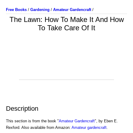
Free Books
/
Gardening
/
Amateur Gardencraft
/
The Lawn: How To Make It And How
To Take Care Of It
Description
This section is from the book "
Amateur Gardencraft
", by Eben E.
Rexford. Also available from Amazon:
Amateur gardencraft
.