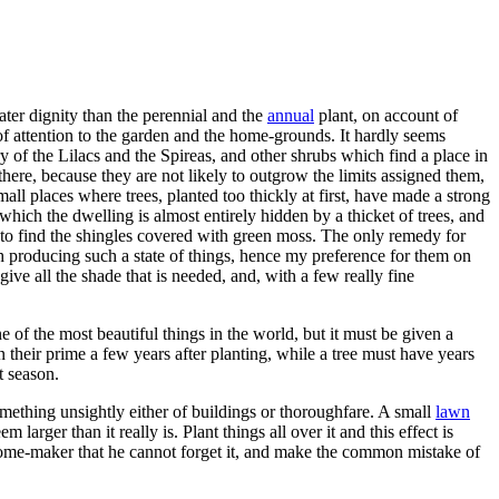
ater dignity than the perennial and the
annual
plant, on account of
of attention to the garden and the home-grounds. It hardly seems
y of the Lilacs and the Spireas, and other shrubs which find a place in
there, because they are not likely to outgrow the limits assigned them,
ll places where trees, planted too thickly at first, have made a strong
which the dwelling is almost entirely hidden by a thicket of trees, and
e to find the shingles covered with green moss. The only remedy for
th producing such a state of things, hence my preference for them on
ve all the shade that is needed, and, with a few really fine
 of the most beautiful things in the world, but it must be given a
n their prime a few years after planting, while a tree must have years
t season.
omething unsightly either of buildings or thoroughfare. A small
lawn
 larger than it really is. Plant things all over it and this effect is
he home-maker that he cannot forget it, and make the common mistake of