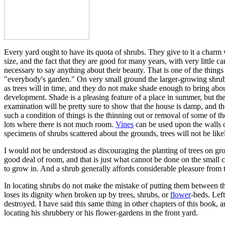
Every yard ought to have its quota of shrubs. They give to it a charm 
size, and the fact that they are good for many years, with very littl
necessary to say anything about their beauty. That is one of the thing
"everybody's garden." On very small ground the larger-growing shrubs ta
as trees will in time, and they do not make shade enough to bring abou
development. Shade is a pleasing feature of a place in summer, but ther
examination will be pretty sure to show that the house is damp, and th
such a condition of things is the thinning out or removal of some of t
lots where there is not much room.
Vines
can be used upon the walls of
specimens of shrubs scattered about the grounds, trees will not be lik
I would not be understood as discouraging the planting of trees on grou
good deal of room, and that is just what cannot be done on the small ci
to grow in. And a shrub generally affords considerable pleasure from t
In locating shrubs do not make the mistake of putting them between the
loses its dignity when broken up by trees, shrubs, or
flower
-beds. Left
destroyed. I have said this same thing in other chapters of this book,
locating his shrubbery or his flower-gardens in the front yard.