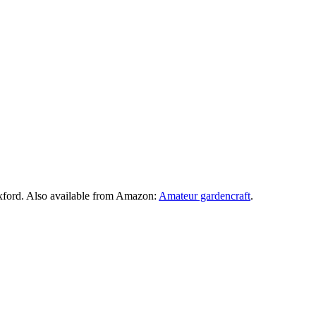
xford. Also available from Amazon:
Amateur gardencraft
.