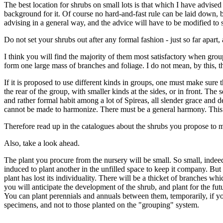
The best location for shrubs on small lots is that which I have advised f
background for it. Of course no hard-and-fast rule can be laid down, 
advising in a general way, and the advice will have to be modified to 
Do not set your shrubs out after any formal fashion - just so far apar
I think you will find the majority of them most satisfactory when group
form one large mass of branches and foliage. I do not mean, by this, t
If it is proposed to use different kinds in groups, one must make sure 
the rear of the group, with smaller kinds at the sides, or in front. The
and rather formal habit among a lot of Spireas, all slender grace and d
cannot be made to harmonize. There must be a general harmony. This d
Therefore read up in the catalogues about the shrubs you propose to 
Also, take a look ahead.
The plant you procure from the nursery will be small. So small, indeed,
induced to plant another in the unfilled space to keep it company. But
plant has lost its individuality. There will be a thicket of branches w
you will anticipate the development of the shrub, and plant for the fut
You can plant perennials and annuals between them, temporarily, if you 
specimens, and not to those planted on the "grouping" system.