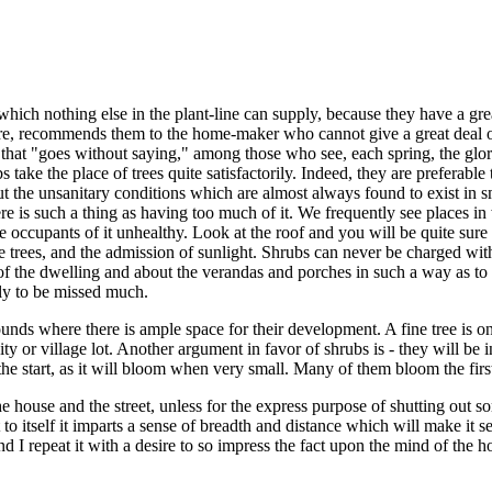
which nothing else in the plant-line can supply, because they have a gre
e care, recommends them to the home-maker who cannot give a great deal 
s that "goes without saying," among those who see, each spring, the glor
ke the place of trees quite satisfactorily. Indeed, they are preferable 
t the unsanitary conditions which are almost always found to exist in sma
e is such a thing as having too much of it. We frequently see places in 
e occupants of it unhealthy. Look at the roof and you will be quite sur
he trees, and the admission of sunlight. Shrubs can never be charged wi
 the dwelling and about the verandas and porches in such a way as to gi
ely to be missed much.
nds where there is ample space for their development. A fine tree is one
ty or village lot. Another argument in favor of shrubs is - they will be i
he start, as it will bloom when very small. Many of them bloom the firs
 house and the street, unless for the express purpose of shutting out s
 to itself it imparts a sense of breadth and distance which will make it seem
 and I repeat it with a desire to so impress the fact upon the mind of t