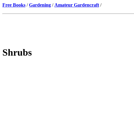
Free Books
/
Gardening
/
Amateur Gardencraft
/
Shrubs