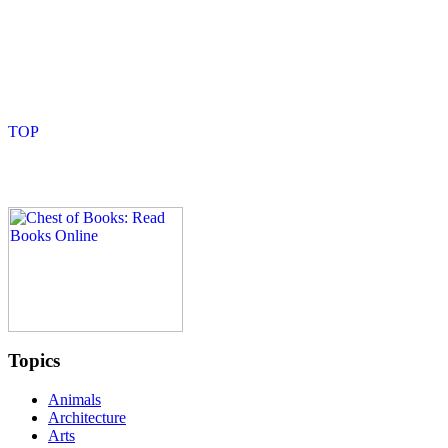
Topics
Animals
Architecture
Arts