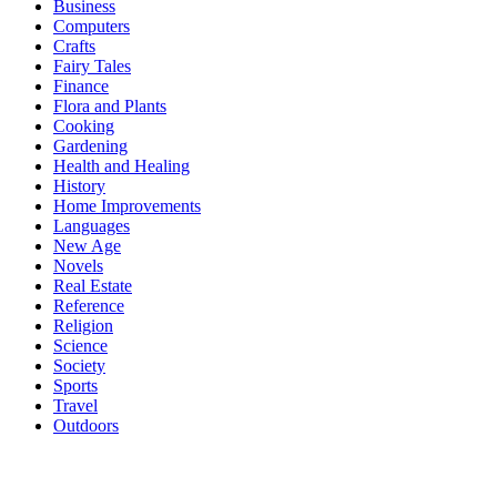
Business
Computers
Crafts
Fairy Tales
Finance
Flora and Plants
Cooking
Gardening
Health and Healing
History
Home Improvements
Languages
New Age
Novels
Real Estate
Reference
Religion
Science
Society
Sports
Travel
Outdoors