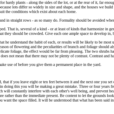
or hardy plants - along the sides of the lot, or at the rear of it, far eno
because lots differ so widely in size and shape, and the houses we buil
suit the conditions which exist about each home.
t, and in straight rows - as so many do. Formality should be avoided whe
ed. That is, several of a kind - or at least of kinds that harmonize in ge
hat they should be crowded. Give each one ample space to develop in, but
that he understand the habit of each, or results will be likely to be most
 season of flowering and the peculiarities of branch and foliage should al
elicate foliage, the effect would be far from pleasing. The two shrubs ha
oes not mean that there may not be plenty of contrast. Contrast and h
make use of before you give them a permanent place in the yard.
 that if you leave eight or ten feet between it and the next one you set 
 in doing this you will be making a great mistake. Three or four years f
hich will constantly interfere with each other's well being, and prevent
ure rather than the immediate present. Be content to let the grounds look
want the space filled. It will be understood that what has been said in t