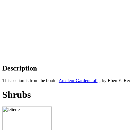
Description
This section is from the book "
Amateur Gardencraft
", by Eben E. Re
Shrubs