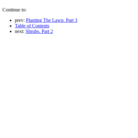
Continue to:
prev:
Planting The Lawn. Part 3
Table of Contents
next:
Shrubs. Part 2