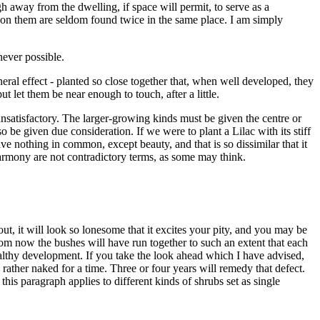
ugh away from the dwelling, if space will permit, to serve as a
d on them are seldom found twice in the same place. I am simply
never possible.
neral effect - planted so close together that, when well developed, they
 let them be near enough to touch, after a little.
 unsatisfactory. The larger-growing kinds must be given the centre or
so be given due consideration. If we were to plant a Lilac with its stiff
ve nothing in common, except beauty, and that is so dissimilar that it
armony are not contradictory terms, as some may think.
out, it will look so lonesome that it excites your pity, and you may be
rom now the bushes will have run together to such an extent that each
 healthy development. If you take the look ahead which I have advised,
 rather naked for a time. Three or four years will remedy that defect.
his paragraph applies to different kinds of shrubs set as single