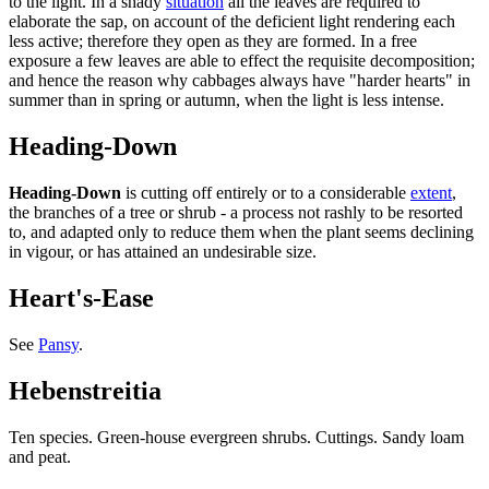
to the light. In a shady
situation
all the leaves are required to
elaborate the sap, on account of the deficient light rendering each
less active; therefore they open as they are formed. In a free
exposure a few leaves are able to effect the requisite decomposition;
and hence the reason why cabbages always have "harder hearts" in
summer than in spring or autumn, when the light is less intense.
Heading-Down
Heading-Down
is cutting off entirely or to a considerable
extent
,
the branches of a tree or shrub - a process not rashly to be resorted
to, and adapted only to reduce them when the plant seems declining
in vigour, or has attained an undesirable size.
Heart's-Ease
See
Pansy
.
Hebenstreitia
Ten species. Green-house evergreen shrubs. Cuttings. Sandy loam
and peat.