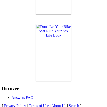
Discover
Answers FAQ
[
Privacy Policy
|
Terms of Use
|
About Us
|
Search
]