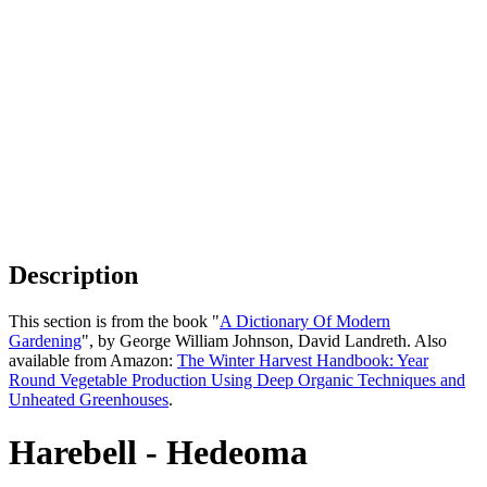
Description
This section is from the book "
A Dictionary Of Modern
Gardening
", by George William Johnson, David Landreth. Also
available from Amazon:
The Winter Harvest Handbook: Year
Round Vegetable Production Using Deep Organic Techniques and
Unheated Greenhouses
.
Harebell - Hedeoma