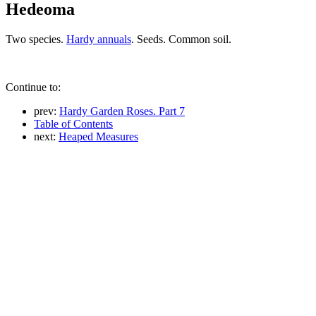
Hedeoma
Two species.
Hardy annuals
. Seeds. Common soil.
Continue to:
prev:
Hardy Garden Roses. Part 7
Table of Contents
next:
Heaped Measures