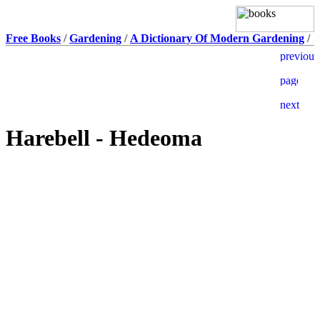
Free Books
/
Gardening
/
A Dictionary Of Modern Gardening
/
Harebell - Hedeoma