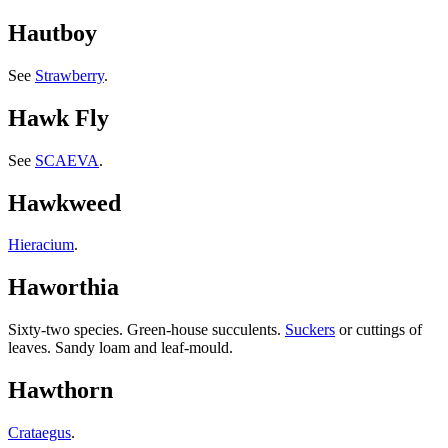
Hautboy
See
Strawberry
.
Hawk Fly
See
SCAEVA
.
Hawkweed
Hieracium
.
Haworthia
Sixty-two species. Green-house succulents.
Suckers
or cuttings of
leaves. Sandy loam and leaf-mould.
Hawthorn
Crataegus
.