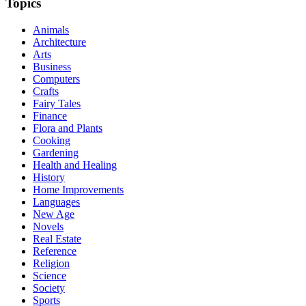
Topics
Animals
Architecture
Arts
Business
Computers
Crafts
Fairy Tales
Finance
Flora and Plants
Cooking
Gardening
Health and Healing
History
Home Improvements
Languages
New Age
Novels
Real Estate
Reference
Religion
Science
Society
Sports