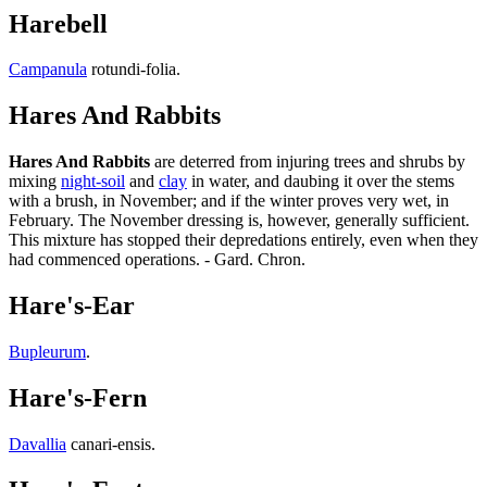
Harebell
Campanula
rotundi-folia.
Hares And Rabbits
Hares And Rabbits
are deterred from injuring trees and shrubs by
mixing
night-soil
and
clay
in water, and daubing it over the stems
with a brush, in November; and if the winter proves very wet, in
February. The November dressing is, however, generally sufficient.
This mixture has stopped their depredations entirely, even when they
had commenced operations. - Gard. Chron.
Hare's-Ear
Bupleurum
.
Hare's-Fern
Davallia
canari-ensis.