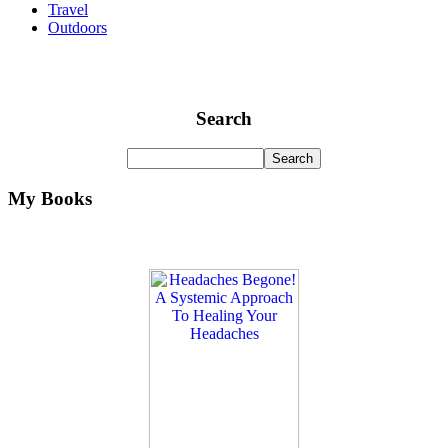
Travel
Outdoors
Search
My Books