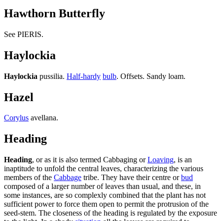
Hawthorn Butterfly
See PIERIS.
Haylockia
Haylockia
pussilia.
Half-hardy
bulb
. Offsets. Sandy loam.
Hazel
Corylus
avellana.
Heading
Heading
, or as it is also termed Cabbaging or
Loaving
, is an
inaptitude to unfold the central leaves, characterizing the various
members of the
Cabbage
tribe. They have their centre or
bud
composed of a larger number of leaves than usual, and these, in
some instances, are so complexly combined that the plant has not
sufficient power to force them open to permit the protrusion of the
seed-stem. The closeness of the heading is regulated by the exposure