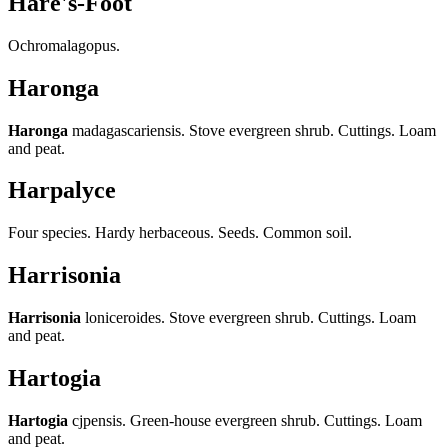
Hare's-Foot
Ochromalagopus.
Haronga
Haronga
madagascariensis. Stove evergreen shrub. Cuttings. Loam
and peat.
Harpalyce
Four species. Hardy herbaceous. Seeds. Common soil.
Harrisonia
Harrisonia
loniceroides. Stove evergreen shrub. Cuttings. Loam
and peat.
Hartogia
Hartogia
cjpensis. Green-house evergreen shrub. Cuttings. Loam
and peat.