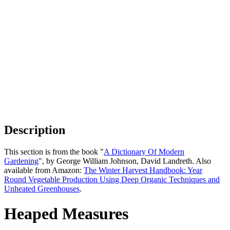
Description
This section is from the book "
A Dictionary Of Modern
Gardening
", by George William Johnson, David Landreth. Also
available from Amazon:
The Winter Harvest Handbook: Year
Round Vegetable Production Using Deep Organic Techniques and
Unheated Greenhouses
.
Heaped Measures