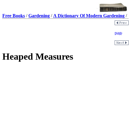
Free Books
/
Gardening
/
A Dictionary Of Modern Gardening
/
Heaped Measures