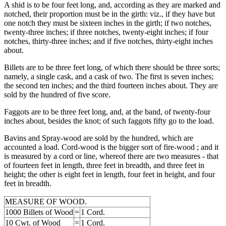
A shid is to be four feet long, and, according as they are marked and
notched, their proportion must be in the girth: viz., if they have but
one notch they must be sixteen inches in the girth; if two notches,
twenty-three inches; if three notches, twenty-eight inches; if four
notches, thirty-three inches; and if five notches, thirty-eight inches
about.
Billets are to be three feet long, of which there should be three sorts;
namely, a single cask, and a cask of two. The first is seven inches;
the second ten inches; and the third fourteen inches about. They are
sold by the hundred of five score.
Faggots are to be three feet long, and, at the band, of twenty-four
inches about, besides the knot; of such faggots fifty go to the load.
Bavins and Spray-wood are sold by the hundred, which are
accounted a load. Cord-wood is the bigger sort of fire-wood ; and it
is measured by a cord or line, whereof there are two measures - that
of fourteen feet in length, three feet in breadth, and three feet in
height; the other is eight feet in length, four feet in height, and four
feet in breadth.
MEASURE OF WOOD.
1000 Billets of Wood
=
1 Cord.
10 Cwt. of Wood
=
1 Cord.