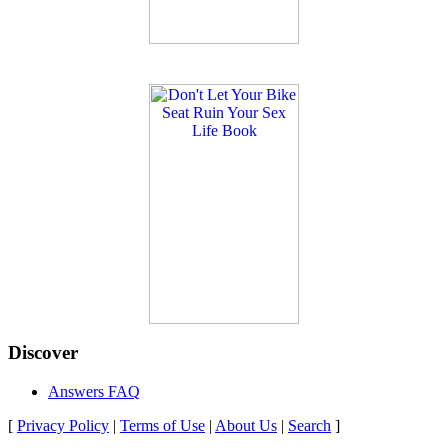
Discover
Answers FAQ
[
Privacy Policy
|
Terms of Use
|
About Us
|
Search
]