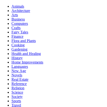
Animals
Architecture
Arts
Business
Computers
Crafts
Fairy Tales
Finance
Flora and Plants
Cooking
Gardening
Health and Healing
History
Home Improvements
Languages
New Age
Novels
Real Estate
Reference
Religion
Science
Society
Sports
Travel