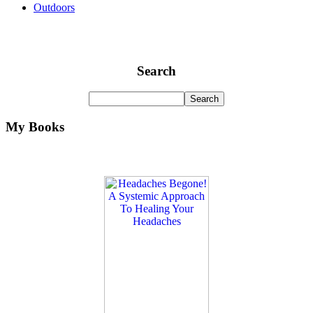
Outdoors
Search
My Books