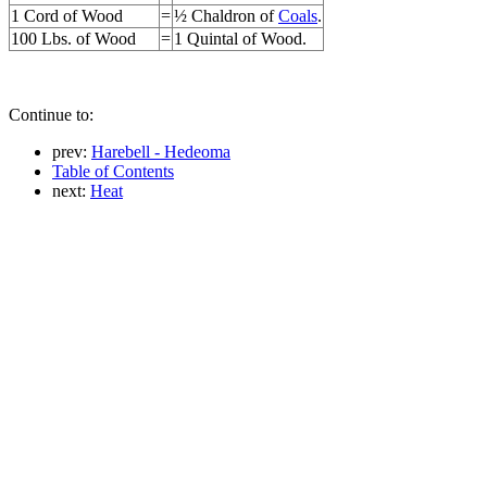
1 Cord of Wood
=
½ Chaldron of
Coals
.
100 Lbs. of Wood
=
1 Quintal of Wood.
Continue to:
prev:
Harebell - Hedeoma
Table of Contents
next:
Heat