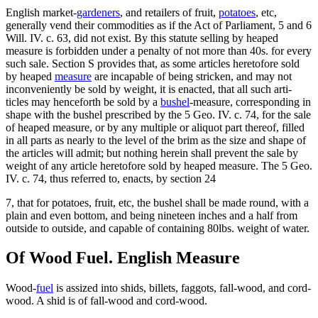
English market-
gardeners
, and retailers of fruit,
potatoes
, etc,
generally vend their commodities as if the Act of Parliament, 5 and 6
Will. IV. c. 63, did not exist. By this statute selling by heaped
measure is forbidden under a penalty of not more than 40s. for every
such sale. Section S provides that, as some articles heretofore sold
by heaped
measure
are incapable of being stricken, and may not
inconveniently be sold by weight, it is enacted, that all such arti-
ticles may henceforth be sold by a
bushel
-measure, corresponding in
shape with the bushel prescribed by the 5 Geo. IV. c. 74, for the sale
of heaped measure, or by any multiple or aliquot part thereof, filled
in all parts as nearly to the level of the brim as the size and shape of
the articles will admit; but nothing herein shall prevent the sale by
weight of any article heretofore sold by heaped measure. The 5 Geo.
IV. c. 74, thus referred to, enacts, by section 24
7, that for potatoes, fruit, etc, the bushel shall be made round, with a
plain and even bottom, and being nineteen inches and a half from
outside to outside, and capable of containing 80lbs. weight of water.
Of Wood Fuel. English Measure
Wood-
fuel
is assized into shids, billets, faggots, fall-wood, and cord-
wood. A shid is of fall-wood and cord-wood.