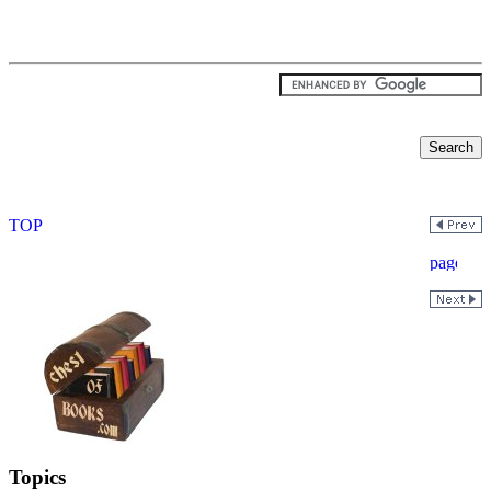
Topics