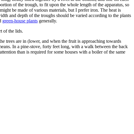
portion of the trough, to fit upon the whole length of the apparatus, so
ight be made of various materials, but I prefer iron. The heat is
width and depth of the troughs should be varied according to the plants
nd
green-house plants
generally.
 of the lids.
he trees are in (lower, and when the fruit is approaching towards
ans. In a pine-stove, forty feet long, with a walk between the back
ttention than is required for some houses with a boiler of the same