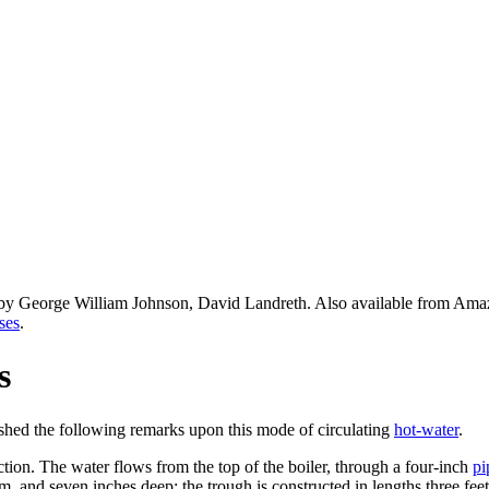
 by George William Johnson, David Landreth. Also available from Am
ses
.
s
ished the following remarks upon this mode of circulating
hot-water
.
ction. The water flows from the top of the boiler, through a four-inch
pi
om, and seven inches deep; the trough is constructed in lengths three feet