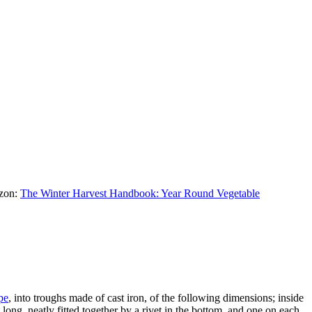
azon:
The Winter Harvest Handbook: Year Round Vegetable
pe
, into troughs made of cast iron, of the following dimensions; inside
 long, neatly fitted together by a rivet in the bottom, and one on each