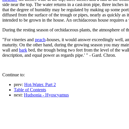
side near the top. The water returns in a cast-iron pipe, three inches in
that the degree of humidity may be regulated by making up some portion
diffused from the surface of the trough or pipes, nearly as quickly as
intended to be grown in the house. An orchidaceous house requires a 
During the resting season of orchidaceous plants, the atmosphere of th
"For vineries and
peach
-houses, it would answer exceedingly well, an
maturity. On the other hand, during the growing season you may maint
wall and
bark
bed, the trough being two feet from the level of the wal
description, and equal power as regards pipe.' " - Gard. Chron.
Continue to:
prev:
Hot-Water. Part 2
Table of Contents
next:
Hudsonia - Hyoscyamus