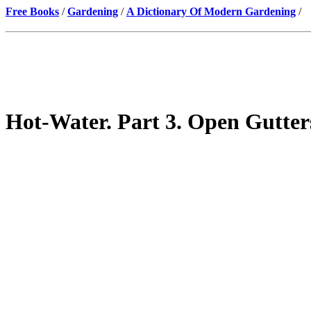
Free Books
/
Gardening
/
A Dictionary Of Modern Gardening
/
Hot-Water. Part 3. Open Gutter