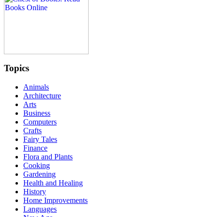
Topics
Animals
Architecture
Arts
Business
Computers
Crafts
Fairy Tales
Finance
Flora and Plants
Cooking
Gardening
Health and Healing
History
Home Improvements
Languages