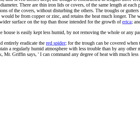
 diameter. There are thin iron lids or covers, of the same length at each 
s of the covers, without disturbing the others. The troughs or gutters m
 it would be from copper or zinc, and retains the heat much longer. The 
wider surface on the top than those intended for the growth of
erica
; a
e house is easily kept less humid, by not removing the whole or any part
d entirely eradicate the
red spider
; for the trough can be covered when t
ain a regularly humid atmosphere with less trouble than by any other me
k, Mr. Griffin says, ' I can command any degree of heat with much less a