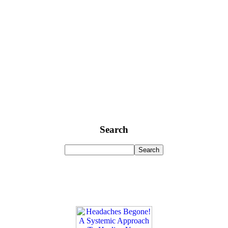
Search