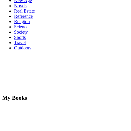
New Age
Novels
Real Estate
Reference
Religion
Science
Society
Sports
Travel
Outdoors
My Books