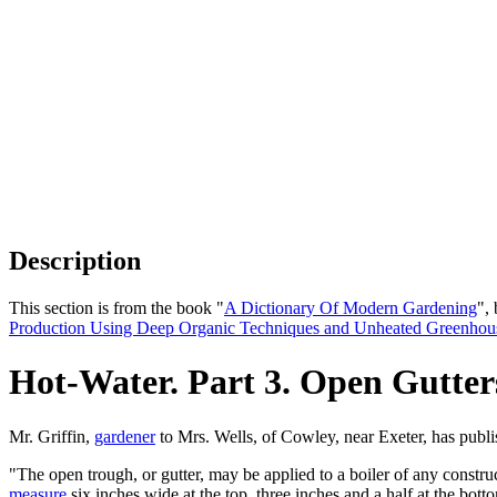
Description
This section is from the book "
A Dictionary Of Modern Gardening
",
Production Using Deep Organic Techniques and Unheated Greenhou
Hot-Water. Part 3. Open Gutter
Mr. Griffin,
gardener
to Mrs. Wells, of Cowley, near Exeter, has publ
"The open trough, or gutter, may be applied to a boiler of any constru
measure
six inches wide at the top, three inches and a half at the bott