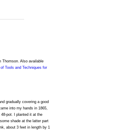
am Thomson. Also available
of Tools and Techniques for
and gradually covering a good
 came into my hands in 1865,
48-pot. I planted it at the
some shade at the latter part
nk, about 3 feet in length by 1