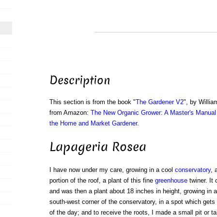
Description
This section is from the book "
The Gardener V2
", by Willi
from Amazon:
The New Organic Grower: A Master's Manual 
the Home and Market Gardener
.
Lapageria Rosea
I have now under my care, growing in a cool
conservatory
, 
portion of the roof, a plant of this fine
greenhouse
twiner. It
and was then a plant about 18 inches in height, growing in a 
south-west corner of the conservatory, in a spot which gets 
of the day; and to receive the roots, I made a small pit or ta