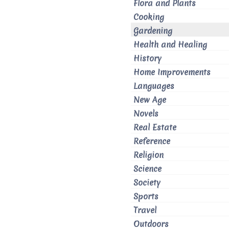
Flora and Plants
Cooking
Gardening
Health and Healing
History
Home Improvements
Languages
New Age
Novels
Real Estate
Reference
Religion
Science
Society
Sports
Travel
Outdoors