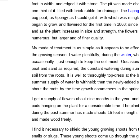
foot in width, and edged it with stone. The pit was made ab
one-third of it filled with brick-rubble for drainage. The
Lapag
bog-peat, as 6pongy as I could get it, with which was ming
began to grow, and flowered for the first time in 1868; since
and as the plant increases in size and strength, the flower
numerous, but larger and of finer quality.
My mode of treatment is as simple as it appears to be effec
the growing season, I water plentifully; during the
winter
, wh
occasionally - just enough to keep the soil moist. Occasional
peat and sand as required; the constant watering during s
soil from the roots. It is well to thoroughly top-dress at the 
summer supply of water is withheld; then the newly-added soi
about the roots by the time growth commences in the spring
I get a supply of flowers about nine months in the year; and
pods hanging on the plant for a considerable time. The pla
during the past summer has made shoots 16 feet in length. I
and made wood freely.
I find it necessary to shield the young growing shoots from 
snails or slugs. These young shoots come up through the gr