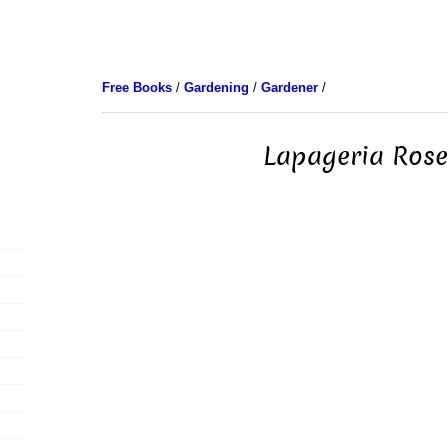
Free Books
/
Gardening
/
Gardener
/
Lapageria Ros