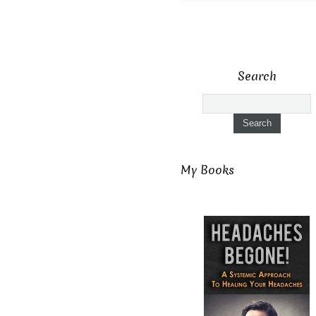
Search
My Books