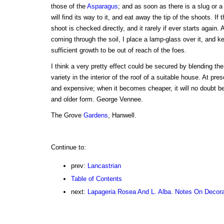
those of the
Asparagus
; and as soon as there is a slug or a
will find its way to it, and eat away the tip of the shoots. If
shoot is checked directly, and it rarely if ever starts again.
coming through the soil, I place a lamp-glass over it, and kee
sufficient growth to be out of reach of the foes.
I think a very pretty effect could be secured by blending th
variety in the interior of the roof of a suitable house. At pre
and expensive; when it becomes cheaper, it will no doubt b
and older form. George Vennee.
The Grove
Gardens
, Hanwell.
Continue to:
prev:
Lancastrian
Table of Contents
next:
Lapageria Rosea And L. Alba. Notes On Decor