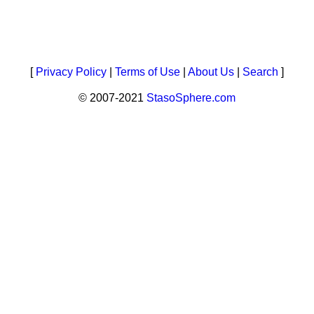
[
Privacy Policy
|
Terms of Use
|
About Us
|
Search
]
© 2007-2021
StasoSphere.com