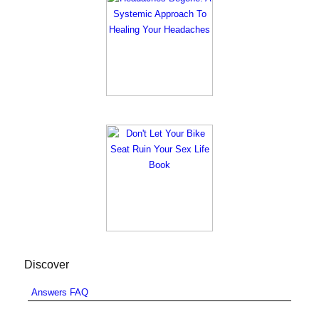
Discover
Answers FAQ