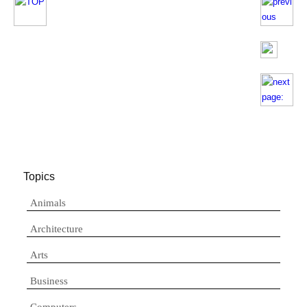
Topics
Animals
Architecture
Arts
Business
Computers