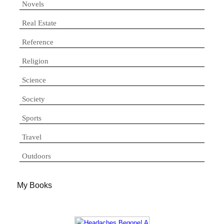
Novels
Real Estate
Reference
Religion
Science
Society
Sports
Travel
Outdoors
My Books