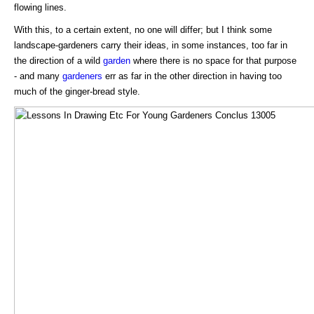
flowing lines.
With this, to a certain extent, no one will differ; but I think some
landscape-gardeners carry their ideas, in some instances, too far in
the direction of a wild
garden
where there is no space for that purpose
- and many
gardeners
err as far in the other direction in having too
much of the ginger-bread style.