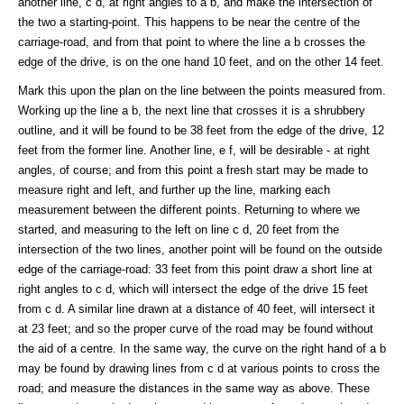
another line, c d, at right angles to a b, and make the intersection of
the two a starting-point. This happens to be near the centre of the
carriage-road, and from that point to where the line a b crosses the
edge of the drive, is on the one hand 10 feet, and on the other 14 feet.
Mark this upon the plan on the line between the points measured from.
Working up the line a b, the next line that crosses it is a shrubbery
outline, and it will be found to be 38 feet from the edge of the drive, 12
feet from the former line. Another line, e f, will be desirable - at right
angles, of course; and from this point a fresh start may be made to
measure right and left, and further up the line, marking each
measurement between the different points. Returning to where we
started, and measuring to the left on line c d, 20 feet from the
intersection of the two lines, another point will be found on the outside
edge of the carriage-road: 33 feet from this point draw a short line at
right angles to c d, which will intersect the edge of the drive 15 feet
from c d. A similar line drawn at a distance of 40 feet, will intersect it
at 23 feet; and so the proper curve of the road may be found without
the aid of a centre. In the same way, the curve on the right hand of a b
may be found by drawing lines from c d at various points to cross the
road; and measure the distances in the same way as above. These