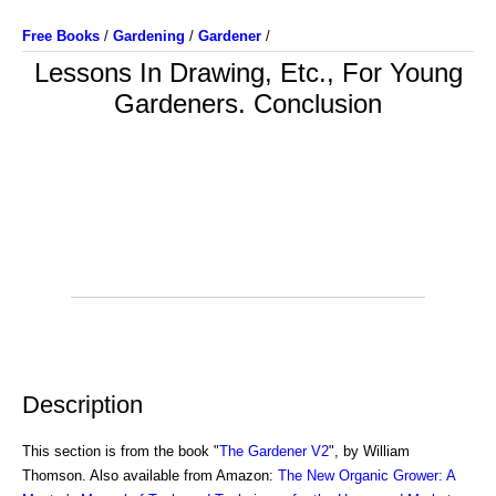
Free Books
/
Gardening
/
Gardener
/
Lessons In Drawing, Etc., For Young
Gardeners. Conclusion
Description
This section is from the book "
The Gardener V2
", by William
Thomson. Also available from Amazon:
The New Organic Grower: A