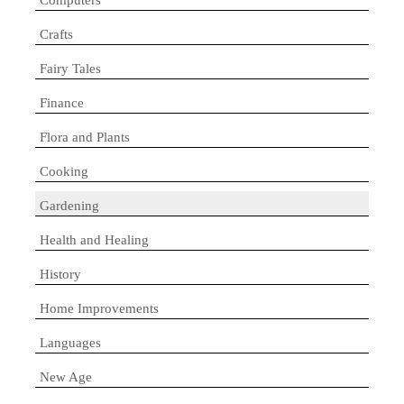
Crafts
Fairy Tales
Finance
Flora and Plants
Cooking
Gardening
Health and Healing
History
Home Improvements
Languages
New Age