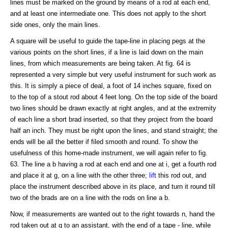
lines must be marked on the ground by means of a rod at each end,
and at least one intermediate one. This does not apply to the short
side ones, only the main lines.
A square will be useful to guide the tape-line in placing pegs at the
various points on the short lines, if a line is laid down on the main
lines, from which measurements are being taken. At fig. 64 is
represented a very simple but very useful instrument for such work as
this. It is simply a piece of deal, a foot of 14 inches square, fixed on
to the top of a stout rod about 4 feet long. On the top side of the board
two lines should be drawn exactly at right angles, and at the extremity
of each line a short brad inserted, so that they project from the board
half an inch. They must be right upon the lines, and stand straight; the
ends will be all the better if filed smooth and round. To show the
usefulness of this home-made instrument, we will again refer to fig.
63. The line a b having a rod at each end and one at i, get a fourth rod
and place it at g, on a line with the other three;
lift
this rod out, and
place the instrument described above in its place, and turn it round till
two of the brads are on a line with the rods on line a b.
Now, if measurements are wanted out to the right towards n, hand the
rod taken out at g to an assistant, with the end of a tape - line, while