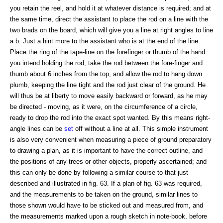
you retain the reel, and hold it at whatever distance is required; and at
the same time, direct the assistant to place the rod on a line with the
two brads on the board, which will give you a line at right angles to line
a b. Just a hint more to the assistant who is at the end of the line.
Place the ring of the tape-line on the forefinger or thumb of the hand
you intend holding the rod; take the rod between the fore-finger and
thumb about 6 inches from the top, and allow the rod to hang down
plumb, keeping the line tight and the rod just clear of the ground. He
will thus be at liberty to move easily backward or forward, as he may
be directed - moving, as it were, on the circumference of a circle,
ready to drop the rod into the exact spot wanted. By this means right-
angle lines can be
set
off without a line at all. This simple instrument
is also very convenient when measuring a piece of ground preparatory
to drawing a plan, as it is important to have the correct outline, and
the positions of any trees or other objects, properly ascertained; and
this can only be done by following a similar course to that just
described and illustrated in fig. 63. If a plan of fig. 63 was required,
and the measurements to be taken on the ground, similar lines to
those shown would have to be sticked out and measured from, and
the measurements marked upon a rough sketch in note-book, before