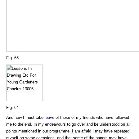
Fig. 63.
Fig. 64.
And now I must take
leave
of those of my friends who have followed
me to the end. In my endeavours to go over and be understood on all
points mentioned in our programme, I am afraid I may have repeated
myself on some occasions, and that some of the papers may have