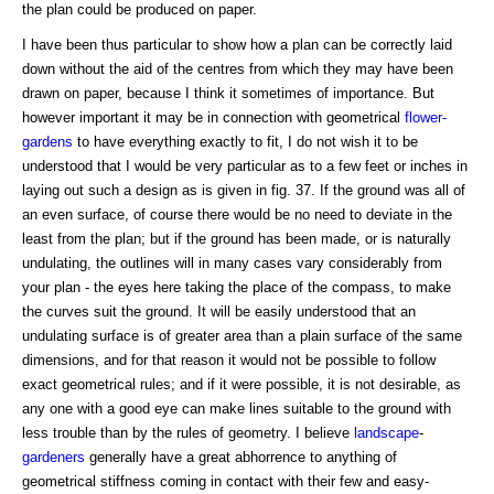
the plan could be produced on paper.
I have been thus particular to show how a plan can be correctly laid
down without the aid of the centres from which they may have been
drawn on paper, because I think it sometimes of importance. But
however important it may be in connection with geometrical
flower-
gardens
to have everything exactly to fit, I do not wish it to be
understood that I would be very particular as to a few feet or inches in
laying out such a design as is given in fig. 37. If the ground was all of
an even surface, of course there would be no need to deviate in the
least from the plan; but if the ground has been made, or is naturally
undulating, the outlines will in many cases vary considerably from
your plan - the eyes here taking the place of the compass, to make
the curves suit the ground. It will be easily understood that an
undulating surface is of greater area than a plain surface of the same
dimensions, and for that reason it would not be possible to follow
exact geometrical rules; and if it were possible, it is not desirable, as
any one with a good eye can make lines suitable to the ground with
less trouble than by the rules of geometry. I believe
landscape
-
gardeners
generally have a great abhorrence to anything of
geometrical stiffness coming in contact with their few and easy-