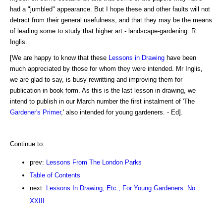
had a "jumbled" appearance. But I hope these and other faults will not
detract from their general usefulness, and that they may be the means
of leading some to study that higher art - landscape-gardening. R.
Inglis.
[We are happy to know that these
Lessons in Drawing
have been
much appreciated by those for whom they were intended. Mr Inglis,
we are glad to say, is busy rewritting and improving them for
publication in book form. As this is the last lesson in drawing, we
intend to publish in our March number the first instalment of 'The
Gardener's Primer
,' also intended for young gardeners. - Ed].
Continue to:
prev:
Lessons From The London Parks
Table of Contents
next:
Lessons In Drawing, Etc., For Young Gardeners. No.
XXIII