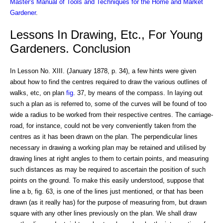
Master's Manual of Tools and Techniques for the Home and Market
Gardener
.
Lessons In Drawing, Etc., For Young
Gardeners. Conclusion
In Lesson No. XIII. (January 1878, p. 34), a few hints were given
about how to find the centres required to draw the various outlines of
walks, etc, on plan
fig
. 37, by means of the compass. In laying out
such a plan as is referred to, some of the curves will be found of too
wide a radius to be worked from their respective centres. The carriage-
road, for instance, could not be very conveniently taken from the
centres as it has been drawn on the plan. The perpendicular lines
necessary in drawing a working plan may be retained and utilised by
drawing lines at right angles to them to certain points, and measuring
such distances as may be required to ascertain the position of such
points on the ground. To make this easily understood, suppose that
line a b, fig. 63, is one of the lines just mentioned, or that has been
drawn (as it really has) for the purpose of measuring from, but drawn
square with any other lines previously on the plan. We shall draw