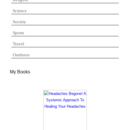
Science
Society
Sports
Travel
Outdoors
My Books