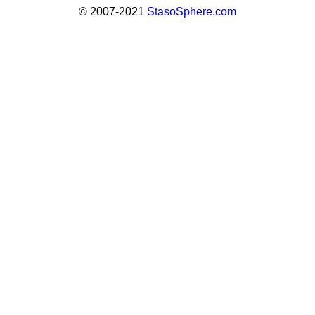
© 2007-2021
StasoSphere.com