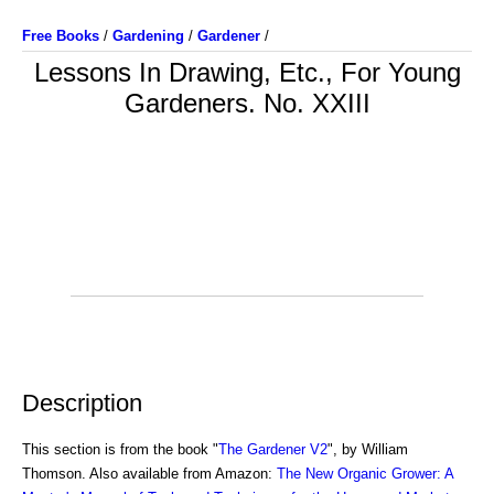
Free Books
/
Gardening
/
Gardener
/
Lessons In Drawing, Etc., For Young
Gardeners. No. XXIII
Description
This section is from the book "
The Gardener V2
", by William
Thomson. Also available from Amazon:
The New Organic Grower: A