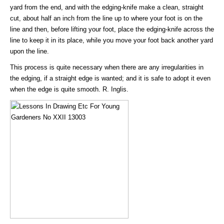
yard from the end, and with the edging-knife make a clean, straight
cut, about half an inch from the line up to where your foot is on the
line and then, before lifting your foot, place the edging-knife across the
line to keep it in its place, while you move your foot back another yard
upon the line.
This process is quite necessary when there are any irregularities in
the edging, if a straight edge is wanted; and it is safe to adopt it even
when the edge is quite smooth. R. Inglis.