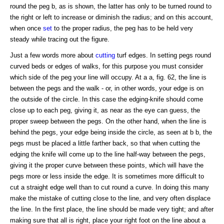
round the peg b, as is shown, the latter has only to be turned round to
the right or left to increase or diminish the radius; and on this account,
when once
set
to the proper radius, the peg has to be held very
steady while tracing out the figure.
Just a few words more about
cutting
turf edges. In setting pegs round
curved beds or edges of walks, for this purpose you must consider
which side of the peg your line will occupy. At a a, fig. 62, the line is
between the pegs and the walk - or, in other words, your edge is on
the outside of the circle. In this case the edging-knife should come
close up to each peg, giving it, as near as the eye can guess, the
proper sweep between the pegs. On the other hand, when the line is
behind the pegs, your edge being inside the circle, as seen at b b, the
pegs must be placed a little farther back, so that when cutting the
edging the knife will come up to the line half-way between the pegs,
giving it the proper curve between these points, which will have the
pegs more or less inside the edge. It is sometimes more difficult to
cut a straight edge well than to cut round a curve. In doing this many
make the mistake of cutting close to the line, and very often displace
the line. In the first place, the line should be made very tight; and after
making sure that all is right, place your right foot on the line about a