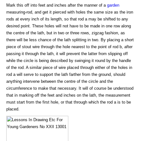
Mark this off into feet and inches after the manner of a
garden
measuring-rod, and get it pierced with holes the same size as the iron
rods at every inch of its length, so that rod a may be shifted to any
desired point. These holes will not have to be made in one row along
the centre of the lath, but in two or three rows, zigzag fashion, as
there will be less chance of the lath splitting in two. By placing a short
piece of stout wire through the hole nearest to the point of rod b, after
passing it through the lath, it will prevent the latter from slipping off
while the circle is being described by swinging it round by the handle
of the rod. A similar piece of wire placed through either of the holes in
rod a will serve to support the lath farther from the ground, should
anything intervene between the centre of the circle and the
circumference to make that necessary. It will of course be understood
that in marking off the feet and inches on the lath, the measurement
must start from the first hole, or that through which the rod a is to be
placed.