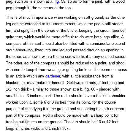
peg, such as is shown at a,
fig
. 59, so as to form a joint, with a wood
peg through it, the same as at the top.
This is of much importance when working on soft ground, as the other
leg can be extended to its utmost extent, while the peg a still stands
firm and upright in the centre of the circle, keeping the circumference
quite true, which would be more difficult to do were both legs alike. A
compass of this sort should also be fitted with a semicircular piece of
stout sheet-iron, fixed into one leg and passed through an opening in
the other, as shown, with a thumb-screw to fix it at any desired radius.
The other leg of the compass should be reduced to a point, and shod
with iron to keep it from wearing or getting broken. The beam-compass
is an article which any
gardener
, with a little assistance from a
blacksmith, may make for himself. Get two iron rods, 2 feet long and
1/2 inch thick - similar to those shown at a b, fig. 60 - pierced with
small holes 3 inches apart. The rod a should have a thickish shoulder
worked upon it, some 6 or 8 inches from its point, for the double
purpose of steadying it in the ground and supporting the lath or beam
part of the compass. Rod b should be made with a sharp point for
tracing out figures on the ground. The lath should be 10 or 12 feet
long, 2 inches wide, and 1 inch thick.