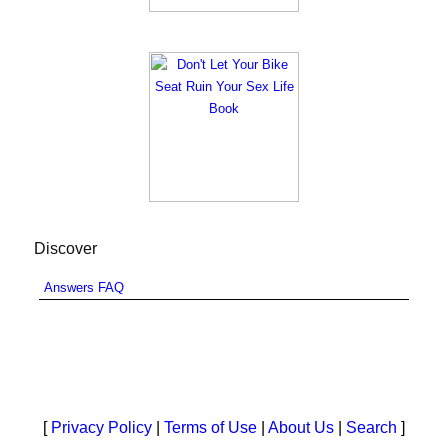
Discover
Answers FAQ
[
Privacy Policy
|
Terms of Use
|
About Us
|
Search
]