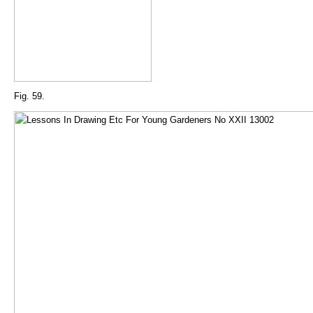
Fig. 59.