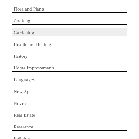
Flora and Plants
Cooking
Gardening
Health and Healing
History
Home Improvements
Languages
New Age
Novels
Real Estate
Reference
Religion