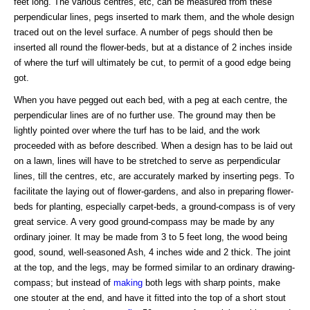
feet long. The various centres, etc, can be measured from these
perpendicular lines, pegs inserted to mark them, and the whole design
traced out on the level surface. A number of pegs should then be
inserted all round the flower-beds, but at a distance of 2 inches inside
of where the turf will ultimately be cut, to permit of a good edge being
got.
When you have pegged out each bed, with a peg at each centre, the
perpendicular lines are of no further use. The ground may then be
lightly pointed over where the turf has to be laid, and the work
proceeded with as before described. When a design has to be laid out
on a lawn, lines will have to be stretched to serve as perpendicular
lines, till the centres, etc, are accurately marked by inserting pegs. To
facilitate the laying out of flower-gardens, and also in preparing flower-
beds for planting, especially carpet-beds, a ground-compass is of very
great service. A very good ground-compass may be made by any
ordinary joiner. It may be made from 3 to 5 feet long, the wood being
good, sound, well-seasoned Ash, 4 inches wide and 2 thick. The joint
at the top, and the legs, may be formed similar to an ordinary drawing-
compass; but instead of
making
both legs with sharp points, make
one stouter at the end, and have it fitted into the top of a short stout