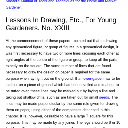
Master's Manual of Tools and Techniques for the Home and Market
Gardener
.
Lessons In Drawing, Etc., For Young
Gardeners. No. XXIII
At the commencement of these papers I pointed out that in drawing
any geometrical figure, or group of figures in a geometrical design, it
was first necessary to have two or more lines crossing each other at
right angles at the centre of the figure or group, to keep all the parts
exactly on the square. The same number of lines that are found
necessary to draw the design on paper is required for the same
purpose when laying it out on the ground. If a
flower-garden
has to be
laid out on a piece of ground which has been levelled and is about to
be turfed over, these lines may be marked out by laying a line and
taking out shallow drills, such as are taken out for small
seeds
. The
lines may be made perpendicular by the same rule given for drawing
them on paper, using either of the compasses described in this
chapter. It is, however, desirable to have a large T square for this
purpose. This may be made by any joiner. The legs should be 8 or 10