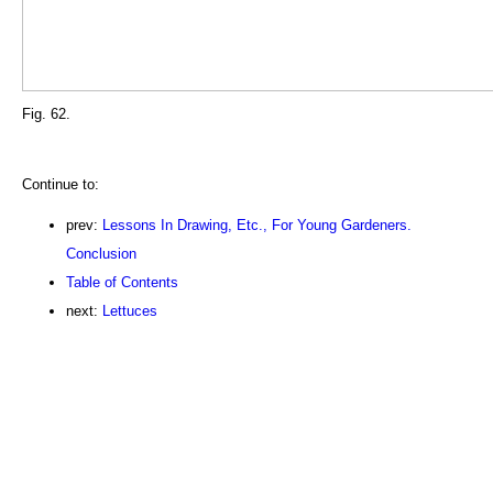
Fig. 62.
Continue to:
prev:
Lessons In Drawing, Etc., For Young Gardeners.
Conclusion
Table of Contents
next:
Lettuces