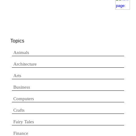
Topics
Animals
Architecture
Arts
Business
Computers
Crafts
Fairy Tales
Finance