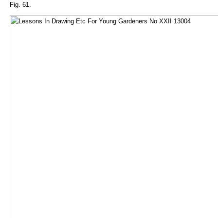
Fig. 61.