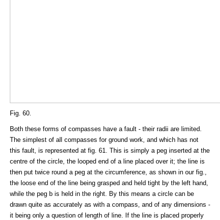
Fig. 60.
Both these forms of compasses have a fault - their radii are limited.
The simplest of all compasses for ground work, and which has not
this fault, is represented at fig. 61. This is simply a peg inserted at the
centre of the circle, the looped end of a line placed over it; the line is
then put twice round a peg at the circumference, as shown in our fig.,
the loose end of the line being grasped and held tight by the left hand,
while the peg b is held in the right. By this means a circle can be
drawn quite as accurately as with a compass, and of any dimensions -
it being only a question of length of line. If the line is placed properly