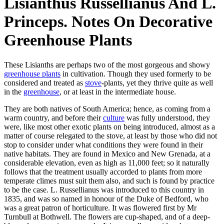
Lisianthus Russellianus And L.
Princeps. Notes On Decorative
Greenhouse Plants
These Lisianths are perhaps two of the most gorgeous and showy
greenhouse plants
in cultivation. Though they used formerly to be
considered and treated as
stove
-plants, yet they thrive quite as well
in the
greenhouse
, or at least in the intermediate house.
They are both natives of South America; hence, as coming from a
warm country, and before their
culture
was fully understood, they
were, like most other exotic plants on being introduced, almost as a
matter of course relegated to the stove, at least by those who did not
stop to consider under what conditions they were found in their
native habitats. They are found in Mexico and New Grenada, at a
considerable elevation, even as high as 11,000 feet; so it naturally
follows that the treatment usually accorded to plants from more
temperate climes must suit them also, and such is found by practice
to be the case. L. Russellianus was introduced to this country in
1835, and was so named in honour of the Duke of Bedford, who
was a great patron of horticulture. It was flowered first by Mr
Turnbull at Bothwell. The flowers are cup-shaped, and of a deep-