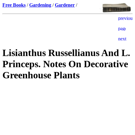
Free Books
/
Gardening
/
Gardener
/
Lisianthus Russellianus And L.
Princeps. Notes On Decorative
Greenhouse Plants