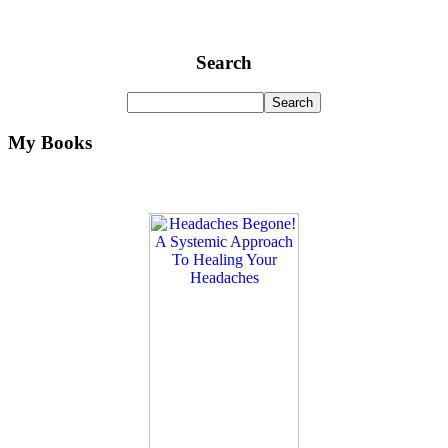
Search
My Books