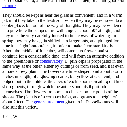
part of sharp sand, a little leaf-mould to be added, or a little good old
manure
.
They should be kept as near the glass as convenient, and in a warm
pit, until they take to the fresh soil, when they may be removed to a
cooler place, but out of the way of draughts. They may be wintered
in a pit where the temperature will range at about 50° at night, and
they must be very carefully looked to in the way of watering. In
spring they may be again shifted into larger pots, and plunged for a
time in a slight bottom-heat, in order to make them start kindly.
About the middle of June they will come into flower, and so
continue for a considerable time; and will form an attractive addition
to the greenhouse or
conservatory
. L. prin-ceps is propagated in the
same way as the other, either by cuttings or from seed, and it is even
a more showy plant. The flowers are tube-shaped, and about 5 or 6
inches in length, of a glowing scarlet, but yellow at each end, and
bulged out in the middle, the apex of each bloom spreading out into
six segments, through which the anthers and pistil protrude
themselves. The flowers are borne in clusters on the points of the
shoots. The plant is of a compact habit, and grows to a height of
about 2 feet. The
general treatment
given to L. Russell-ianus will
also suit this variety.
J. G., W.