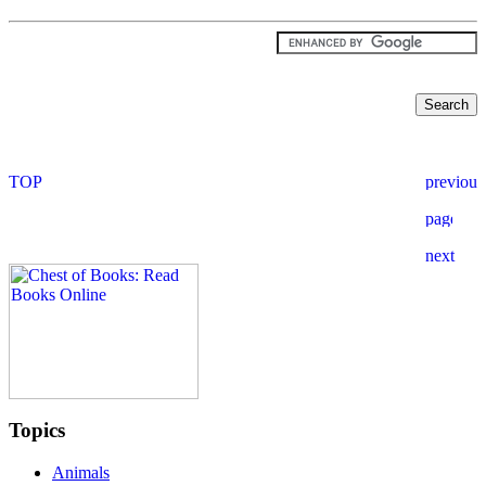
Topics
Animals