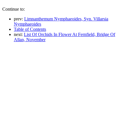
Continue to:
prev:
Limnanthemum Nymphaeoides, Syn. Villarsia
Nymphaeoides
Table of Contents
next:
List Of Orchids In Flower At Fernfield, Bridge Of
Allan, November