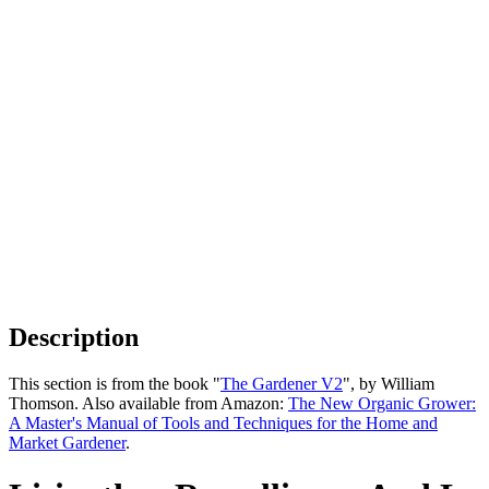
Description
This section is from the book "
The Gardener V2
", by William
Thomson. Also available from Amazon:
The New Organic Grower:
A Master's Manual of Tools and Techniques for the Home and
Market Gardener
.