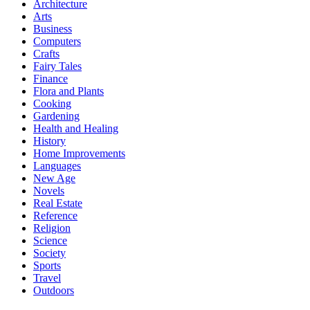
Architecture
Arts
Business
Computers
Crafts
Fairy Tales
Finance
Flora and Plants
Cooking
Gardening
Health and Healing
History
Home Improvements
Languages
New Age
Novels
Real Estate
Reference
Religion
Science
Society
Sports
Travel
Outdoors