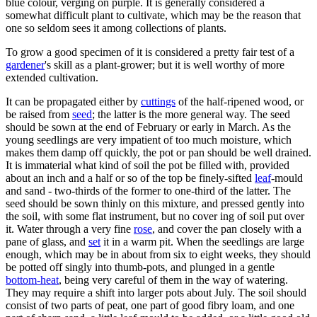
blue colour, verging on purple. It is generally considered a
somewhat difficult plant to cultivate, which may be the reason that
one so seldom sees it among collections of plants.
To grow a good specimen of it is considered a pretty fair test of a
gardener
's skill as a plant-grower; but it is well worthy of more
extended cultivation.
It can be propagated either by
cuttings
of the half-ripened wood, or
be raised from
seed
; the latter is the more general way. The seed
should be sown at the end of February or early in March. As the
young seedlings are very impatient of too much moisture, which
makes them damp off quickly, the pot or pan should be well drained.
It is immaterial what kind of soil the pot be filled with, provided
about an inch and a half or so of the top be finely-sifted
leaf
-mould
and sand - two-thirds of the former to one-third of the latter. The
seed should be sown thinly on this mixture, and pressed gently into
the soil, with some flat instrument, but no cover ing of soil put over
it. Water through a very fine
rose
, and cover the pan closely with a
pane of glass, and
set
it in a warm pit. When the seedlings are large
enough, which may be in about from six to eight weeks, they should
be potted off singly into thumb-pots, and plunged in a gentle
bottom-heat
, being very careful of them in the way of watering.
They may require a shift into larger pots about July. The soil should
consist of two parts of peat, one part of good fibry loam, and one