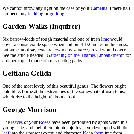
We cannot throw any light on the case of your
Camellia
if there ha3
not been any
budding
or
grafting
.
Garden-Walks (Inquirer)
Six barrow-loads of rough material and one of fresh
lime
would
cover a considerable space when laid out 3 1/2 inches in thickness,
but we cannot say exactly how many square yards it would cover.
See the article headed "
Gardening on the Thames Embankment
" for
another capital mode of constructing paths.
Geitiana Gelida
One of the most lovely of this beautiful genus. The flowers bright
pale-blue, borne at the extremities of the somewhat diffuse stems,
which rise to the height of about a foot.
George Morrison
The
leaves
of your
Roses
have been perforated by aphis when in a
young state, and their then minute injuries have developed with the
leaf
into their present extent and character.
Keep them
free from