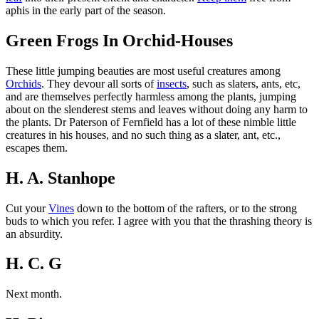
aphis in the early part of the season.
Green Frogs In Orchid-Houses
These little jumping beauties are most useful creatures among
Orchids
. They devour all sorts of
insects
, such as slaters, ants, etc,
and are themselves perfectly harmless among the plants, jumping
about on the slenderest stems and leaves without doing any harm to
the plants. Dr Paterson of Fernfield has a lot of these nimble little
creatures in his houses, and no such thing as a slater, ant, etc.,
escapes them.
H. A. Stanhope
Cut your
Vines
down to the bottom of the rafters, or to the strong
buds to which you refer. I agree with you that the thrashing theory is
an absurdity.
H. C. G
Next month.