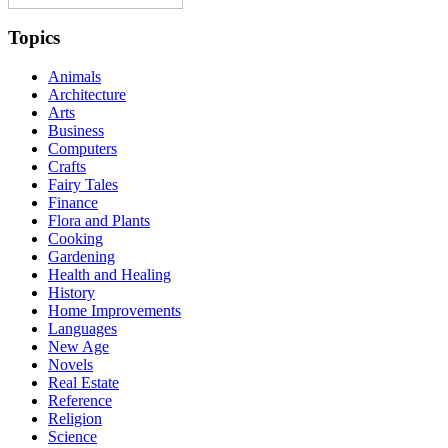
Topics
Animals
Architecture
Arts
Business
Computers
Crafts
Fairy Tales
Finance
Flora and Plants
Cooking
Gardening
Health and Healing
History
Home Improvements
Languages
New Age
Novels
Real Estate
Reference
Religion
Science