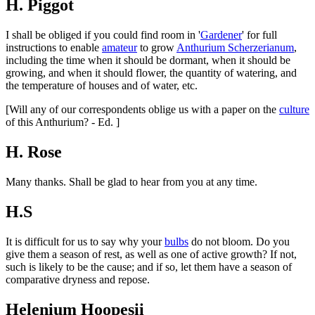
H. Piggot
I shall be obliged if you could find room in '
Gardener
' for full
instructions to enable
amateur
to grow
Anthurium Scherzerianum
,
including the time when it should be dormant, when it should be
growing, and when it should flower, the quantity of watering, and
the temperature of houses and of water, etc.
[Will any of our correspondents oblige us with a paper on the
culture
of this Anthurium? - Ed. ]
H. Rose
Many thanks. Shall be glad to hear from you at any time.
H.S
It is difficult for us to say why your
bulbs
do not bloom. Do you
give them a season of rest, as well as one of active growth? If not,
such is likely to be the cause; and if so, let them have a season of
comparative dryness and repose.
Helenium Hoopesii