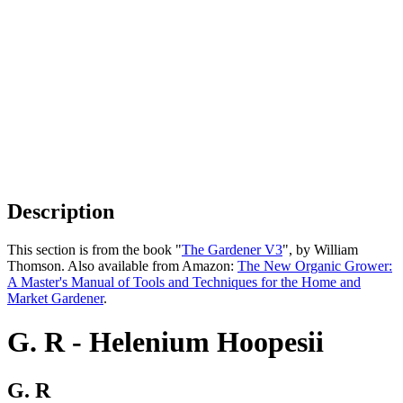
Description
This section is from the book "
The Gardener V3
", by William
Thomson. Also available from Amazon:
The New Organic Grower:
A Master's Manual of Tools and Techniques for the Home and
Market Gardener
.
G. R - Helenium Hoopesii
G. R