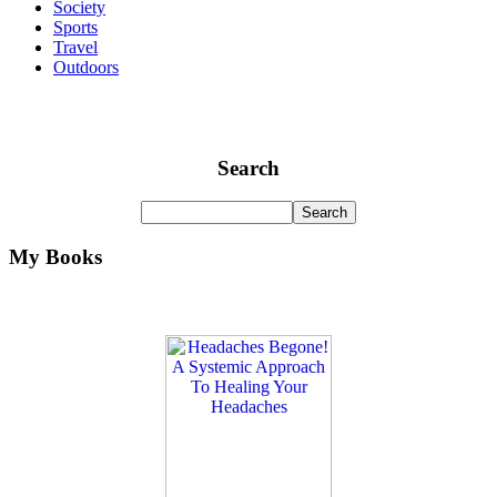
Society
Sports
Travel
Outdoors
Search
My Books