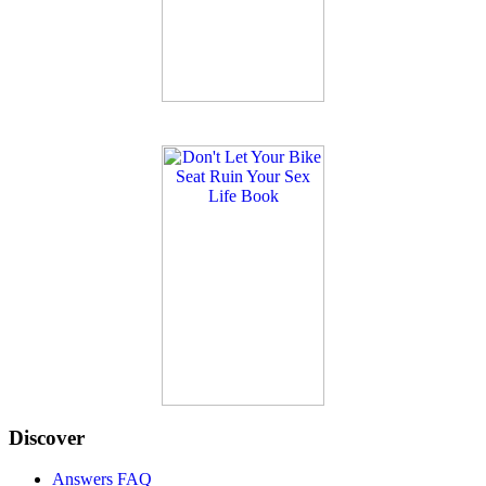
Discover
Answers FAQ