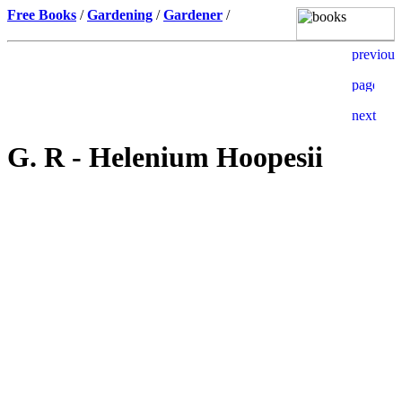
Free Books
/
Gardening
/
Gardener
/
G. R - Helenium Hoopesii