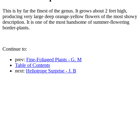
This is by far the finest of the genus. It grows about 2 feet high,
producing very large deep orange-yellow flowers of the most showy
description. It is one of the most handsome of summer-flowering
border-plants.
Continue to:
prev:
Fine-Foliaged Plants - G. M
Table of Contents
next:
Heliotrope Surprise - J. B