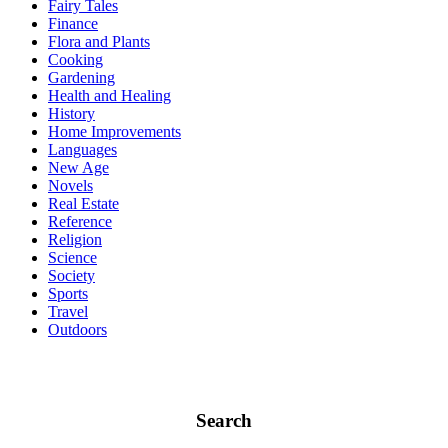
Fairy Tales
Finance
Flora and Plants
Cooking
Gardening
Health and Healing
History
Home Improvements
Languages
New Age
Novels
Real Estate
Reference
Religion
Science
Society
Sports
Travel
Outdoors
Search