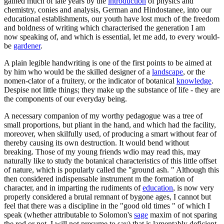
gained much of late years by the
introduction
of physics and
chemistry, conies and analysis, German and Hindostanee, into our
educational establishments, our youth have lost much of the freedom
and boldness of writing which characterised the generation I am
now speaking of, and which is essential, let me add, to every would-
be
gardener
.
A plain legible handwriting is one of the first points to be aimed at
by him who would be the skilled designer of a
landscape
, or the
nomen-clator of a fruitery, or the indicator of botanical
knowledge
.
Despise not little things; they make up the substance of life - they are
the components of our everyday being.
A necessary companion of my worthy pedagogue was a tree of
small proportions, but pliant in the hand, and which had the facility,
moreover, when skilfully used, of producing a smart without fear of
thereby causing its own destruction. It would bend without
breaking. Those of my young friends wdio may read this, may
naturally like to study the botanical characteristics of this little offset
of nature, which is popularly called the "ground ash. " Although this
then considered indispensable instrument m the formation of
character, and in imparting the rudiments of
education
, is now very
properly considered a brutal remnant of bygone ages, I cannot but
feel that there was a discipline in the "good old times " of which I
speak (whether attributable to Solomon's
sage
maxim of not sparing
the rod or not, I will not presume to say) that is lamentably deficient