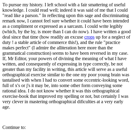
To pursue my history. I left school with a fair smattering of useful
knowledge. I could read well; indeed it was said of me that I could
"read like a parson." In reflecting upon this sage and discriminating
remark now, I cannot feel sure whether it could have been intended
as a compliment or expressed as a sarcasm. I could write legibly
(which, by the by, is more than I can do now). I have written a good
deal since that time (how readily an excuse
crops
up for a neglect of
duty ! a stable article of commerce this!), and the rule "practice
makes perfect" (I admire the alliteration here more than the
grammatical construction) seems to have been reversed in my case.
If, Mr Editor, your powers of divining the meaning of what I have
written, and consequently of expressing in type correctly, be not
greater than my facility in writing, this article will serve as a useful
orthographical exercise similar to the one my poor young brain was
tantalised with when I had to convert some eccentric-looking word,
full of x's or j's it may be, into some other form conveying some
rational idea. I do not know whether it was this orthographical
exercise-book that improved my spelling or not, but certainly I was
very clever in mastering orthographical dificulties at a very early
age.
Continue to: