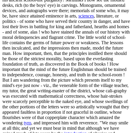
desks, rich (to the boys' eye) in carvings. Monograms, ornamental
devices, and autographs were there; memorials of some who, it may
be, have since attained eminence in arts,
sciences
, literature, or
politics - of some who have served their country in danger, and have
lost their lives in battling for king and fatherland, hearths and homes
- and of some, alas ! who have stained the annals of our history with
moral delinquencies and flagrant crime. The little world of school-
life contains the germs of future power or weakness. The lessons
then inculcated, and the impressions then made, model the future
man. How important, then, that the principles instilled there should
be those of the strictest morality, based upon the everlasting
foundation of truth, as discovered in the Book of books ! How
important that the mind of the future Englishman should be trained
to independence, courage, honesty, and truth in the school-room !
But I am wandering from the picture which presents itself to my
mind's eye just now - viz., the venerable form of the village teacher,
my tutor, the great writing-master of the district, whose cali-graphy
was executed with mathematical correctness, whose hair-strokes
were scarcely perceptible to the naked eye, and whose swellings of
the other portions of the letters were so artistically wrought that they
appeared faultless in proportion if not graceful in outline, whose
flourishes were of that copperplate character which amazed the
wondering
tyro
, and impressed him with reverence. "We may smile
at all this; and yet we must bear in mind that although we have