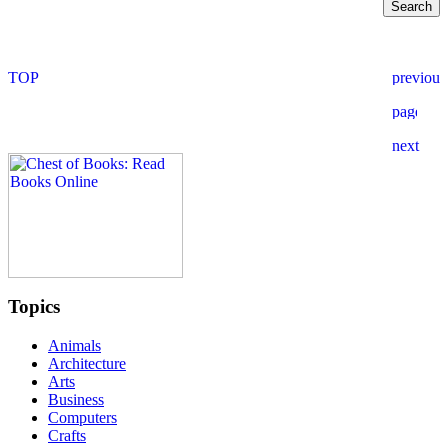
Topics
Animals
Architecture
Arts
Business
Computers
Crafts