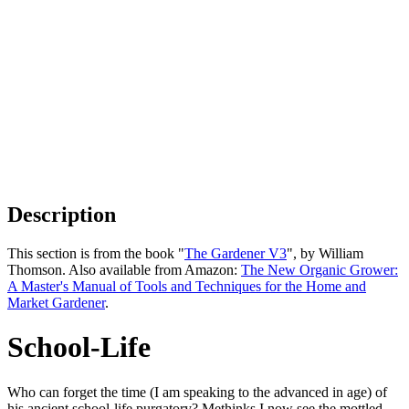
Description
This section is from the book "
The Gardener V3
", by William
Thomson. Also available from Amazon:
The New Organic Grower:
A Master's Manual of Tools and Techniques for the Home and
Market Gardener
.
School-Life
Who can forget the time (I am speaking to the advanced in age) of
his ancient school-life purgatory? Methinks I now see the mottled