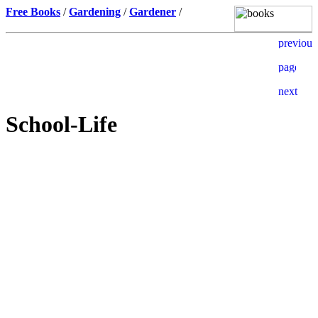
Free Books
/
Gardening
/
Gardener
/
School-Life