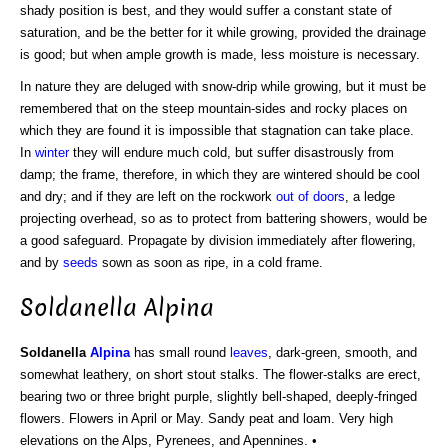
shady position is best, and they would suffer a constant state of
saturation, and be the better for it while growing, provided the drainage
is good; but when ample growth is made, less moisture is necessary.
In nature they are deluged with snow-drip while growing, but it must be
remembered that on the steep mountain-sides and rocky places on
which they are found it is impossible that stagnation can take place.
In
winter
they will endure much cold, but suffer disastrously from
damp; the frame, therefore, in which they are wintered should be cool
and dry; and if they are left on the rockwork
out of doors
, a ledge
projecting overhead, so as to protect from battering showers, would be
a good safeguard. Propagate by division immediately after flowering,
and by
seeds
sown as soon as ripe, in a cold frame.
Soldanella Alpina
Soldanella
Alpina
has small round
leaves
, dark-green, smooth, and
somewhat leathery, on short stout stalks. The flower-stalks are erect,
bearing two or three bright purple, slightly bell-shaped, deeply-fringed
flowers. Flowers in April or May. Sandy peat and loam. Very high
elevations on the Alps, Pyrenees, and Apennines. •