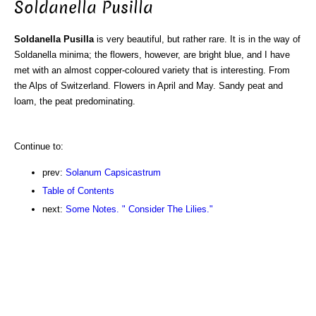
Soldanella Pusilla
Soldanella Pusilla
is very beautiful, but rather rare. It is in the way of
Soldanella minima; the flowers, however, are bright blue, and I have
met with an almost copper-coloured variety that is interesting. From
the Alps of Switzerland. Flowers in April and May. Sandy peat and
loam, the peat predominating.
Continue to:
prev:
Solanum Capsicastrum
Table of Contents
next:
Some Notes. " Consider The Lilies."