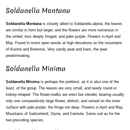
Soldanella Montana
Soldanella Montana
is closely allied to Soldanella alpina; the leaves
are similar in form but larger, and the flowers are more numerous in
the umbel, less deeply fringed, and paler purple. Flowers in April and
May. Found in moist open woods at high elevations on the mountains
of Austria and Bohemia. Very sandy peat and loam, the peat
predominating.
Soldanella Minima
Soldanella Minima
is perhaps the prettiest, as it is also one of the
least, of the group. The leaves are very small, and nearly round or
kidney-shaped. The flower-stalks are erect but slender, bearing usually
only one comparatively large flower, whitish, and veined on the inner
surface with pale purple, the fringe not deep. Flowers in April and May.
Mountains of Switzerland, Styria, and Carniola. Same soil as for the
two preceding species.