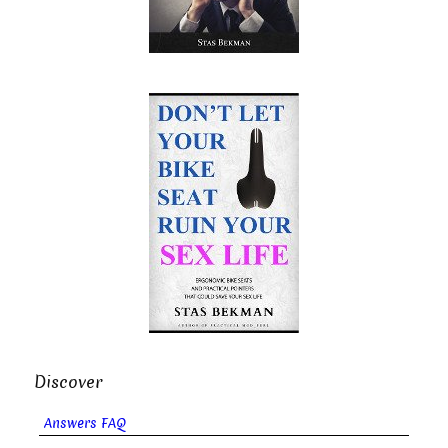
Discover
Answers FAQ