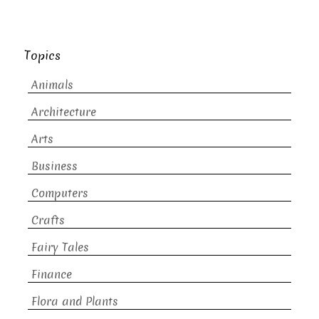
Topics
Animals
Architecture
Arts
Business
Computers
Crafts
Fairy Tales
Finance
Flora and Plants