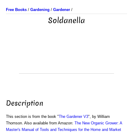
Free Books
/
Gardening
/
Gardener
/
Soldanella
Description
This section is from the book "
The Gardener V3
", by William
Thomson. Also available from Amazon:
The New Organic Grower: A
Master's Manual of Tools and Techniques for the Home and Market