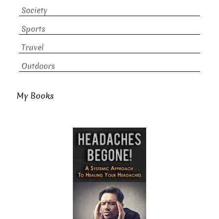
Society
Sports
Travel
Outdoors
My Books