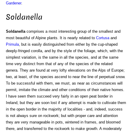
Gardener
.
Soldanella
Soldanella
comprises a most interesting group of the smallest and
most beautiful of Alpine plants. It is nearly related to
Cortusa
and
Primula
, but is easily distinguished from either by the cup-shaped
deeply-fringed corolla, and by the style of the foliage, which, with the
simplest variation, is the same in all the species, and at the same
time very distinct from that of any of the species of the related
genera. They are found at very lofty elevations on the Alps of Europe;
two, at least, of the species ascend to near the line of perpetual snow.
To be successful with them, we must, as near as circumstances will
permit, imitate the climate and other conditions of their native homes.
I have seen them succeed very fairly in an open peat border in
Ireland, but they are soon lost if any attempt is made to cultivate them
in the open border in the majority of localities - and, indeed, success
is not always sure on rockwork; but with proper care and attention
they are very manageable in pots, wintered in frames, and bloomed
there, and transferred to the rockwork to make growth. A moderately