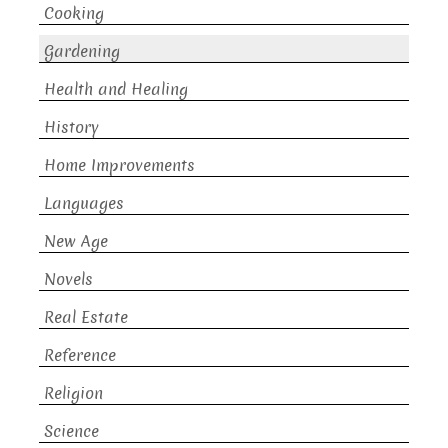
Cooking
Gardening
Health and Healing
History
Home Improvements
Languages
New Age
Novels
Real Estate
Reference
Religion
Science