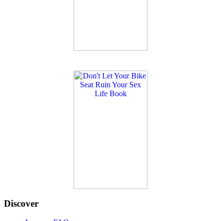
Discover