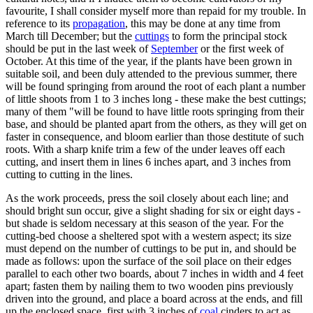
favourite, I shall consider myself more than repaid for my trouble. In
reference to its
propagation
, this may be done at any time from
March till December; but the
cuttings
to form the principal stock
should be put in the last week of
September
or the first week of
October. At this time of the year, if the plants have been grown in
suitable soil, and been duly attended to the previous summer, there
will be found springing from around the root of each plant a number
of little shoots from 1 to 3 inches long - these make the best cuttings;
many of them "will be found to have little roots springing from their
base, and should be planted apart from the others, as they will get on
faster in consequence, and bloom earlier than those destitute of such
roots. With a sharp knife trim a few of the under leaves off each
cutting, and insert them in lines 6 inches apart, and 3 inches from
cutting to cutting in the lines.
As the work proceeds, press the soil closely about each line; and
should bright sun occur, give a slight shading for six or eight days -
but shade is seldom necessary at this season of the year. For the
cutting-bed choose a sheltered spot with a western aspect; its size
must depend on the number of cuttings to be put in, and should be
made as follows: upon the surface of the soil place on their edges
parallel to each other two boards, about 7 inches in width and 4 feet
apart; fasten them by nailing them to two wooden pins previously
driven into the ground, and place a board across at the ends, and fill
up the enclosed space, first with 3 inches of
coal
cinders to act as