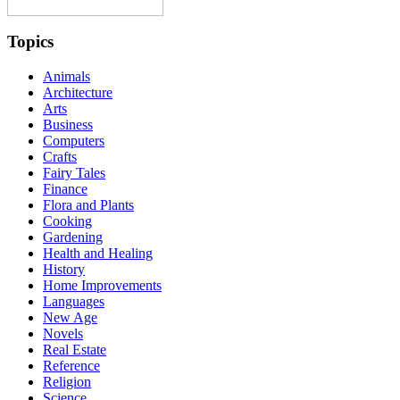
Topics
Animals
Architecture
Arts
Business
Computers
Crafts
Fairy Tales
Finance
Flora and Plants
Cooking
Gardening
Health and Healing
History
Home Improvements
Languages
New Age
Novels
Real Estate
Reference
Religion
Science