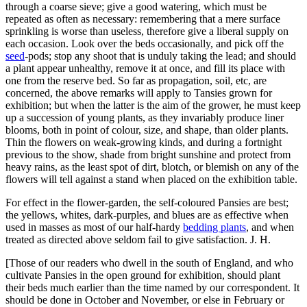
through a coarse sieve; give a good watering, which must be
repeated as often as necessary: remembering that a mere surface
sprinkling is worse than useless, therefore give a liberal supply on
each occasion. Look over the beds occasionally, and pick off the
seed
-pods; stop any shoot that is unduly taking the lead; and should
a plant appear unhealthy, remove it at once, and fill its place with
one from the reserve bed. So far as propagation, soil, etc, are
concerned, the above remarks will apply to Tansies grown for
exhibition; but when the latter is the aim of the grower, he must keep
up a succession of young plants, as they invariably produce liner
blooms, both in point of colour, size, and shape, than older plants.
Thin the flowers on weak-growing kinds, and during a fortnight
previous to the show, shade from bright sunshine and protect from
heavy rains, as the least spot of dirt, blotch, or blemish on any of the
flowers will tell against a stand when placed on the exhibition table.
For effect in the flower-garden, the self-coloured Pansies are best;
the yellows, whites, dark-purples, and blues are as effective when
used in masses as most of our half-hardy
bedding plants
, and when
treated as directed above seldom fail to give satisfaction. J. H.
[Those of our readers who dwell in the south of England, and who
cultivate Pansies in the open ground for exhibition, should plant
their beds much earlier than the time named by our correspondent. It
should be done in October and November, or else in February or