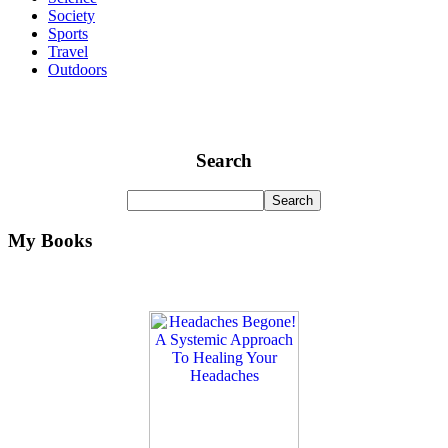
Society
Sports
Travel
Outdoors
Search
My Books