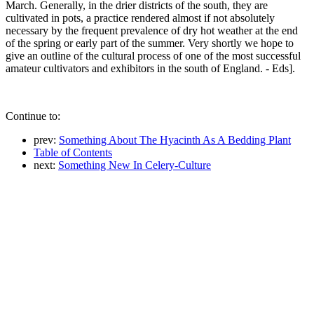
March. Generally, in the drier districts of the south, they are
cultivated in pots, a practice rendered almost if not absolutely
necessary by the frequent prevalence of dry hot weather at the end
of the spring or early part of the summer. Very shortly we hope to
give an outline of the cultural process of one of the most successful
amateur cultivators and exhibitors in the south of England. - Eds].
Continue to:
prev:
Something About The Hyacinth As A Bedding Plant
Table of Contents
next:
Something New In Celery-Culture