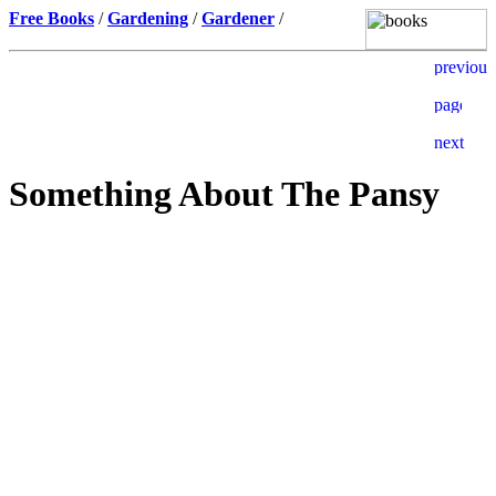
Free Books
/
Gardening
/
Gardener
/
Something About The Pansy