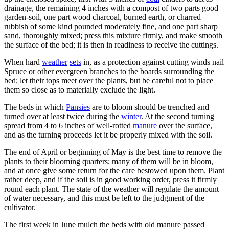
drainage, the remaining 4 inches with a compost of two parts good
garden-soil, one part wood charcoal, burned earth, or charred
rubbish of some kind pounded moderately fine, and one part sharp
sand, thoroughly mixed; press this mixture firmly, and make smooth
the surface of the bed; it is then in readiness to receive the cuttings.
When hard
weather
sets
in, as a protection against cutting winds nail
Spruce or other evergreen branches to the boards surrounding the
bed; let their tops meet over the plants, but be careful not to place
them so close as to materially exclude the light.
The beds in which
Pansies
are to bloom should be trenched and
turned over at least twice during the
winter
. At the second turning
spread from 4 to 6 inches of well-rotted
manure
over the surface,
and as the turning proceeds let it be properly mixed with the soil.
The end of April or beginning of May is the best time to remove the
plants to their blooming quarters; many of them will be in bloom,
and at once give some return for the care bestowed upon them. Plant
rather deep, and if the soil is in good working order, press it firmly
round each plant. The state of the weather will regulate the amount
of water necessary, and this must be left to the judgment of the
cultivator.
The first week in June mulch the beds with old manure passed