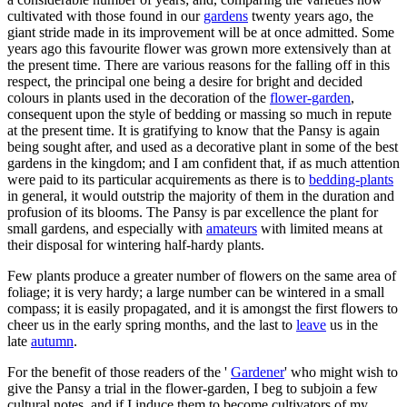
cultivated with those found in our
gardens
twenty years ago, the
giant stride made in its improvement will be at once admitted. Some
years ago this favourite flower was grown more extensively than at
the present time. There are various reasons for the falling off in this
respect, the principal one being a desire for bright and decided
colours in plants used in the decoration of the
flower-garden
,
consequent upon the style of bedding or massing so much in repute
at the present time. It is gratifying to know that the Pansy is again
being sought after, and used as a decorative plant in some of the best
gardens in the kingdom; and I am confident that, if as much attention
were paid to its particular acquirements as there is to
bedding-plants
in general, it would outstrip the majority of them in the duration and
profusion of its blooms. The Pansy is par excellence the plant for
small gardens, and especially with
amateurs
with limited means at
their disposal for wintering half-hardy plants.
Few plants produce a greater number of flowers on the same area of
foliage; it is very hardy; a large number can be wintered in a small
compass; it is easily propagated, and it is amongst the first flowers to
cheer us in the early spring months, and the last to
leave
us in the
late
autumn
.
For the benefit of those readers of the '
Gardener
' who might wish to
give the Pansy a trial in the flower-garden, I beg to subjoin a few
cultural notes, and if I induce them to become cultivators of my