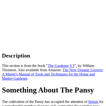
Description
This section is from the book "
The Gardener V3
", by William
Thomson. Also available from Amazon:
The New Organic Grower:
A Master's Manual of Tools and Techniques for the Home and
Market Gardener
.
Something About The Pansy
The cultivation of the Pansy has occupied the attention of
florists
for
a considerable number of years; and, comparing the varieties now