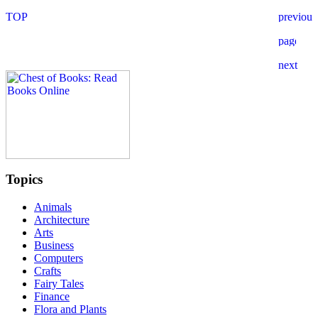
Topics
Animals
Architecture
Arts
Business
Computers
Crafts
Fairy Tales
Finance
Flora and Plants