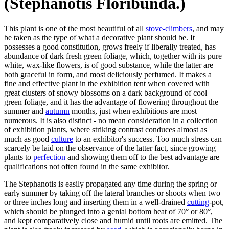
(Stephanotis Floribunda.)
This plant is one of the most beautiful of all
stove-climbers
, and may
be taken as the type of what a decorative plant should be. It
possesses a good constitution, grows freely if liberally treated, has
abundance of dark fresh green foliage, which, together with its pure
white, wax-like flowers, is of good substance, while the latter are
both graceful in form, and most deliciously perfumed. It makes a
fine and effective plant in the exhibition tent when covered with
great clusters of snowy blossoms on a dark background of cool
green foliage, and it has the advantage of flowering throughout the
summer and
autumn
months, just when exhibitions are most
numerous. It is also distinct - no mean consideration in a collection
of exhibition plants, where striking contrast conduces almost as
much as good
culture
to an exhibitor's success. Too much stress can
scarcely be laid on the observance of the latter fact, since growing
plants to
perfection
and showing them off to the best advantage are
qualifications not often found in the same exhibitor.
The Stephanotis is easily propagated any time during the spring or
early summer by taking off the lateral branches or shoots when two
or three inches long and inserting them in a well-drained
cutting
-pot,
which should be plunged into a genial bottom heat of 70° or 80°,
and kept comparatively close and humid until roots are emitted. The