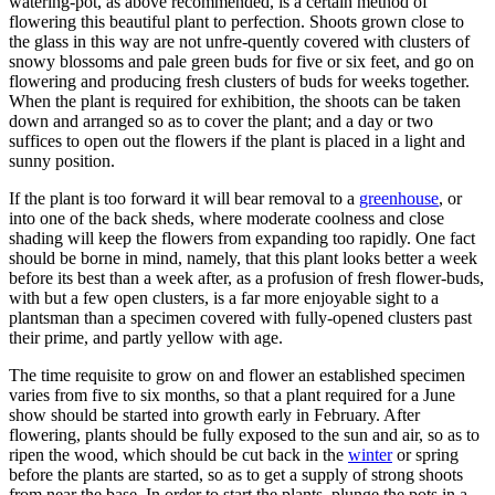
watering-pot, as above recommended, is a certain method of
flowering this beautiful plant to perfection. Shoots grown close to
the glass in this way are not unfre-quently covered with clusters of
snowy blossoms and pale green buds for five or six feet, and go on
flowering and producing fresh clusters of buds for weeks together.
When the plant is required for exhibition, the shoots can be taken
down and arranged so as to cover the plant; and a day or two
suffices to open out the flowers if the plant is placed in a light and
sunny position.
If the plant is too forward it will bear removal to a
greenhouse
, or
into one of the back sheds, where moderate coolness and close
shading will keep the flowers from expanding too rapidly. One fact
should be borne in mind, namely, that this plant looks better a week
before its best than a week after, as a profusion of fresh flower-buds,
with but a few open clusters, is a far more enjoyable sight to a
plantsman than a specimen covered with fully-opened clusters past
their prime, and partly yellow with age.
The time requisite to grow on and flower an established specimen
varies from five to six months, so that a plant required for a June
show should be started into growth early in February. After
flowering, plants should be fully exposed to the sun and air, so as to
ripen the wood, which should be cut back in the
winter
or spring
before the plants are started, so as to get a supply of strong shoots
from near the base. In order to start the plants, plunge the pots in a