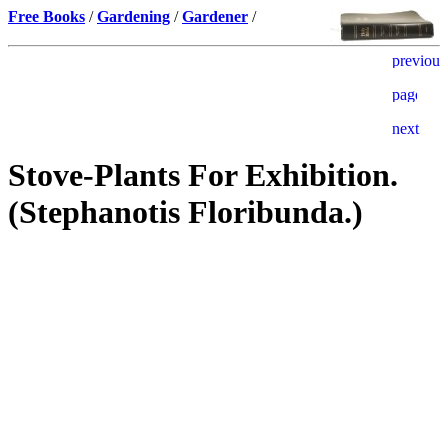
Free Books
/
Gardening
/
Gardener
/
Stove-Plants For Exhibition.
(Stephanotis Floribunda.)