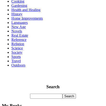
Cooking
Gardening
Health and Healing
History
Home Improvements
Languages
New Age
Novels
Real Estate
Reference
Religion
Science
Society
Sports
Travel
Outdoors
Search
My Books