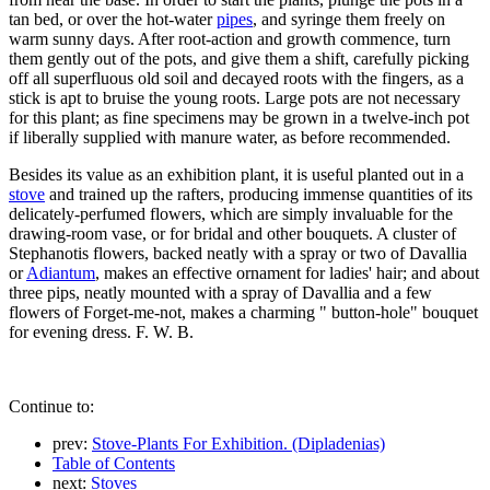
tan bed, or over the hot-water
pipes
, and syringe them freely on
warm sunny days. After root-action and growth commence, turn
them gently out of the pots, and give them a shift, carefully picking
off all superfluous old soil and decayed roots with the fingers, as a
stick is apt to bruise the young roots. Large pots are not necessary
for this plant; as fine specimens may be grown in a twelve-inch pot
if liberally supplied with manure water, as before recommended.
Besides its value as an exhibition plant, it is useful planted out in a
stove
and trained up the rafters, producing immense quantities of its
delicately-perfumed flowers, which are simply invaluable for the
drawing-room vase, or for bridal and other bouquets. A cluster of
Stephanotis flowers, backed neatly with a spray or two of Davallia
or
Adiantum
, makes an effective ornament for ladies' hair; and about
three pips, neatly mounted with a spray of Davallia and a few
flowers of Forget-me-not, makes a charming " button-hole" bouquet
for evening dress. F. W. B.
Continue to:
prev:
Stove-Plants For Exhibition. (Dipladenias)
Table of Contents
next:
Stoves