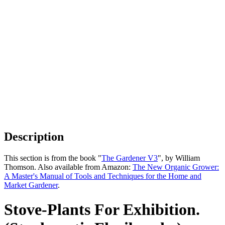
Description
This section is from the book "
The Gardener V3
", by William
Thomson. Also available from Amazon:
The New Organic Grower:
A Master's Manual of Tools and Techniques for the Home and
Market Gardener
.
Stove-Plants For Exhibition.