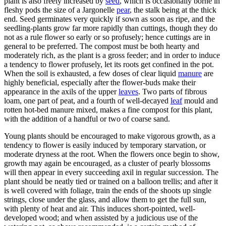
plant is also freely increased by
seed
, which is occasionally borne in
fleshy pods the size of a Jargonelle
pear
, the stalk being at the thick
end. Seed germinates very quickly if sown as soon as ripe, and the
seedling-plants grow far more rapidly than cuttings, though they do
not as a rule flower so early or so profusely; hence cuttings are in
general to be preferred. The compost must be both hearty and
moderately rich, as the plant is a gross feeder; and in order to induce
a tendency to flower profusely, let its roots get confined in the pot.
When the soil is exhausted, a few doses of clear liquid
manure
are
highly beneficial, especially after the flower-buds make their
appearance in the axils of the upper
leaves
. Two parts of fibrous
loam, one part of peat, and a fourth of well-decayed
leaf
mould and
rotten hot-bed manure mixed, makes a fine compost for this plant,
with the addition of a handful or two of coarse sand.
Young plants should be encouraged to make vigorous growth, as a
tendency to flower is easily induced by temporary starvation, or
moderate dryness at the root. When the flowers once begin to show,
growth may again be encouraged, as a cluster of pearly blossoms
will then appear in every succeeding axil in regular succession. The
plant should be neatly tied or trained on a balloon trellis; and after it
is well covered with foliage, train the ends of the shoots up single
strings, close under the glass, and allow them to get the full sun,
with plenty of heat and air. This induces short-pointed, well-
developed wood; and when assisted by a judicious use of the