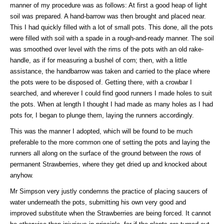
manner of my procedure was as follows: At first a good heap of light
soil was prepared. A hand-barrow was then brought and placed near.
This I had quickly filled with a lot of small pots. This done, all the pots
were filled with soil with a spade in a rough-and-ready manner. The soil
was smoothed over level with the rims of the pots with an old rake-
handle, as if for measuring a bushel of corn; then, with a little
assistance, the handbarrow was taken and carried to the place where
the pots were to be disposed of. Getting there, with a crowbar I
searched, and wherever I could find good runners I made holes to suit
the pots. When at length I thought I had made as many holes as I had
pots for, I began to plunge them, laying the runners accordingly.
This was the manner I adopted, which will be found to be much
preferable to the more common one of setting the pots and laying the
runners all along on the surface of the ground between the rows of
permanent Strawberries, where they get dried up and knocked about
anyhow.
Mr Simpson very justly condemns the practice of placing saucers of
water underneath the pots, submitting his own very good and
improved substitute when the Strawberries are being forced. It cannot