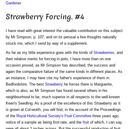
Gardener
.
Strawberry Forcing. #4
I have read with great interest the valuable contribution on this subject
by Mr Simpson, p. 107; and on its perusal a few thoughts naturally
struck me, which I send by way of a supplement.
As far as my little experience goes with the kinds of
Strawberries
, and
their relative merits for forcing in pots, I have more than on one
occasion proved, as Mr Simpson has described, the success and
again the comparative failure of the same kinds in different places. As
an instance, I may here cite my father's experience of them in
Bedfordshire. The best
Strawberry
he forces there is Marguerite,
which is also, as Mr Simpson has found several others in his
neighbourhood to be, much superior in all respects to the well-known
Keen's Seedling. As a proof of the excellence of this Strawberry as it
is grown at Col-worth, you will find, in the account of the Proceedings
of the
Royal Horticultural Society's
Fruit Committee
three years ago,
notice of a sample as being first-rate, and the
fruit
of which, I can say,
were all about 2 inches across. But the successful production of fruit,