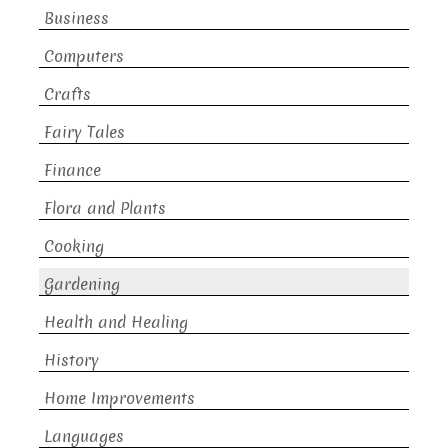
Business
Computers
Crafts
Fairy Tales
Finance
Flora and Plants
Cooking
Gardening
Health and Healing
History
Home Improvements
Languages