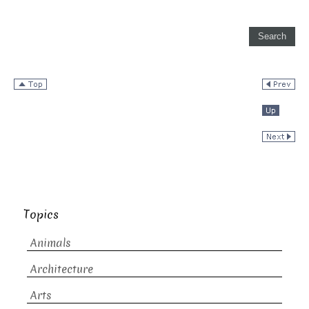
Topics
Animals
Architecture
Arts