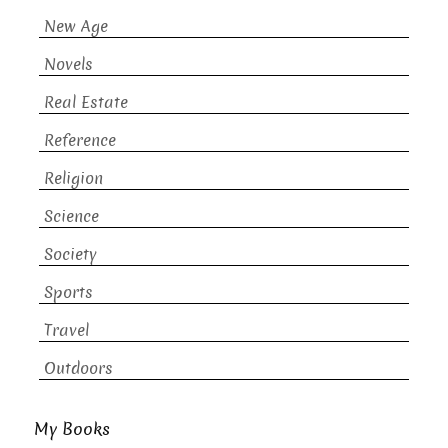
New Age
Novels
Real Estate
Reference
Religion
Science
Society
Sports
Travel
Outdoors
My Books