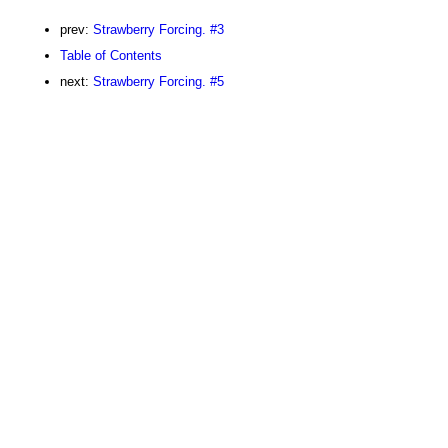
prev:
Strawberry Forcing. #3
Table of Contents
next:
Strawberry Forcing. #5