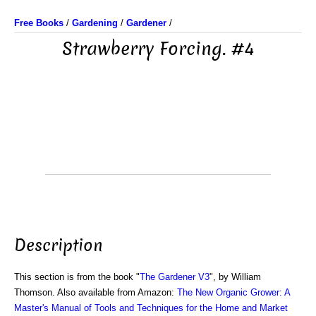
Free Books
/
Gardening
/
Gardener
/
Strawberry Forcing. #4
Description
This section is from the book "
The Gardener V3
", by William
Thomson. Also available from Amazon:
The New Organic Grower: A
Master's Manual of Tools and Techniques for the Home and Market