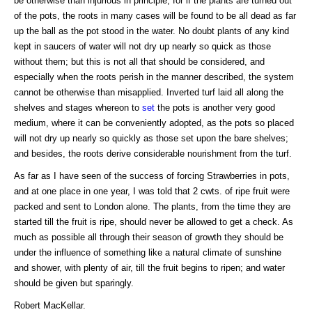
be otherwise than injurious in principle, for if the plants are turned out
of the pots, the roots in many cases will be found to be all dead as far
up the ball as the pot stood in the water. No doubt plants of any kind
kept in saucers of water will not dry up nearly so quick as those
without them; but this is not all that should be considered, and
especially when the roots perish in the manner described, the system
cannot be otherwise than misapplied. Inverted turf laid all along the
shelves and stages whereon to
set
the pots is another very good
medium, where it can be conveniently adopted, as the pots so placed
will not dry up nearly so quickly as those set upon the bare shelves;
and besides, the roots derive considerable nourishment from the turf.
As far as I have seen of the success of forcing Strawberries in pots,
and at one place in one year, I was told that 2 cwts. of ripe fruit were
packed and sent to London alone. The plants, from the time they are
started till the fruit is ripe, should never be allowed to get a check. As
much as possible all through their season of growth they should be
under the influence of something like a natural climate of sunshine
and shower, with plenty of air, till the fruit begins to ripen; and water
should be given but sparingly.
Robert MacKellar.