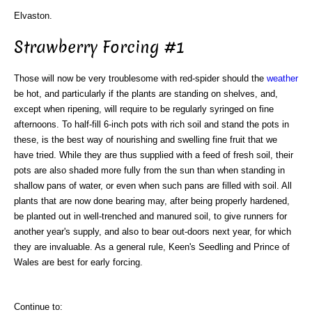
Elvaston.
Strawberry Forcing #1
Those will now be very troublesome with red-spider should the
weather
be hot, and particularly if the plants are standing on shelves, and,
except when ripening, will require to be regularly syringed on fine
afternoons. To half-fill 6-inch pots with rich soil and stand the pots in
these, is the best way of nourishing and swelling fine fruit that we
have tried. While they are thus supplied with a feed of fresh soil, their
pots are also shaded more fully from the sun than when standing in
shallow pans of water, or even when such pans are filled with soil. All
plants that are now done bearing may, after being properly hardened,
be planted out in well-trenched and manured soil, to give runners for
another year's supply, and also to bear out-doors next year, for which
they are invaluable. As a general rule, Keen's Seedling and Prince of
Wales are best for early forcing.
Continue to: