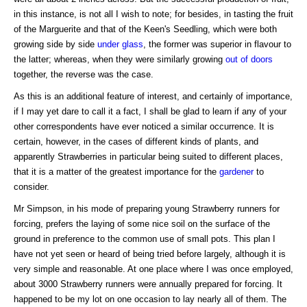
in this instance, is not all I wish to note; for besides, in tasting the fruit
of the Marguerite and that of the Keen's Seedling, which were both
growing side by side
under glass
, the former was superior in flavour to
the latter; whereas, when they were similarly growing
out of doors
together, the reverse was the case.
As this is an additional feature of interest, and certainly of importance,
if I may yet dare to call it a fact, I shall be glad to learn if any of your
other correspondents have ever noticed a similar occurrence. It is
certain, however, in the cases of different kinds of plants, and
apparently Strawberries in particular being suited to different places,
that it is a matter of the greatest importance for the
gardener
to
consider.
Mr Simpson, in his mode of preparing young Strawberry runners for
forcing, prefers the laying of some nice soil on the surface of the
ground in preference to the common use of small pots. This plan I
have not yet seen or heard of being tried before largely, although it is
very simple and reasonable. At one place where I was once employed,
about 3000 Strawberry runners were annually prepared for forcing. It
happened to be my lot on one occasion to lay nearly all of them. The