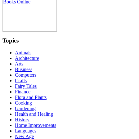
Topics
Animals
Architecture
Arts
Business
Computers
Crafts
Fairy Tales
Finance
Flora and Plants
Cooking
Gardening
Health and Healing
History
Home Improvements
Languages
New Age