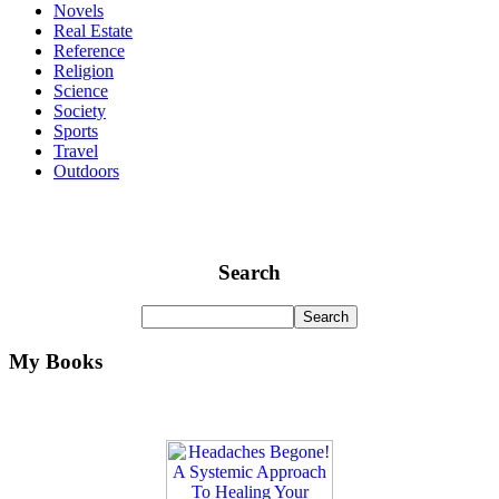
Novels
Real Estate
Reference
Religion
Science
Society
Sports
Travel
Outdoors
Search
My Books