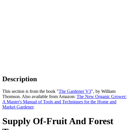
Description
This section is from the book "
The Gardener V3
", by William
Thomson. Also available from Amazon:
The New Organic Grower:
A Master's Manual of Tools and Techniques for the Home and
Market Gardener
.
Supply Of-Fruit And Forest