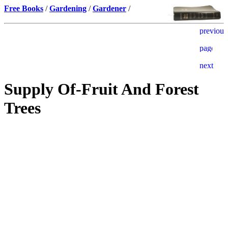
Free Books
/
Gardening
/
Gardener
/
Supply Of-Fruit And Forest
Trees