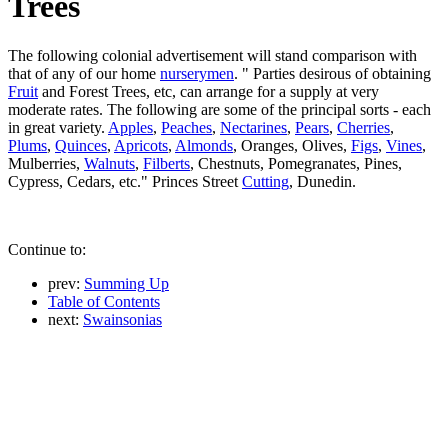
Trees
The following colonial advertisement will stand comparison with
that of any of our home
nurserymen
. " Parties desirous of obtaining
Fruit
and Forest Trees, etc, can arrange for a supply at very
moderate rates. The following are some of the principal sorts - each
in great variety.
Apples
,
Peaches
,
Nectarines
,
Pears
,
Cherries
,
Plums
,
Quinces
,
Apricots
,
Almonds
, Oranges, Olives,
Figs
,
Vines
,
Mulberries,
Walnuts
,
Filberts
, Chestnuts, Pomegranates, Pines,
Cypress, Cedars, etc." Princes Street
Cutting
, Dunedin.
Continue to:
prev:
Summing Up
Table of Contents
next:
Swainsonias