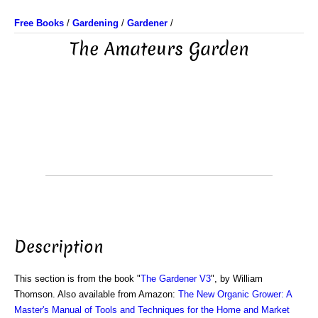
Free Books
/
Gardening
/
Gardener
/
The Amateurs Garden
Description
This section is from the book "
The Gardener V3
", by William
Thomson. Also available from Amazon:
The New Organic Grower: A
Master's Manual of Tools and Techniques for the Home and Market