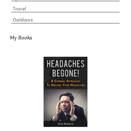
Travel
Outdoors
My Books