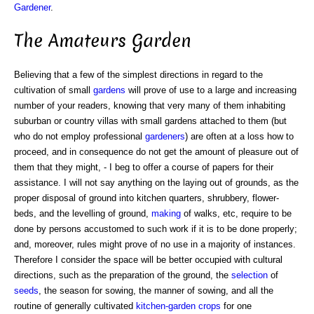
Gardener
.
The Amateurs Garden
Believing that a few of the simplest directions in regard to the
cultivation of small
gardens
will prove of use to a large and increasing
number of your readers, knowing that very many of them inhabiting
suburban or country villas with small gardens attached to them (but
who do not employ professional
gardeners
) are often at a loss how to
proceed, and in consequence do not get the amount of pleasure out of
them that they might, - I beg to offer a course of papers for their
assistance. I will not say anything on the laying out of grounds, as the
proper disposal of ground into kitchen quarters, shrubbery, flower-
beds, and the levelling of ground,
making
of walks, etc, require to be
done by persons accustomed to such work if it is to be done properly;
and, moreover, rules might prove of no use in a majority of instances.
Therefore I consider the space will be better occupied with cultural
directions, such as the preparation of the ground, the
selection
of
seeds
, the season for sowing, the manner of sowing, and all the
routine of generally cultivated
kitchen-garden
crops
for one