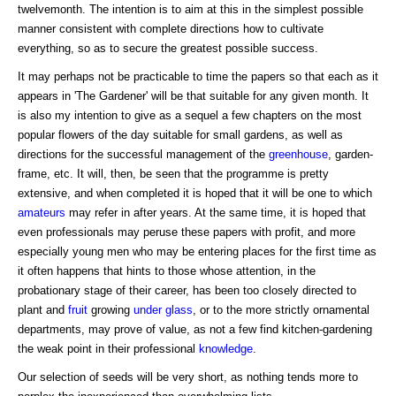
twelvemonth. The intention is to aim at this in the simplest possible
manner consistent with complete directions how to cultivate
everything, so as to secure the greatest possible success.
It may perhaps not be practicable to time the papers so that each as it
appears in 'The Gardener' will be that suitable for any given month. It
is also my intention to give as a sequel a few chapters on the most
popular flowers of the day suitable for small gardens, as well as
directions for the successful management of the
greenhouse
, garden-
frame, etc. It will, then, be seen that the programme is pretty
extensive, and when completed it is hoped that it will be one to which
amateurs
may refer in after years. At the same time, it is hoped that
even professionals may peruse these papers with profit, and more
especially young men who may be entering places for the first time as
it often happens that hints to those whose attention, in the
probationary stage of their career, has been too closely directed to
plant and
fruit
growing
under glass
, or to the more strictly ornamental
departments, may prove of value, as not a few find kitchen-gardening
the weak point in their professional
knowledge
.
Our selection of seeds will be very short, as nothing tends more to