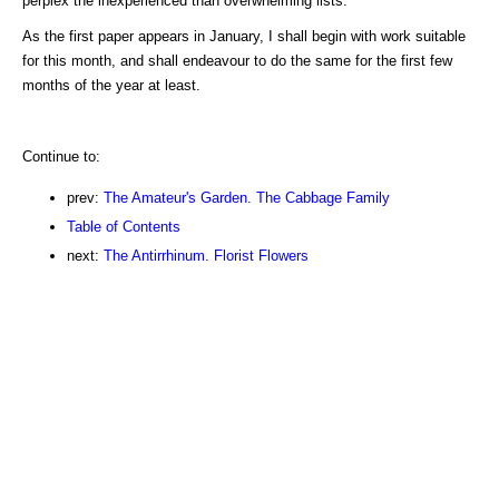
perplex the inexperienced than overwhelming lists.
As the first paper appears in January, I shall begin with work suitable
for this month, and shall endeavour to do the same for the first few
months of the year at least.
Continue to:
prev:
The Amateur's Garden. The Cabbage Family
Table of Contents
next:
The Antirrhinum. Florist Flowers