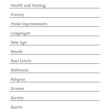
Health and Healing
History
Home Improvements
Languages
New Age
Novels
Real Estate
Reference
Religion
Science
Society
Sports