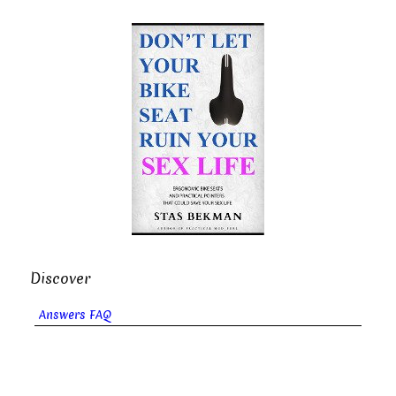
Discover
Answers FAQ