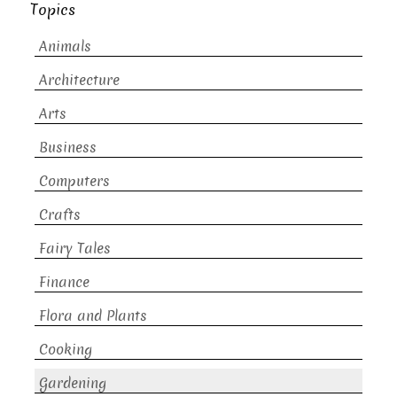
Topics
Animals
Architecture
Arts
Business
Computers
Crafts
Fairy Tales
Finance
Flora and Plants
Cooking
Gardening