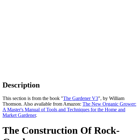
Description
This section is from the book "
The Gardener V3
", by William
Thomson. Also available from Amazon:
The New Organic Grower:
A Master's Manual of Tools and Techniques for the Home and
Market Gardener
.
The Construction Of Rock-