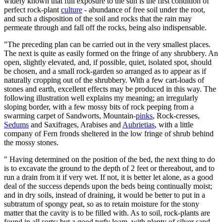
widely known that full exposure to the sun is the first condition of
perfect rock-plant
culture
- abundance of free soil under the root,
and such a disposition of the soil and rocks that the rain may
permeate through and fall off the rocks, being also indispensable.
"The preceding plan can be carried out in the very smallest places.
The next is quite as easily formed on the fringe of any shrubbery. An
open, slightly elevated, and, if possible, quiet, isolated spot, should
be chosen, and a small rock-garden so arranged as to appear as if
naturally cropping out of the shrubbery. With a few cart-loads of
stones and earth, excellent effects may be produced in this way. The
following illustration well explains my meaning; an irregularly
sloping border, with a few mossy bits of rock peeping from a
swarming carpet of Sandworts, Mountain-
pinks
, Rock-cresses,
Sedums
and Saxifrages, Arabises and
Aubrietias
, with a little
company of Fern fronds sheltered in the low fringe of shrub behind
the mossy stones.
" Having determined on the position of the bed, the next thing to do
is to excavate the ground to the depth of 2 feet or thereabout, and to
run a drain from it if very wet. If not, it is better let alone, as a good
deal of the success depends upon the beds being continually moist;
and in dry soils, instead of draining, it would be better to put in a
subtratum of spongy peat, so as to retain moisture for the stony
matter that the cavity is to be filled with. As to soil, rock-plants are
found in all sorts; but a good turfy loam, with plenty of silver sand