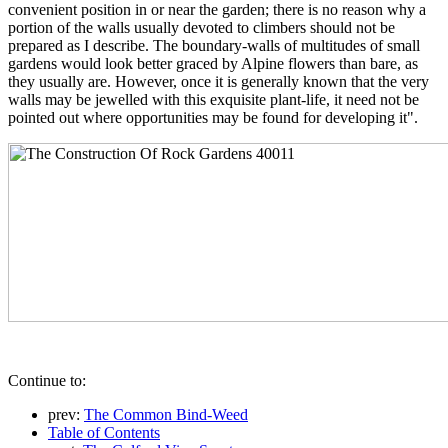
convenient position in or near the garden; there is no reason why a
portion of the walls usually devoted to climbers should not be
prepared as I describe. The boundary-walls of multitudes of small
gardens would look better graced by Alpine flowers than bare, as
they usually are. However, once it is generally known that the very
walls may be jewelled with this exquisite plant-life, it need not be
pointed out where opportunities may be found for developing it".
Continue to:
prev:
The Common Bind-Weed
Table of Contents