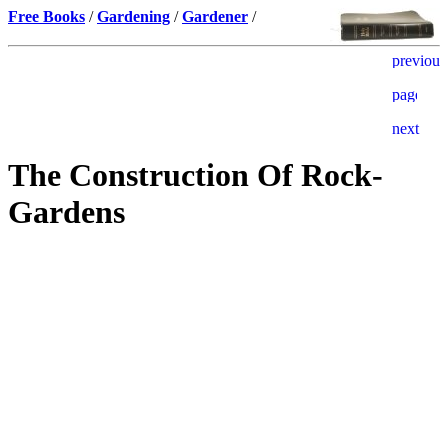
Free Books
/
Gardening
/
Gardener
/
The Construction Of Rock-
Gardens