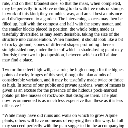
rule, and on their broadest side, so that the mass, when completed,
may be perfectly firm. Have nothing to do with tree roots or stumps
in work of this kind; they crumble away, and are at best a nuisance
and disfigurement to a garden. The intervening spaces may then be
filled up, half with the compost and half with the stony matter, and
the smaller blocks placed in position, the whole being made as
tastefully diversified as may seem desirable, taking the size of the
structure into consideration. When finished, it should look like a bit
of rocky ground, stones of different shapes protruding - here a
straight-sided one, under the lee of which a shade-loving plant may
flourish; there two in juxtaposition, between which a cliff alpine
may find a place.
Two or three feet high will, as a rule, be high enough for the highest
points of rocky fringes of this sort, though the plan admits of
considerable variation, and it may be tastefully made twice or thrice
as high. In some of our public and private gardens, want of means is
given as an excuse for the presence of the hideous pock-marked
potato-pit-like masses of rockwork that disfigure them. The plan
now recommended is as much less expensive than these as it is less
offensive ! "
"While many have old ruins and walls on which to grow Alpine
plants, others will have no means of enjoying them this way, but all
may succeed perfectly with the plan suggested in the accompanying