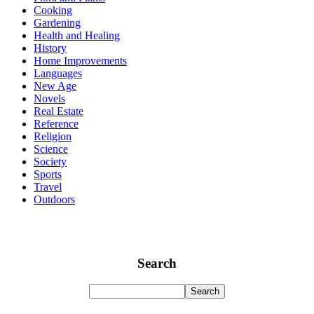
Cooking
Gardening
Health and Healing
History
Home Improvements
Languages
New Age
Novels
Real Estate
Reference
Religion
Science
Society
Sports
Travel
Outdoors
Search