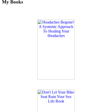
My Books