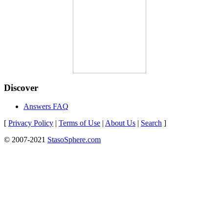
Discover
Answers FAQ
[
Privacy Policy
|
Terms of Use
|
About Us
|
Search
]
© 2007-2021
StasoSphere.com