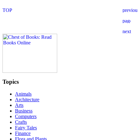
Topics
Animals
Architecture
Arts
Business
Computers
Crafts
Fairy Tales
Finance
Flora and Plants