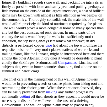
figure. By building a rough stone wall, and packing the intervals as
firmly as possible with loam and sandy peat, and putting, perhaps, a
little mortar on the outside of the largest interstices, a host of brilliant
gems may be grown with almost as little attention as we bestow on
the common Ivy. Thoroughly consolidated, the materials of the wall
would afford precisely the kind of nutriment required by the plants.
The wall would prove a more congenial home to many species than
any but the best-constructed rock-garden. In many parts of the
country the rains would keep the walls in a sufficiently moist
condition, the top being always left somewhat concave; in dry
districts, a perforated copper
pipe
laid along the top will diffuse the
requisite moisture. In very moist places, natives of wet rocks and
trailing plants, like the Linnaea, might be interspersed here and there
among the other Alpines; in dry ones it would be desirable to plant
chiefly the Saxifrages, Sedums,small
Campanulas
, Linarias, and
subjects that, even in hotter countries than ours, find a home on the
sunniest and barest crags.
The chief care in the management of this wall of Alpine flowers
would be in preventing weeds or coarse plants from taking root and
overrunning the choice gems. When these are once observed, they
can be easily prevented from
making
any further progress by
continually
cutting
off their shoots as they appear; it would never be
necessary to disturb the wall even in the case of a thriving
Convolvulus. The wall of Alpine plants may be placed in any