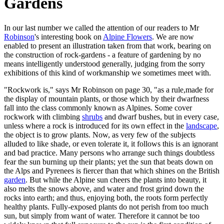
Gardens
In our last number we called the attention of our readers to Mr
Robinson
's interesting book on
Alpine Flowers
. We are now
enabled to present an illustration taken from that work, bearing on
the construction of rock-gardens - a feature of gardening by no
means intelligently understood generally, judging from the sorry
exhibitions of this kind of workmanship we sometimes meet with.
"Rockwork is," says Mr Robinson on page 30, "as a rule,made for
the display of mountain plants, or those which by their dwarfness
fall into the class commonly known as Alpines. Some cover
rockwork with climbing
shrubs
and dwarf bushes, but in every case,
unless where a rock is introduced for its own effect in the
landscape
,
the object is to grow plants. Now, as very few of the subjects
alluded to like shade, or even tolerate it, it follows this is an ignorant
and bad practice. Many persons who arrange such things doubtless
fear the sun burning up their plants; yet the sun that beats down on
the Alps and Pyrenees is fiercer than that which shines on the British
garden
. But while the Alpine sun cheers the plants into beauty, it
also melts the snows above, and water and frost grind down the
rocks into earth; and thus, enjoying both, the roots form perfectly
healthy plants. Fully-exposed plants do not perish from too much
sun, but simply from want of water. Therefore it cannot be too