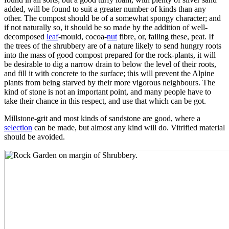
added, will be found to suit a greater number of kinds than any
other. The compost should be of a somewhat spongy character; and
if not naturally so, it should be so made by the addition of well-
decomposed
leaf
-mould, cocoa-
nut
fibre, or, failing these, peat. If
the trees of the shrubbery are of a nature likely to send hungry roots
into the mass of good compost prepared for the rock-plants, it will
be desirable to dig a narrow drain to below the level of their roots,
and fill it with concrete to the surface; this will prevent the Alpine
plants from being starved by their more vigorous neighbours. The
kind of stone is not an important point, and many people have to
take their chance in this respect, and use that which can be got.
Millstone-grit and most kinds of sandstone are good, where a
selection
can be made, but almost any kind will do. Vitrified material
should be avoided.