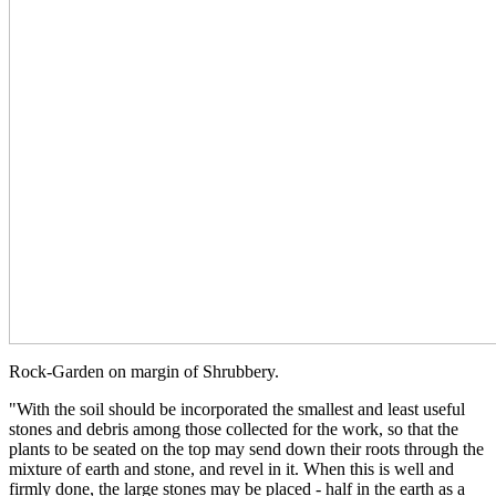
Rock-Garden on margin of Shrubbery.
"With the soil should be incorporated the smallest and least useful
stones and debris among those collected for the work, so that the
plants to be seated on the top may send down their roots through the
mixture of earth and stone, and revel in it. When this is well and
firmly done, the large stones may be placed - half in the earth as a