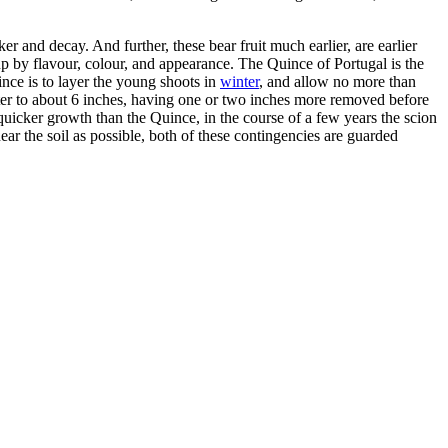
er and decay. And further, these bear fruit much earlier, are earlier
 up by flavour, colour, and appearance. The Quince of Portugal is the
uince is to layer the young shoots in
winter
, and allow no more than
winter to about 6 inches, having one or two inches more removed before
 of quicker growth than the Quince, in the course of a few years the scion
ar the soil as possible, both of these contingencies are guarded