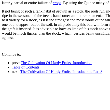
latterly partial or entire failure of
crops
. By using the Quince many of t
It not being of such a rank habit of growth as a stock, the roots run an
ripe in the season, and the tree is handsomer and more ornamental. The 
best variety for a stock, as it is the strongest and most robust of the 
one bud to appear out of the soil. In all probability this bud will fo
the graft is inserted. It is advisable to have as little of this stock ab
would be much thicker than the stock, which, besides being unsightly, 
against.
Continue to:
prev:
The Cultivation Of Hardy Fruits. Introduction
Table of Contents
next:
The Cultivation Of Hardy Fruits. Introduction. Part 3