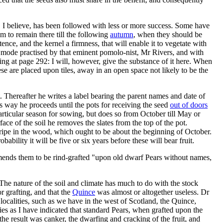
 I believe, has been followed with less or more success. Some have
 to remain there till the following
autumn
, when they should be
tence, and the kernel a firmness, that will enable it to vegetate with
e mode practised by that eminent pomolo-nist, Mr Rivers, and with
ning at page 292: I will, however, give the substance of it here. When
these are placed upon tiles, away in an open space not likely to be the
. Thereafter he writes a label bearing the parent names and date of
his way he proceeds until the pots for receiving the seed
out of doors
articular season for sowing, but does so from October till May or
ace of the soil he removes the slates from the top of the pot.
 ripe in the wood, which ought to be about the beginning of October.
obability it will be five or six years before these will bear fruit.
ends them to be rind-grafted "upon old dwarf Pears without names,
The nature of the soil and climate has much to do with the stock
r grafting, and that the
Quince
was almost or altogether useless. Dr
 localities, such as we have in the west of Scotland, the Quince,
ities as I have indicated that standard Pears, when grafted upon the
the result was canker, the dwarfing and cracking of the fruit, and