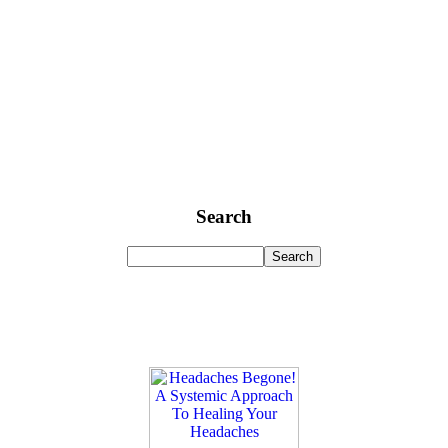
Search