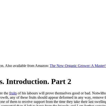
on. Also available from Amazon:
The New Organic Grower: A Master's
. Introduction. Part 2
ere the
fruits
of his labours will prove themselves good or bad. Notwithsta
growth, any of these fruits should appear deformed in any way, remove th
e of them to receive support from the time they take their last swelling un
 supported than if left to hang from the branch; and I am further convin