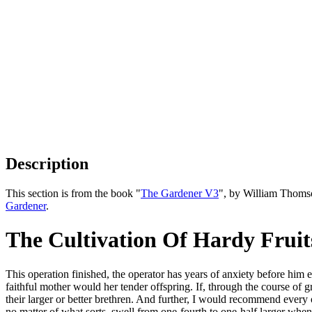
Description
This section is from the book "
The Gardener V3
", by William Thoms
Gardener
.
The Cultivation Of Hardy Fruits
This operation finished, the operator has years of anxiety before him 
faithful mother would her tender offspring. If, through the course of 
their larger or better brethren. And further, I would recommend every on
no matter of what sorts, swell from one-fourth to one-half larger when