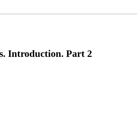
. Introduction. Part 2