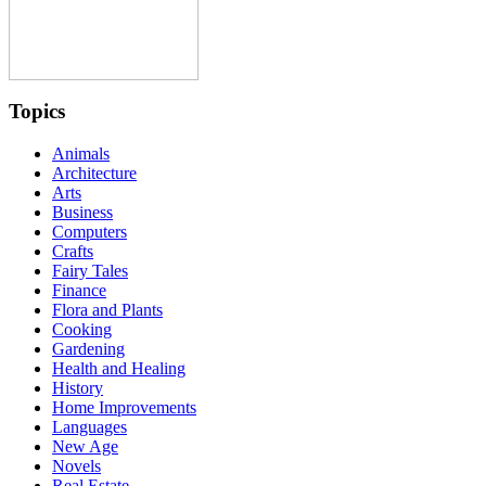
Topics
Animals
Architecture
Arts
Business
Computers
Crafts
Fairy Tales
Finance
Flora and Plants
Cooking
Gardening
Health and Healing
History
Home Improvements
Languages
New Age
Novels
Real Estate