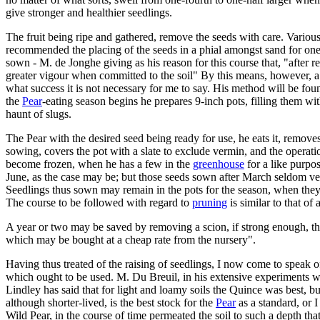
give stronger and healthier seedlings.
The fruit being ripe and gathered, remove the seeds with care. Vario
recommended the placing of the seeds in a phial amongst sand for one
sown - M. de Jonghe giving as his reason for this course that, "after rem
greater vigour when committed to the soil" By this means, however, a 
what success it is not necessary for me to say. His method will be foun
the
Pear
-eating season begins he prepares 9-inch pots, filling them wit
haunt of slugs.
The Pear with the desired seed being ready for use, he eats it, remove
sowing, covers the pot with a slate to exclude vermin, and the operation
become frozen, when he has a few in the
greenhouse
for a like purpo
June, as the case may be; but those seeds sown after March seldom veget
Seedlings thus sown may remain in the pots for the season, when they 
The course to be followed with regard to
pruning
is similar to that of 
A year or two may be saved by removing a scion, if strong enough, the
which may be bought at a cheap rate from the nursery".
Having thus treated of the raising of seedlings, I now come to speak o
which ought to be used. M. Du Breuil, in his extensive experiments wit
Lindley has said that for light and loamy soils the Quince was best, bu
although shorter-lived, is the best stock for the
Pear
as a standard, or I
Wild Pear, in the course of time permeated the soil to such a depth tha