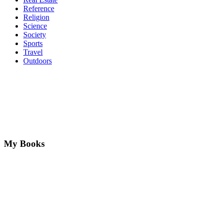
Reference
Religion
Science
Society
Sports
Travel
Outdoors
My Books