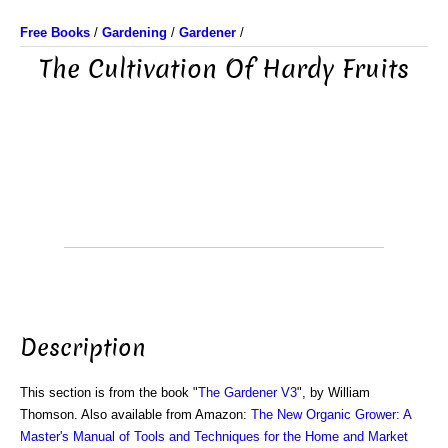
Free Books
/
Gardening
/
Gardener
/
The Cultivation Of Hardy Fruits
Description
This section is from the book "
The Gardener V3
", by William
Thomson. Also available from Amazon:
The New Organic Grower: A
Master's Manual of Tools and Techniques for the Home and Market