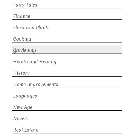
Fairy Tales
Finance
Flora and Plants
Cooking
Gardening
Health and Healing
History
Home Improvements
Languages
New Age
Novels
Real Estate