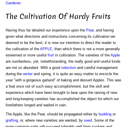
Gardener
.
The Cultivation Of Hardy Fruits
Having thus far detailed our experience upon the
Pear
, and having
given what directions and instructions concerning its cultivation we
deemed to be the best, it is now our intention to direct the reader to
the cultivation of the
APPLE
, than which there is not a more generally
esteemed or more useful
fruit
in cultivation. The varieties of the
Apple
are numberless, yet, notwithstanding, the really good and useful kinds
are not so abundant. With a good
selection
and careful management
during the
winter
and spring, it is quite an easy matter to encircle the
year "with a gorgeous garland" of baking and dessert Apples. This was
a feat once not of such easy accomplishment, but the skill and
experience which have been brought to bear upon the raising of new
and long-keeping varieties has accomplished the object for which our
forefathers longed and waited in vain.
The Apple, like the Pear, should be propagated either by
budding
or
grafting
, or, where new varieties are wanted, by
seed
. Some of the
more common sorts will succeed tolerably well from suckers and