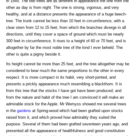
in 1545. The two trees are as different in appearance the one from the
other as day is from night. The one is strong, vigorous, and very
healthy, and at a distance presents the appearance of a huge beech-
tree. The trunk cannot be less than 10 feet in circumference, with a
clear stem from 12 to 15 feet, from which the branches diverge in all
directions, until they cover a space of ground which must be nearly
300 feet in circumference. It rises to a height of 60 or 70 feet, and is
altogether by far the most noble tree of the kind I ever beheld. The
other is quite a pigmy beside it.
Its height cannot be more than 25 feet, and the tree altogether may be
considered to bear much the same proportions to the other in every
respect. It is more compact in its habit, very short-jointed, and
presents a prickly appearance much resembling a blackthorn. It is
from this tree that the stocks I have got have been produced; and
from the nature and habit of the tree I am convinced it will make an
admirable stock for the Apple. Mr Wemyss showed me several trees
in the
gardens
at Spring-wood which had been grafted upon stocks
raised from it, and which proved how admirably they suited the
purpose. Several of them had been grafted seventeen years ago, and
presented all the appearance of healthfulness and good constitution