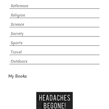
Reference
Religion
Science
Society
Sports
Travel
Outdoors
My Books