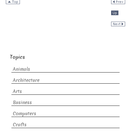
Topics
Animals
Architecture
Arts
Business
Computers
Crafts