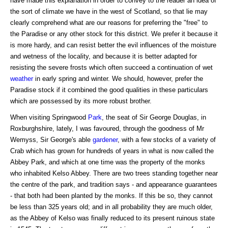
have made this explanation in order to convey to the reader an idea of
the sort of climate we have in the west of Scotland, so that lie may
clearly comprehend what are our reasons for preferring the "free" to
the Paradise or any other stock for this district. We prefer it because it
is more hardy, and can resist better the evil influences of the moisture
and wetness of the locality, and because it is better adapted for
resisting the severe frosts which often succeed a continuation of wet
weather
in early spring and winter. We should, however, prefer the
Paradise stock if it combined the good qualities in these particulars
which are possessed by its more robust brother.
When visiting Springwood
Park
, the seat of Sir George Douglas, in
Roxburghshire, lately, I was favoured, through the goodness of Mr
Wemyss, Sir George's able
gardener
, with a few stocks of a variety of
Crab which has grown for hundreds of years in what is now called the
Abbey Park, and which at one time was the property of the monks
who inhabited Kelso Abbey. There are two trees standing together near
the centre of the park, and tradition says - and appearance guarantees
- that both had been planted by the monks. If this be so, they cannot
be less than 325 years old; and in all probability they are much older,
as the Abbey of Kelso was finally reduced to its present ruinous state