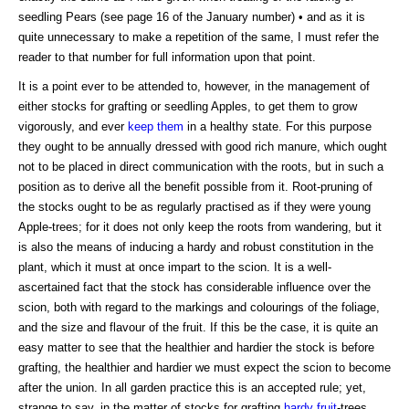
seedling Pears (see page 16 of the January number) • and as it is
quite unnecessary to make a repetition of the same, I must refer the
reader to that number for full information upon that point.
It is a point ever to be attended to, however, in the management of
either stocks for grafting or seedling Apples, to get them to grow
vigorously, and ever
keep them
in a healthy state. For this purpose
they ought to be annually dressed with good rich manure, which ought
not to be placed in direct communication with the roots, but in such a
position as to derive all the benefit possible from it. Root-pruning of
the stocks ought to be as regularly practised as if they were young
Apple-trees; for it does not only keep the roots from wandering, but it
is also the means of inducing a hardy and robust constitution in the
plant, which it must at once impart to the scion. It is a well-
ascertained fact that the stock has considerable influence over the
scion, both with regard to the markings and colourings of the foliage,
and the size and flavour of the fruit. If this be the case, it is quite an
easy matter to see that the healthier and hardier the stock is before
grafting, the healthier and hardier we must expect the scion to become
after the union. In all garden practice this is an accepted rule; yet,
strange to say, in the matter of stocks for grafting
hardy fruit
-trees