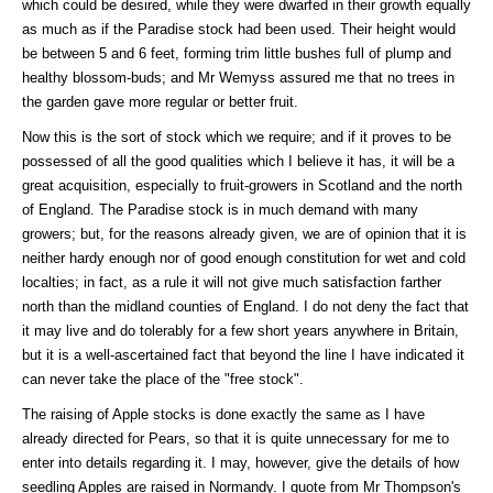
which could be desired, while they were dwarfed in their growth equally
as much as if the Paradise stock had been used. Their height would
be between 5 and 6 feet, forming trim little bushes full of plump and
healthy blossom-buds; and Mr Wemyss assured me that no trees in
the garden gave more regular or better fruit.
Now this is the sort of stock which we require; and if it proves to be
possessed of all the good qualities which I believe it has, it will be a
great acquisition, especially to fruit-growers in Scotland and the north
of England. The Paradise stock is in much demand with many
growers; but, for the reasons already given, we are of opinion that it is
neither hardy enough nor of good enough constitution for wet and cold
localties; in fact, as a rule it will not give much satisfaction farther
north than the midland counties of England. I do not deny the fact that
it may live and do tolerably for a few short years anywhere in Britain,
but it is a well-ascertained fact that beyond the line I have indicated it
can never take the place of the "free stock".
The raising of Apple stocks is done exactly the same as I have
already directed for Pears, so that it is quite unnecessary for me to
enter into details regarding it. I may, however, give the details of how
seedling Apples are raised in Normandy. I quote from Mr Thompson's