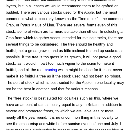
layers, but in all cases we would recommend them to be grafted or
budded. There are various stocks used for the Apple, but the most
common is what is popularly known as the "free stock" - the common
Crab, or Pyrus Malus of Linn. There are several forms even of this
stock, some of which are far more suitable than others. In selecting a
Crab from which to gather seeds intended for raising stocks, there are
several things to be considered. The tree should be healthy and
fruitful, not a gross grower, and as little inclined to send up suckers as
possible. If the tree is too gross in its growth, it will not prove a good
stock, as it would impart too much vigour to the scion to make it
fruitful; and all the root-
pruning
which might be done for it might never
make it so fruitful a tree as if the stock used had not been so robust.
The sort of stock which is best suited for the Apple in one locality may
not be the best in another, and that for various reasons.
The "free stock" is best suited for localities such as this, where we
have an amount of rainfall nearly equal to any in Britain, in addition to
severe and protracted frosts, to which we are liable less or more
nearly all the year round. It is no uncommon thing in this locality to
see the grass crisp and white before sunrise even in June and July. I