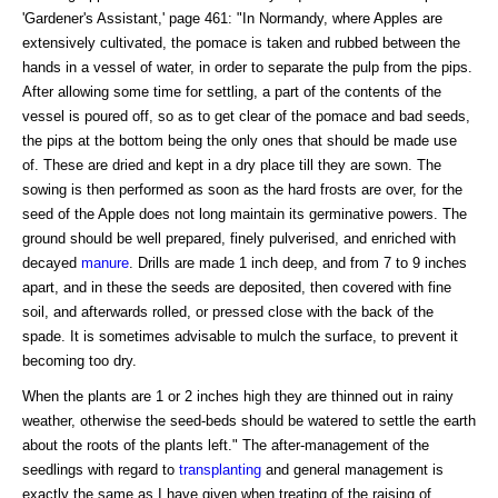
'Gardener's Assistant,' page 461: "In Normandy, where Apples are
extensively cultivated, the pomace is taken and rubbed between the
hands in a vessel of water, in order to separate the pulp from the pips.
After allowing some time for settling, a part of the contents of the
vessel is poured off, so as to get clear of the pomace and bad seeds,
the pips at the bottom being the only ones that should be made use
of. These are dried and kept in a dry place till they are sown. The
sowing is then performed as soon as the hard frosts are over, for the
seed of the Apple does not long maintain its germinative powers. The
ground should be well prepared, finely pulverised, and enriched with
decayed
manure
. Drills are made 1 inch deep, and from 7 to 9 inches
apart, and in these the seeds are deposited, then covered with fine
soil, and afterwards rolled, or pressed close with the back of the
spade. It is sometimes advisable to mulch the surface, to prevent it
becoming too dry.
When the plants are 1 or 2 inches high they are thinned out in rainy
weather, otherwise the seed-beds should be watered to settle the earth
about the roots of the plants left." The after-management of the
seedlings with regard to
transplanting
and general management is
exactly the same as I have given when treating of the raising of