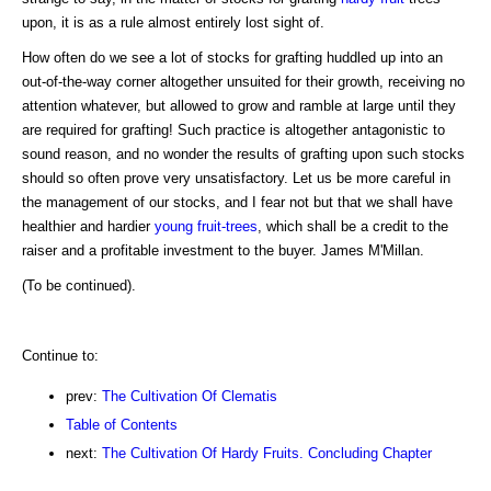
upon, it is as a rule almost entirely lost sight of.
How often do we see a lot of stocks for grafting huddled up into an
out-of-the-way corner altogether unsuited for their growth, receiving no
attention whatever, but allowed to grow and ramble at large until they
are required for grafting! Such practice is altogether antagonistic to
sound reason, and no wonder the results of grafting upon such stocks
should so often prove very unsatisfactory. Let us be more careful in
the management of our stocks, and I fear not but that we shall have
healthier and hardier
young fruit-trees
, which shall be a credit to the
raiser and a profitable investment to the buyer. James M'Millan.
(To be continued).
Continue to:
prev:
The Cultivation Of Clematis
Table of Contents
next:
The Cultivation Of Hardy Fruits. Concluding Chapter