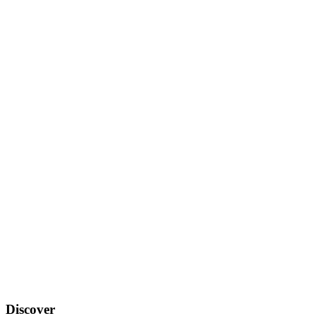
Discover