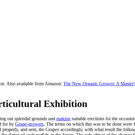
on. Also available from Amazon:
The New Organic Grower: A Master's
icultural Exhibition
ying out splendid grounds and
making
suitable erections for the occasi
d for by
Grape-growers
. The terms on which this was to be done were for
ered properly, and sent, the Grapes accordingly, with what result the foll
the dupes of such perfidy in the future. The sole object of the change 