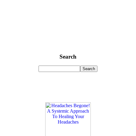
Search