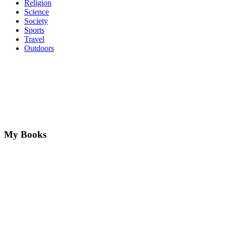
Religion
Science
Society
Sports
Travel
Outdoors
My Books