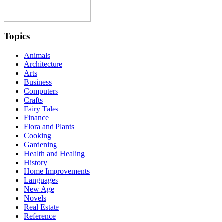
Topics
Animals
Architecture
Arts
Business
Computers
Crafts
Fairy Tales
Finance
Flora and Plants
Cooking
Gardening
Health and Healing
History
Home Improvements
Languages
New Age
Novels
Real Estate
Reference