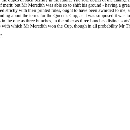
of merit; but Mr Meredith was able so to shift his ground - having a gr
 strictly with their printed rules, ought to have been awarded to me, as
nding about the terms for the Queen's Cup, as it was supposed it was to
 - in the one as three bunches, in the other as three bunches distinct sorts
es with which Mr Meredith won the Cup, though in all probability Mr T
".