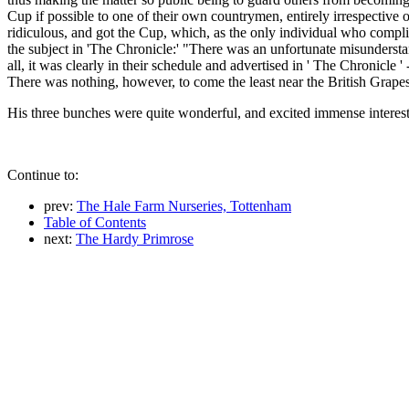
Cup if possible to one of their own countrymen, entirely irrespective 
ridiculous, and got the Cup, which, as the only individual who complied
the subject in 'The Chronicle:' "There was an unfortunate misundersta
all, it was clearly in their schedule and advertised in ' The Chronicle '
There was nothing, however, to come the least near the British Grap
His three bunches were quite wonderful, and excited immense interest
Continue to:
prev:
The Hale Farm Nurseries, Tottenham
Table of Contents
next:
The Hardy Primrose