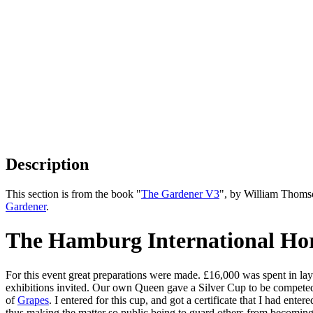
Description
This section is from the book "
The Gardener V3
", by William Thoms
Gardener
.
The Hamburg International Hort
For this event great preparations were made. £16,000 was spent in la
exhibitions invited. Our own Queen gave a Silver Cup to be compete
of
Grapes
. I entered for this cup, and got a certificate that I had ent
thus making the matter so public being to guard others from becoming 