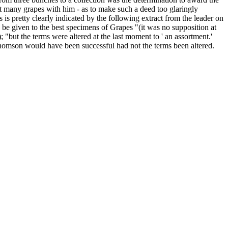
eat many grapes with him - as to make such a deed too glaringly
 is pretty clearly indicated by the following extract from the leader on
 be given to the best specimens of Grapes "(it was no supposition at
); "but the terms were altered at the last moment to ' an assortment.'
homson would have been successful had not the terms been altered.