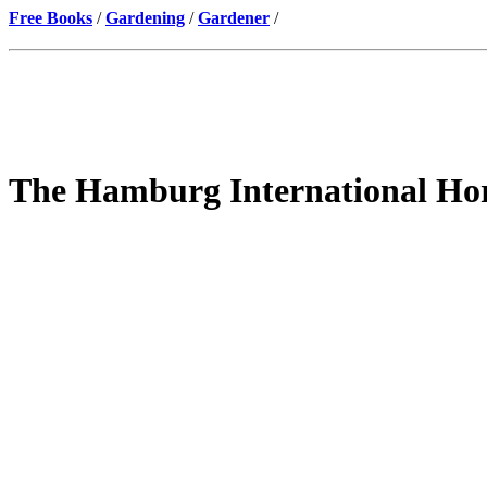
Free Books
/
Gardening
/
Gardener
/
The Hamburg International Hort