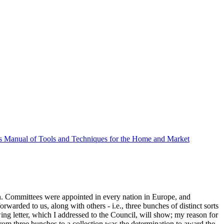
 Manual of Tools and Techniques for the Home and Market
on. Committees were appointed in every nation in Europe, and
warded to us, along with others - i.e., three bunches of distinct sorts
owing letter, which I addressed to the Council, will show; my reason for
from three bunches to a collection was the determination to award the