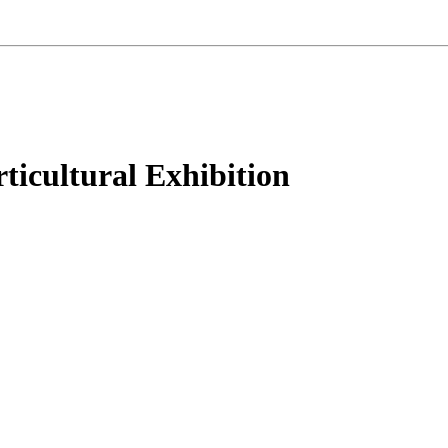
icultural Exhibition