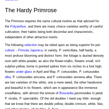
The Hardy Primrose
The Primrose requires the same cultural routine as that advised for
the
Polyanthus
, and there are many choice varieties worthy of careful
cultivation, their habits being both dissimilar and characteristic,
independent of other attractive merits.
The following
selection
may be relied upon as being superior for pot-
culture
: -
Primula
Japonica
, in variety. P. verticillata, half-hardy, a
most profuse blooming and distinct form; the foliage is dusted densely
over with white powder, as also the flower-stalks; flowers small, rich
sulphur-yellow, borne in pointed spikes from six inches to a foot high;
flowers
under glass
in April and May. P. cortusoides, P. cortusoides
alba
, P. cortusoides amcena, and P. cortusoides amoena alba. There
are two varieties of this white, one a mere weed, the other handsome
and beautiful in its flowers, which are in appearance like immense
snowflakes, with almost the texture of
Bouvardia
jasminoides in petal:
P. nivalis, P. spectabilis. Of the old doubles I need say little: enough
that we know that there are double yellow, double crimson, white, lilac,