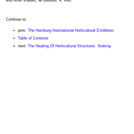
and other shades, all doubles. A. Kerr.
Continue to:
prev:
The Hamburg International Horticultural Exhibition
Table of Contents
next:
The Heating Of Horticultural Structures. Stoking