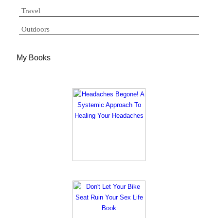
Travel
Outdoors
My Books