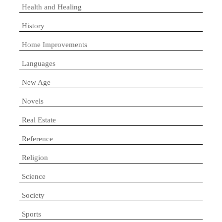
Health and Healing
History
Home Improvements
Languages
New Age
Novels
Real Estate
Reference
Religion
Science
Society
Sports