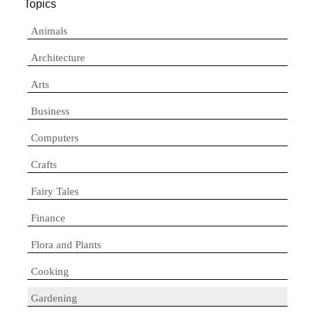
Topics
Animals
Architecture
Arts
Business
Computers
Crafts
Fairy Tales
Finance
Flora and Plants
Cooking
Gardening