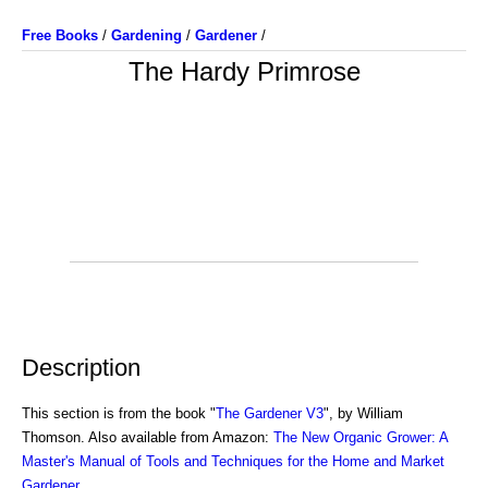
Free Books
/
Gardening
/
Gardener
/
The Hardy Primrose
Description
This section is from the book "
The Gardener V3
", by William
Thomson. Also available from Amazon:
The New Organic Grower: A
Master's Manual of Tools and Techniques for the Home and Market
Gardener
.