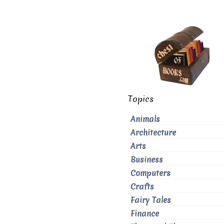
Topics
Animals
Architecture
Arts
Business
Computers
Crafts
Fairy Tales
Finance