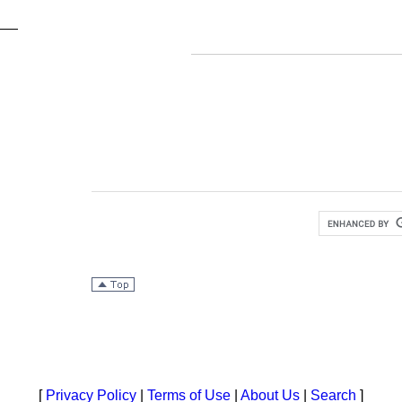
[
Privacy Policy
|
Terms of Use
|
About Us
|
Search
]