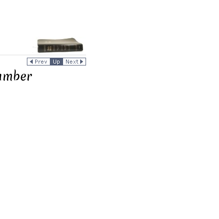
umber