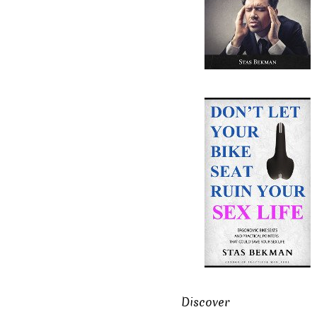
Discover