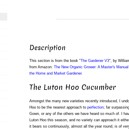
Description
This section is from the book "
The Gardener V3
", by Willi
from Amazon:
The New Organic Grower: A Master's Manual 
the Home and Market Gardener
.
The Luton Hoo Cucumber
Amongst the many new varieties recently introduced, I undo
Hoo to be the nearest approach to
perfection
; far surpassin
Gown, or any of the others we have heard so much of. I hav
Luton Hoo this season, and no variety can approach it either f
it bears so continuously, almost all the year round, is of ve