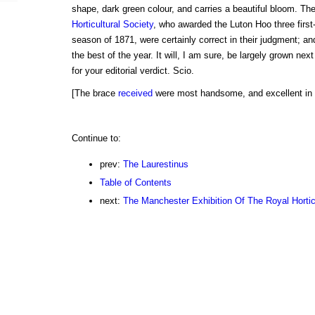
shape, dark green colour, and carries a beautiful bloom. Th
Horticultural Society
, who awarded the Luton Hoo three first-
season of 1871, were certainly correct in their judgment; an
the best of the year. It will, I am sure, be largely grown nex
for your editorial verdict. Scio.
[The brace
received
were most handsome, and excellent in f
Continue to:
prev:
The Laurestinus
Table of Contents
next:
The Manchester Exhibition Of The Royal Hortic