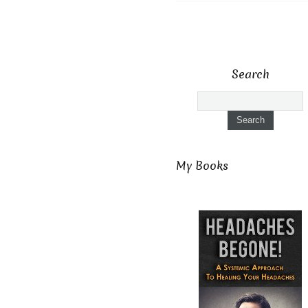
Search
My Books