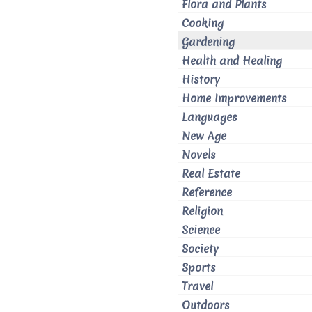
Flora and Plants
Cooking
Gardening
Health and Healing
History
Home Improvements
Languages
New Age
Novels
Real Estate
Reference
Religion
Science
Society
Sports
Travel
Outdoors