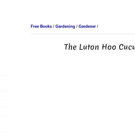
Free Books
/
Gardening
/
Gardener
/
The Luton Hoo Cuc