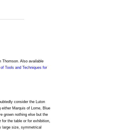
am Thomson. Also available
of Tools and Techniques for
ubtedly consider the Luton
g either Marquis of Lome, Blue
e grown nothing else but the
or the table or for exhibition,
ry large size, symmetrical