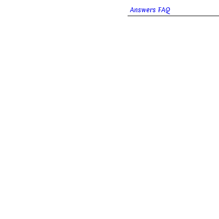
Answers FAQ