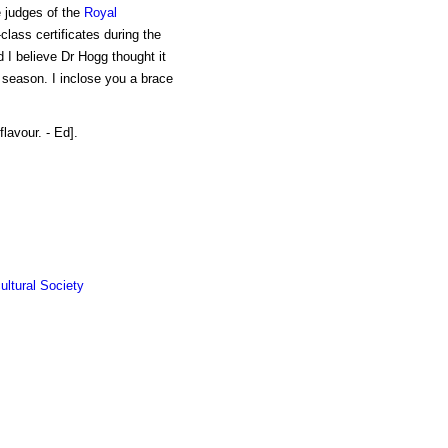
e judges of the
Royal
class certificates during the
d I believe Dr Hogg thought it
t season. I inclose you a brace
lavour. - Ed].
ultural Society