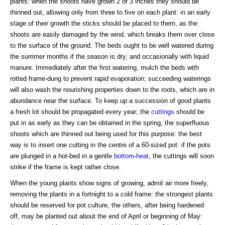
plants: when the shoots have grown 2 or 3 inches they should be
thinned out, allowing only from three to five on each plant: in an early
stage of their growth the sticks should be placed to them, as the
shoots are easily damaged by the wind, which breaks them over close
to the surface of the ground. The beds ought to be well watered during
the summer months if the season is dry, and occasionally with liquid
manure. Immediately after the first watering, mulch the beds with
rotted frame-dung to prevent rapid evaporation; succeeding waterings
will also wash the nourishing properties down to the roots, which are in
abundance near the surface. To keep up a succession of good plants
a fresh lot should be propagated every year; the
cuttings
should be
put in as early as they can be obtained in the spring, the superfluous
shoots which are thinned out being used for this purpose: the best
way is to insert one cutting in the centre of a 60-sized pot: if the pots
are plunged in a hot-bed in a gentle
bottom-heat
, the cuttings will soon
strike if the frame is kept rather close.
When the young plants show signs of growing, admit air more freely,
removing the plants in a fortnight to a cold frame: the strongest plants
should be reserved for pot culture, the others, after being hardened
off, may be planted out about the end of April or beginning of May: