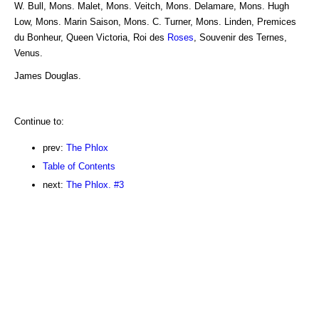
W. Bull, Mons. Malet, Mons. Veitch, Mons. Delamare, Mons. Hugh
Low, Mons. Marin Saison, Mons. C. Turner, Mons. Linden, Premices
du Bonheur, Queen Victoria, Roi des
Roses
, Souvenir des Ternes,
Venus.
James Douglas.
Continue to:
prev:
The Phlox
Table of Contents
next:
The Phlox. #3