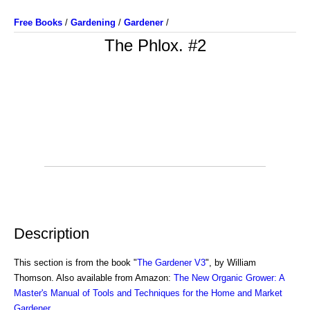
Free Books
/
Gardening
/
Gardener
/
The Phlox. #2
Description
This section is from the book "
The Gardener V3
", by William
Thomson. Also available from Amazon:
The New Organic Grower: A
Master's Manual of Tools and Techniques for the Home and Market
Gardener
.