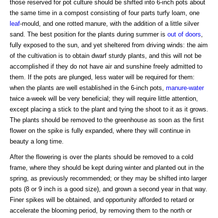
those reserved for pot culture should be shifted into 6-inch pots about
the same time in a compost consisting of four parts turfy loam, one
leaf
-mould, and one rotted manure, with the addition of a little silver
sand. The best position for the plants during summer is
out of doors
,
fully exposed to the sun, and yet sheltered from driving winds: the aim
of the cultivation is to obtain dwarf sturdy plants, and this will not be
accomplished if they do not have air and sunshine freely admitted to
them. If the pots are plunged, less water will be required for them:
when the plants are well established in the 6-inch pots,
manure-water
twice a-week will be very beneficial; they will require little attention,
except placing a stick to the plant and tying the shoot to it as it grows.
The plants should be removed to the greenhouse as soon as the first
flower on the spike is fully expanded, where they will continue in
beauty a long time.
After the flowering is over the plants should be removed to a cold
frame, where they should be kept during winter and planted out in the
spring, as previously recommended; or they may be shifted into larger
pots (8 or 9 inch is a good size), and grown a second year in that way.
Finer spikes will be obtained, and opportunity afforded to retard or
accelerate the blooming period, by removing them to the north or