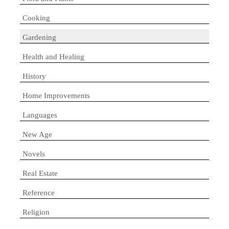
Cooking
Gardening
Health and Healing
History
Home Improvements
Languages
New Age
Novels
Real Estate
Reference
Religion