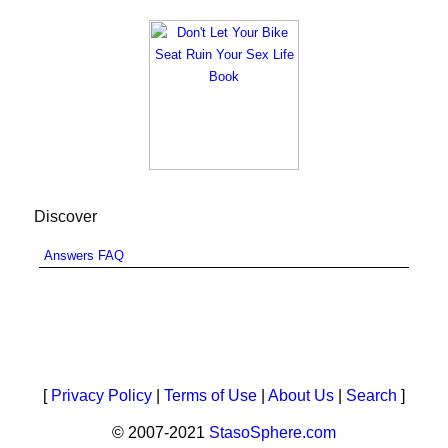
Discover
Answers FAQ
[
Privacy Policy
|
Terms of Use
|
About Us
|
Search
]
© 2007-2021
StasoSphere.com