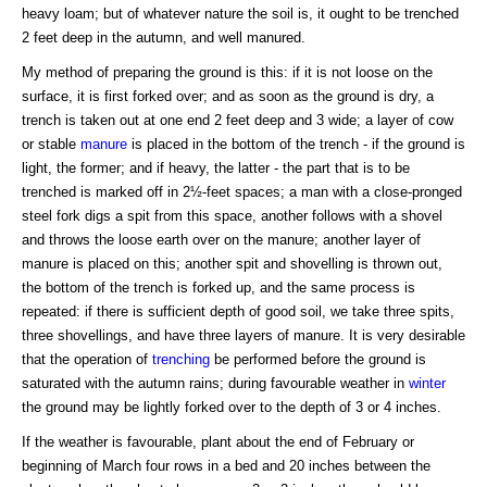
heavy loam; but of whatever nature the soil is, it ought to be trenched
2 feet deep in the autumn, and well manured.
My method of preparing the ground is this: if it is not loose on the
surface, it is first forked over; and as soon as the ground is dry, a
trench is taken out at one end 2 feet deep and 3 wide; a layer of cow
or stable
manure
is placed in the bottom of the trench - if the ground is
light, the former; and if heavy, the latter - the part that is to be
trenched is marked off in 2½-feet spaces; a man with a close-pronged
steel fork digs a spit from this space, another follows with a shovel
and throws the loose earth over on the manure; another layer of
manure is placed on this; another spit and shovelling is thrown out,
the bottom of the trench is forked up, and the same process is
repeated: if there is sufficient depth of good soil, we take three spits,
three shovellings, and have three layers of manure. It is very desirable
that the operation of
trenching
be performed before the ground is
saturated with the autumn rains; during favourable weather in
winter
the ground may be lightly forked over to the depth of 3 or 4 inches.
If the weather is favourable, plant about the end of February or
beginning of March four rows in a bed and 20 inches between the