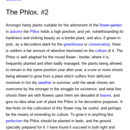
The Phlox. #2
Amongst hardy plants suitable for the adornment of the
flower-garden
in
autumn
the
Phlox
holds a high position; and yet, notwithstanding its
hardiness and striking beauty as a border-plant, and also, if grown in
pots, as a decorative plant for the
greenhouse
or
conservatory
, there
is seldom a fair amount of attention bestowed on the
culture
of it. The
Phlox is well adapted for the mixed flower - border, where it is
frequently planted and often badly managed, the plants being allowed
to remain in the same position year after year, a score or more shoots
being allowed to grow from a plant which suffers from deficient
moisture in hot dry
weather
in summer, until the weak shoots are
overcome by the stronger in the struggle for existence; and what few
shoots there are with flowers upon them are denuded of
leaves
, and
give no idea what sort of plant the Phlox is for decorative purposes. A
few hints on the cultivation of this flower may be useful, and perhaps
be the means of extending its culture. To grow it in anything like
perfection
the Phlox should be planted in beds, and the ground
specially prepared for it. I have found it succeed in both light and