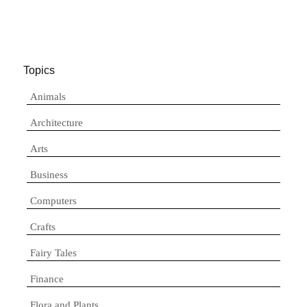
Topics
Animals
Architecture
Arts
Business
Computers
Crafts
Fairy Tales
Finance
Flora and Plants