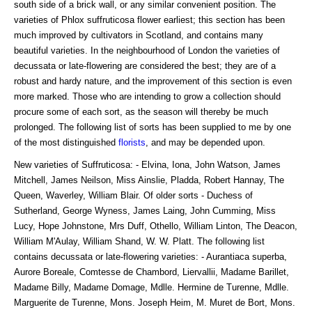
south side of a brick wall, or any similar convenient position. The
varieties of Phlox suffruticosa flower earliest; this section has been
much improved by cultivators in Scotland, and contains many
beautiful varieties. In the neighbourhood of London the varieties of
decussata or late-flowering are considered the best; they are of a
robust and hardy nature, and the improvement of this section is even
more marked. Those who are intending to grow a collection should
procure some of each sort, as the season will thereby be much
prolonged. The following list of sorts has been supplied to me by one
of the most distinguished
florists
, and may be depended upon.
New varieties of Suffruticosa: - Elvina, Iona, John Watson, James
Mitchell, James Neilson, Miss Ainslie, Pladda, Robert Hannay, The
Queen, Waverley, William Blair. Of older sorts - Duchess of
Sutherland, George Wyness, James Laing, John Cumming, Miss
Lucy, Hope Johnstone, Mrs Duff, Othello, William Linton, The Deacon,
William M'Aulay, William Shand, W. W. Platt. The following list
contains decussata or late-flowering varieties: - Aurantiaca superba,
Aurore Boreale, Comtesse de Chambord, Liervallii, Madame Barillet,
Madame Billy, Madame Domage, Mdlle. Hermine de Turenne, Mdlle.
Marguerite de Turenne, Mons. Joseph Heim, M. Muret de Bort, Mons.