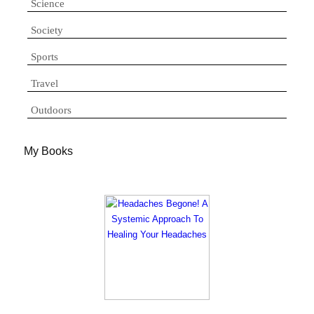
Science
Society
Sports
Travel
Outdoors
My Books