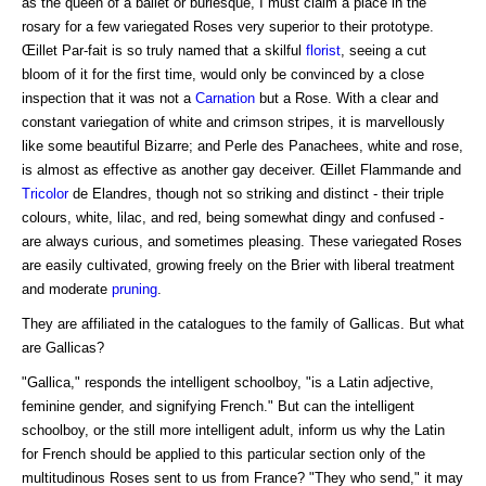
as the queen of a ballet or burlesque, I must claim a place in the
rosary for a few variegated Roses very superior to their prototype.
Œillet Par-fait is so truly named that a skilful
florist
, seeing a cut
bloom of it for the first time, would only be convinced by a close
inspection that it was not a
Carnation
but a Rose. With a clear and
constant variegation of white and crimson stripes, it is marvellously
like some beautiful Bizarre; and Perle des Panachees, white and rose,
is almost as effective as another gay deceiver. Œillet Flammande and
Tricolor
de Elandres, though not so striking and distinct - their triple
colours, white, lilac, and red, being somewhat dingy and confused -
are always curious, and sometimes pleasing. These variegated Roses
are easily cultivated, growing freely on the Brier with liberal treatment
and moderate
pruning
.
They are affiliated in the catalogues to the family of Gallicas. But what
are Gallicas?
"Gallica," responds the intelligent schoolboy, "is a Latin adjective,
feminine gender, and signifying French." But can the intelligent
schoolboy, or the still more intelligent adult, inform us why the Latin
for French should be applied to this particular section only of the
multitudinous Roses sent to us from France? "They who send," it may