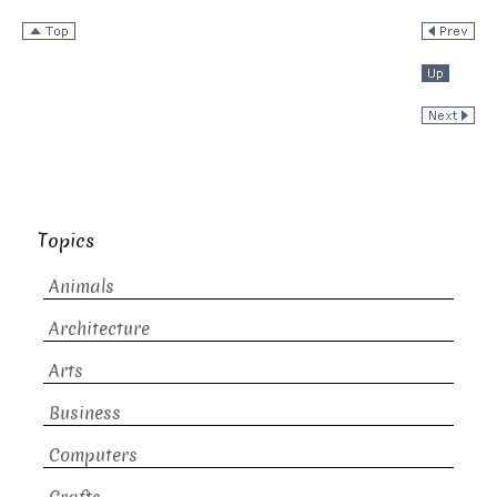
Topics
Animals
Architecture
Arts
Business
Computers