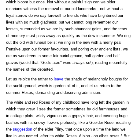
which bloom but once. Not without a painful sigh can we older
rosarians witness the removal of our old landmarks - not without a
loyal sorrow do we say farewell to friends who have brightened our
lives with so much gladness; but we cannot long remember our
losses, surrounded as we are by such abundant gains, and the tears
of memory must pass away as quickly as the dew in summer. We ring
out the old with funeral bells; we ring in the new with a merry peal.
Pensive upon our former favourites, and poring over ancient lists, we
are as wanderers in some fair burial-ground, half garden and half
graves (would that "God's acre" were always so!), reading mournfully
the names of the departed.
Let us rejoice the rather to
leave
the shade of melancholy boughs for
the sunlit ground, which is garden all of it, and let us return to the
summer Roses, demanding and deserving admission.
The white and red Roses of my childhood have long left the garden in
which they grew. I see the former sometimes by old farmhouses and
in cottage plots, wildly vigorous as a gypsy's hair, and covering huge
bushes with its snowy flowers profusely, like a Guelder Rose, recalling
the
suggestion
of the elder Pliny, that once upon a time the land we
live in was named, after its white Roses, Albion - ob albas rosas.* But