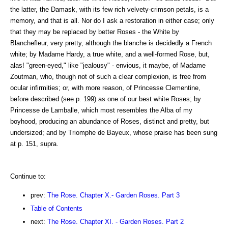
the latter, the Damask, with its few rich velvety-crimson petals, is a
memory, and that is all. Nor do I ask a restoration in either case; only
that they may be replaced by better Roses - the White by
Blanchefleur, very pretty, although the blanche is decidedly a French
white; by Madame Hardy, a true white, and a well-formed Rose, but,
alas! "green-eyed," like "jealousy" - envious, it maybe, of Madame
Zoutman, who, though not of such a clear complexion, is free from
ocular infirmities; or, with more reason, of Princesse Clementine,
before described (see p. 199) as one of our best white Roses; by
Princesse de Lamballe, which most resembles the Alba of my
boyhood, producing an abundance of Roses, distinct and pretty, but
undersized; and by Triomphe de Bayeux, whose praise has been sung
at p. 151, supra.
Continue to:
prev:
The Rose. Chapter X.- Garden Roses. Part 3
Table of Contents
next:
The Rose. Chapter XI. - Garden Roses. Part 2