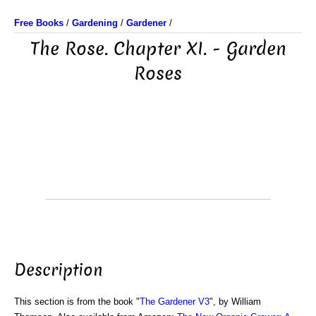
Free Books
/
Gardening
/
Gardener
/
The Rose. Chapter XI. - Garden
Roses
Description
This section is from the book "
The Gardener V3
", by William