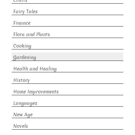
Crafts
Fairy Tales
Finance
Flora and Plants
Cooking
Gardening
Health and Healing
History
Home Improvements
Languages
New Age
Novels