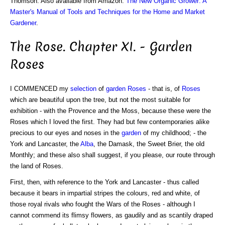
Thomson. Also available from Amazon:
The New Organic Grower: A
Master's Manual of Tools and Techniques for the Home and Market
Gardener
.
The Rose. Chapter XI. - Garden
Roses
I COMMENCED my
selection
of
garden Roses
- that is, of
Roses
which are beautiful upon the tree, but not the most suitable for
exhibition - with the Provence and the Moss, because these were the
Roses which I loved the first. They had but few contemporaries alike
precious to our eyes and noses in the
garden
of my childhood; - the
York and Lancaster, the
Alba
, the Damask, the Sweet Brier, the old
Monthly; and these also shall suggest, if you please, our route through
the land of Roses.
First, then, with reference to the York and Lancaster - thus called
because it bears in impartial stripes the colours, red and white, of
those royal rivals who fought the Wars of the Roses - although I
cannot commend its flimsy flowers, as gaudily and as scantily draped