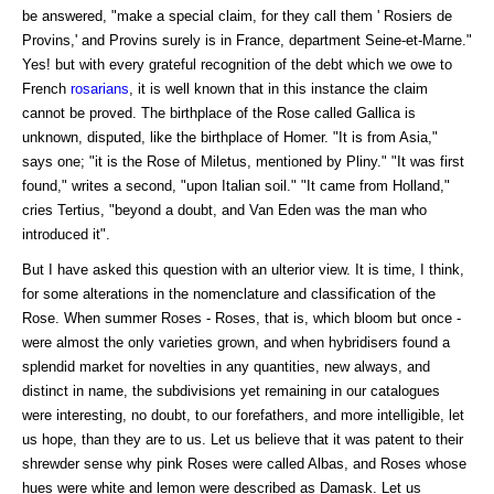
be answered, "make a special claim, for they call them ' Rosiers de
Provins,' and Provins surely is in France, department Seine-et-Marne."
Yes! but with every grateful recognition of the debt which we owe to
French
rosarians
, it is well known that in this instance the claim
cannot be proved. The birthplace of the Rose called Gallica is
unknown, disputed, like the birthplace of Homer. "It is from Asia,"
says one; "it is the Rose of Miletus, mentioned by Pliny." "It was first
found," writes a second, "upon Italian soil." "It came from Holland,"
cries Tertius, "beyond a doubt, and Van Eden was the man who
introduced it".
But I have asked this question with an ulterior view. It is time, I think,
for some alterations in the nomenclature and classification of the
Rose. When summer Roses - Roses, that is, which bloom but once -
were almost the only varieties grown, and when hybridisers found a
splendid market for novelties in any quantities, new always, and
distinct in name, the subdivisions yet remaining in our catalogues
were interesting, no doubt, to our forefathers, and more intelligible, let
us hope, than they are to us. Let us believe that it was patent to their
shrewder sense why pink Roses were called Albas, and Roses whose
hues were white and lemon were described as Damask. Let us