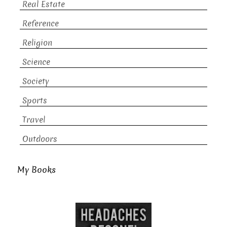
Real Estate
Reference
Religion
Science
Society
Sports
Travel
Outdoors
My Books