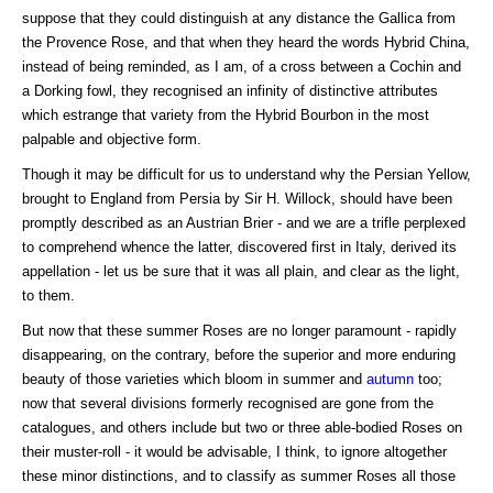
suppose that they could distinguish at any distance the Gallica from
the Provence Rose, and that when they heard the words Hybrid China,
instead of being reminded, as I am, of a cross between a Cochin and
a Dorking fowl, they recognised an infinity of distinctive attributes
which estrange that variety from the Hybrid Bourbon in the most
palpable and objective form.
Though it may be difficult for us to understand why the Persian Yellow,
brought to England from Persia by Sir H. Willock, should have been
promptly described as an Austrian Brier - and we are a trifle perplexed
to comprehend whence the latter, discovered first in Italy, derived its
appellation - let us be sure that it was all plain, and clear as the light,
to them.
But now that these summer Roses are no longer paramount - rapidly
disappearing, on the contrary, before the superior and more enduring
beauty of those varieties which bloom in summer and
autumn
too;
now that several divisions formerly recognised are gone from the
catalogues, and others include but two or three able-bodied Roses on
their muster-roll - it would be advisable, I think, to ignore altogether
these minor distinctions, and to classify as summer Roses all those