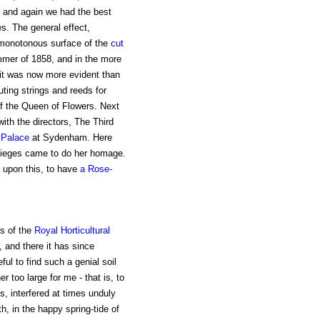
; and again we had the best
. The general effect,
 monotonous surface of the
cut
ummer of 1858, and in the more
it was now more evident than
ting strings and reeds for
f the Queen of Flowers. Next
ith the directors, The Third
 Palace
at Sydenham. Here
 lieges came to do her homage.
 upon this, to have
a Rose-
s of the
Royal Horticultural
, and there it has since
eful to find such a genial soil
r too large for me - that is, to
ns, interfered at times unduly
h, in the happy spring-tide of