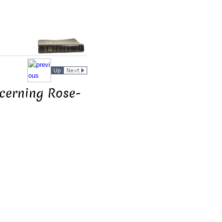
ncerning Rose-