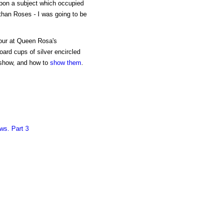
pon a subject which occupied
than Roses - I was going to be
nour at Queen Rosa's
ard cups of silver encircled
show, and how to
show them
.
ws. Part 3