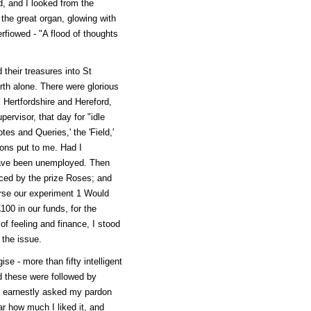
d, and I looked from the
 the great organ, glowing with
erfiowed - "A flood of thoughts
 their treasures into St
th alone. There were glorious
 Hertfordshire and Hereford,
pervisor, that day for "idle
otes and Queries,' the 'Field,'
ions put to me. Had I
have been unemployed. Then
aced by the prize Roses; and
rse our experiment 1 Would
100 in our funds, for the
f feeling and finance, I stood
 the issue.
ise - more than fifty intelligent
d these were followed by
ho earnestly asked my pardon
r how much I liked it, and