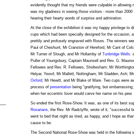
evidently thought that my friends were culpable in allowing 
was my gladness in seeing those visitors - more than 2000 i
hearing their hearty words of surprise and admiration.
At the close of the exhibition it was my happy privilege to dis
cups which had been specially designed for the occasion, a
prettily and profusely engraved with Roses. The winners wer
Paul of Cheshunt, Mr Cranston of Hereford, Mr Cant of Colch
Mr Turner of Slough, and Mr Hollamby of
Tunbridge Wells
: 
Puller of Youngsbury, Captain Maunsell and Rev. G. Maunse
Fellowes and Rev. R. Fellowes, Sholtesham; Mr Worthington
Helyar, Yeovil; Mr Mallett, Nottingham; Mr Sladden, Ash; Mr
Oxford
; Mr Hewitt, and Mr Blake of Ware. Two cups were 
process of
presentation
being "gratifying, but embarrassing
when her eccentric lover would carve her name on his pew.
So ended the first Rose-Show. It was, as one of its best su
Rosarians
, the Rev. Mr Radclyffe, wrote of it, "successful b
went to bed that night as tired, as happy, and I hope as th
cause to be.
The Second National Rose-Show was held in the following ye