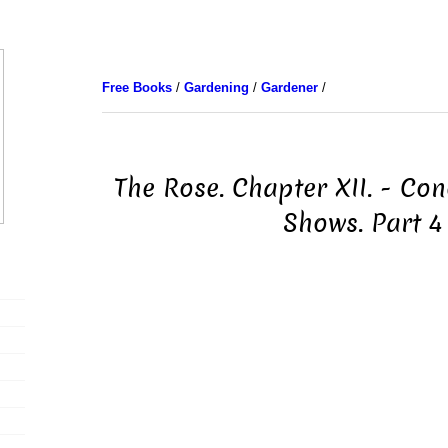
Free Books
/
Gardening
/
Gardener
/
The Rose. Chapter XII. - Co
Shows. Part 4