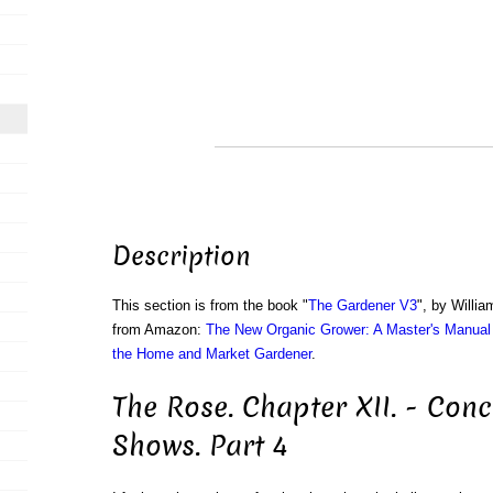
Description
This section is from the book "
The Gardener V3
", by Willi
from Amazon:
The New Organic Grower: A Master's Manual 
the Home and Market Gardener
.
The Rose. Chapter XII. - Con
Shows. Part 4