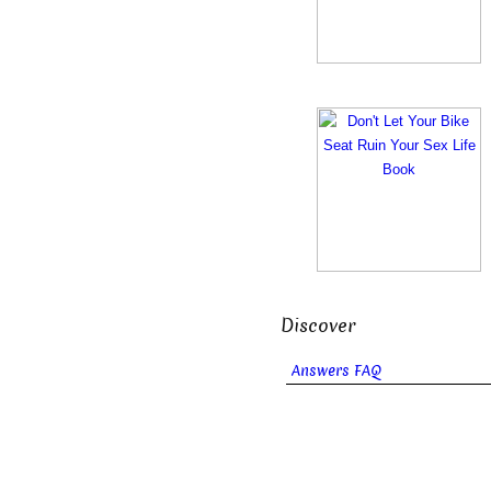
Discover
Answers FAQ