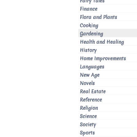
Fairy Tales
Finance
Flora and Plants
Cooking
Gardening
Health and Healing
History
Home Improvements
Languages
New Age
Novels
Real Estate
Reference
Religion
Science
Society
Sports