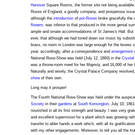
Hanover
Square Rooms, the former site not being available
Roses of England, a goodly company, and prosperous issues
although the
introduction
of
pot-Roses
broke gracefully the
flowers
, was inferior to that produced in the more genial s
ample and ornate accommodations of St James's Hall. But 
ever, that although we had toned down our music by substitu
brass, no room in London was large enough for the levees o
year, accordingly, after a correspondence and
arrangement
w
National Rose-Show was held (July 12, 1860) in the
Crystal
was a throne-room meet for her Majesty, and 16,000 of her
Naturally and wisely, the Crystal Palace Company resolved,
show
of their own.
Long may it prosper!
The Fourth National Rose-Show was held under the auspice
Society
in their
gardens
at
South Kensington
, July 10, 1861
nourished in all its first strength and beauty. I was very grat
and excellent supervision for a plant which was growing rathe
transfer to abler hands a work which, with all its gratificatio
with my other engagements. Moreover, to tell you all the trut