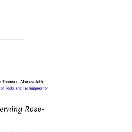
am Thomson. Also available
of Tools and Techniques for
cerning Rose-