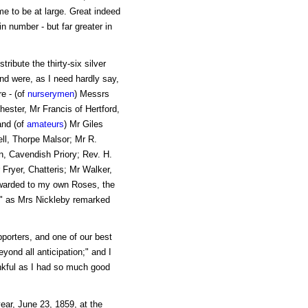
me to be at large. Great indeed
n number - but far greater in
tribute the thirty-six silver
nd were, as I need hardly say,
e - (of
nurserymen
) Messrs
ester, Mr Francis of Hertford,
and (of
amateurs
) Mr Giles
ll, Thorpe Malsor; Mr R.
, Cavendish Priory; Rev. H.
 Fryer, Chatteris; Mr Walker,
awarded to my own Roses, the
," as Mrs Nickleby remarked
pporters, and one of our best
eyond all anticipation;" and I
ankful as I had so much good
ar, June 23, 1859, at the