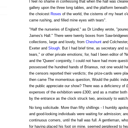
I feel no shame in confessing that when the hall was cleare
gallery upon the three long tables, and the platform beneath
the choicest
Roses
of the world, the cisterns of my heart o'
came rushing, and filled mine eyes with tears".
"Half the nurseries of England," as Dr Lindley wrote, "poured
James's Hall." There were twenty boxes from Saw-bridgewor
collections, large and lovely, from
Cheshunt
and Colchester,
Exeter and
Slough
. But I had brief time, as secretary and su
tears," or other private emotions; for, had I been editor of 'N
and the 'Queen' conjointly, I could not have had more quest
possessed the hundred hands of Briareus, not one would 
the censors reported their verdicts; the prize-cards were pl
then came The momentous question, Would the public indo
the public appreciate our show? There was a deficiency of £
expenses of the exhibition were £300; and as a matter both o
by the entrance as the clock struck two, anxiously to watch
No long solicitude. More than fifty shillings - I humbly apolog
and good-looking individuals were waiting for admission; an
continuous comers, until the hall was full. A gentleman, w
for having placed his foot on mine, seemed perplexed to hea