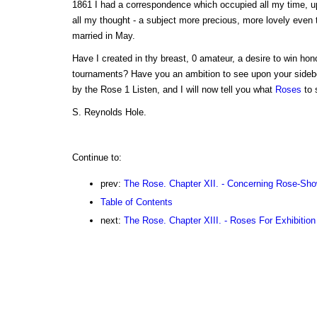
1861 I had a correspondence which occupied all my time, u
all my thought - a subject more precious, more lovely even 
married in May.
Have I created in thy breast, 0 amateur, a desire to win ho
tournaments? Have you an ambition to see upon your sidebo
by the Rose 1 Listen, and I will now tell you what
Roses
to 
S. Reynolds Hole.
Continue to:
prev:
The Rose. Chapter XII. - Concerning Rose-Sho
Table of Contents
next:
The Rose. Chapter XIII. - Roses For Exhibition