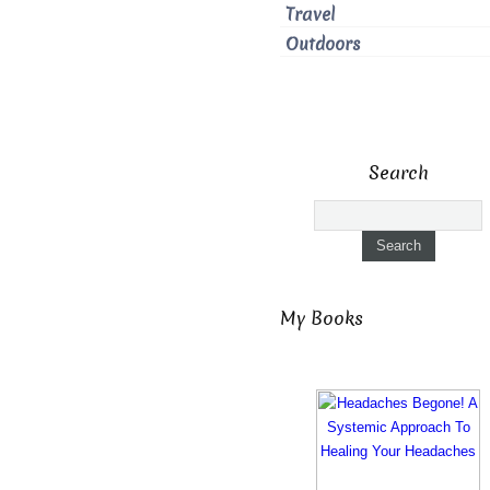
Travel
Outdoors
Search
My Books