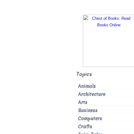
Topics
Animals
Architecture
Arts
Business
Computers
Crafts