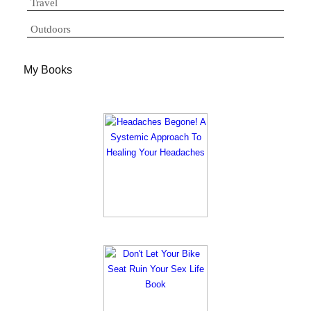
Travel
Outdoors
My Books