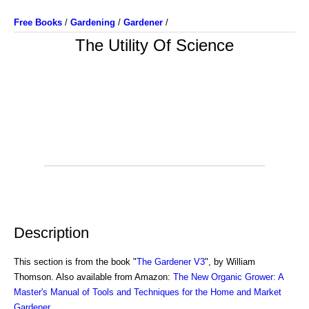
Free Books
/
Gardening
/
Gardener
/
The Utility Of Science
Description
This section is from the book "
The Gardener V3
", by William
Thomson. Also available from Amazon:
The New Organic Grower: A
Master's Manual of Tools and Techniques for the Home and Market
Gardener
.