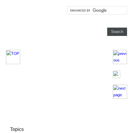
Topics