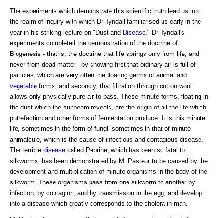
The experiments which demonstrate this scientific truth lead us into
the realm of inquiry with which Dr Tyndall familiarised us early in the
year in his striking lecture on "Dust and
Disease
." Dr Tyndall's
experiments completed the demonstration of the doctrine of
Biogenesis - that is, the doctrine that life springs only from life, and
never from dead matter - by showing first that ordinary air is full of
particles, which are very often the floating germs of animal and
vegetable
forms; and secondly, that filtration through cotton wool
allows only physically pure air to pass. These minute forms, floating in
the dust which the sunbeam reveals, are the origin of all the life which
putrefaction and other forms of fermentation produce. It is this minute
life, sometimes in the form of fungi, sometimes in that of minute
animalcule, which is the cause of infectious and contagious disease.
The terrible
disease
called Pebrine, which has been so fatal to
silkworms, has been demonstrated by M. Pasteur to be caused by the
development and multiplication of minute organisms in the body of the
silkworm. These organisms pass from one silkworm to another by
infection, by contagion, and by transmission in the egg, and develop
into a disease which greatly corresponds to the cholera in man.