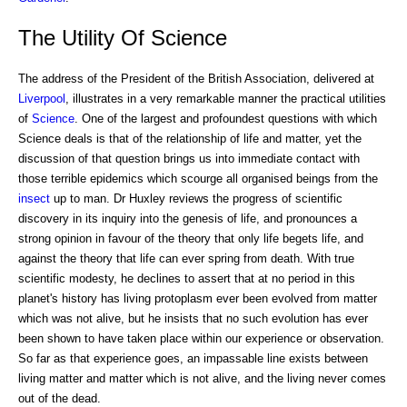
The Utility Of Science
The address of the President of the British Association, delivered at
Liverpool
, illustrates in a very remarkable manner the practical utilities
of
Science
. One of the largest and profoundest questions with which
Science deals is that of the relationship of life and matter, yet the
discussion of that question brings us into immediate contact with
those terrible epidemics which scourge all organised beings from the
insect
up to man. Dr Huxley reviews the progress of scientific
discovery in its inquiry into the genesis of life, and pronounces a
strong opinion in favour of the theory that only life begets life, and
against the theory that life can ever spring from death. With true
scientific modesty, he declines to assert that at no period in this
planet's history has living protoplasm ever been evolved from matter
which was not alive, but he insists that no such evolution has ever
been shown to have taken place within our experience or observation.
So far as that experience goes, an impassable line exists between
living matter and matter which is not alive, and the living never comes
out of the dead.