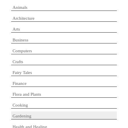
Animals
Architecture
Arts
Business
Computers
Crafts
Fairy Tales
Finance
Flora and Plants
Cooking
Gardening
Health and Healing