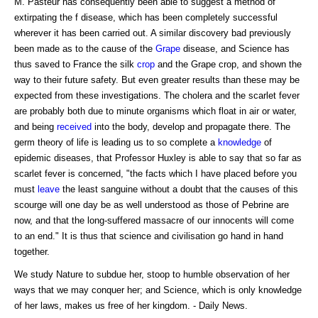
M. Pasteur has consequently been able to suggest a method of
extirpating the f disease, which has been completely successful
wherever it has been carried out. A similar discovery bad previously
been made as to the cause of the
Grape
disease, and Science has
thus saved to France the silk
crop
and the Grape crop, and shown the
way to their future safety. But even greater results than these may be
expected from these investigations. The cholera and the scarlet fever
are probably both due to minute organisms which float in air or water,
and being
received
into the body, develop and propagate there. The
germ theory of life is leading us to so complete a
knowledge
of
epidemic diseases, that Professor Huxley is able to say that so far as
scarlet fever is concerned, "the facts which I have placed before you
must
leave
the least sanguine without a doubt that the causes of this
scourge will one day be as well understood as those of Pebrine are
now, and that the long-suffered massacre of our innocents will come
to an end." It is thus that science and civilisation go hand in hand
together.
We study Nature to subdue her, stoop to humble observation of her
ways that we may conquer her; and Science, which is only knowledge
of her laws, makes us free of her kingdom. - Daily News.