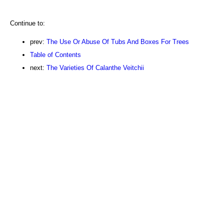
Continue to:
prev:
The Use Or Abuse Of Tubs And Boxes For Trees
Table of Contents
next:
The Varieties Of Calanthe Veitchii