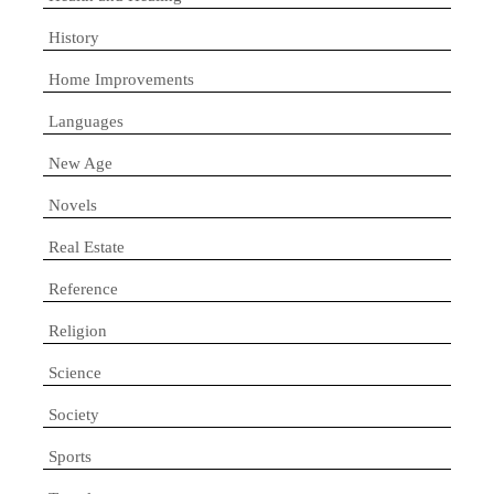
History
Home Improvements
Languages
New Age
Novels
Real Estate
Reference
Religion
Science
Society
Sports