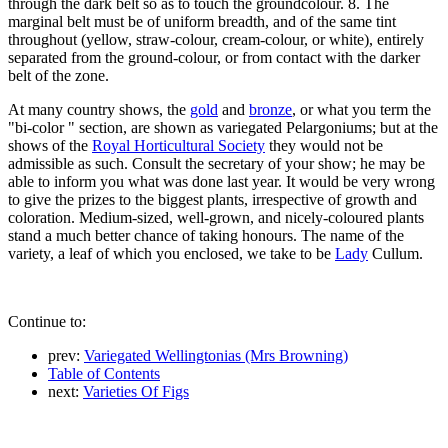
through the dark belt so as to touch the groundcolour. 8. The
marginal belt must be of uniform breadth, and of the same tint
throughout (yellow, straw-colour, cream-colour, or white), entirely
separated from the ground-colour, or from contact with the darker
belt of the zone.
At many country shows, the
gold
and
bronze
, or what you term the
"bi-color " section, are shown as variegated Pelargoniums; but at the
shows of the
Royal Horticultural Society
they would not be
admissible as such. Consult the secretary of your show; he may be
able to inform you what was done last year. It would be very wrong
to give the prizes to the biggest plants, irrespective of growth and
coloration. Medium-sized, well-grown, and nicely-coloured plants
stand a much better chance of taking honours. The name of the
variety, a leaf of which you enclosed, we take to be
Lady
Cullum.
Continue to:
prev:
Variegated Wellingtonias (Mrs Browning)
Table of Contents
next:
Varieties Of Figs