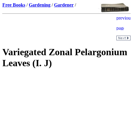
Free Books
/
Gardening
/
Gardener
/
Variegated Zonal Pelargonium
Leaves (I. J)