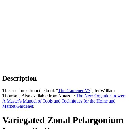
Description
This section is from the book "
The Gardener V3
", by William
Thomson. Also available from Amazon:
The New Organic Grower:
A Master's Manual of Tools and Techniques for the Home and
Market Gardener
.
Variegated Zonal Pelargonium