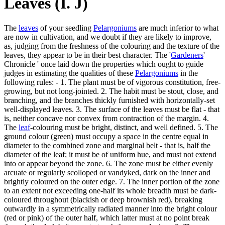
Leaves (I. J)
The
leaves
of your seedling
Pelargoniums
are much inferior to what
are now in cultivation, and we doubt if they are likely to improve,
as, judging from the freshness of the colouring and the texture of the
leaves, they appear to be in their best character. The '
Gardeners
'
Chronicle ' once laid down the properties which ought to guide
judges in estimating the qualities of these
Pelargoniums
in the
following rules: - 1. The plant must be of vigorous constitution, free-
growing, but not long-jointed. 2. The habit must be stout, close, and
branching, and the branches thickly furnished with horizontally-set
well-displayed leaves. 3. The surface of the leaves must be flat - that
is, neither concave nor convex from contraction of the margin. 4.
The
leaf
-colouring must be bright, distinct, and well defined. 5. The
ground colour (green) must occupy a space in the centre equal in
diameter to the combined zone and marginal belt - that is, half the
diameter of the leaf; it must be of uniform hue, and must not extend
into or appear beyond the zone. 6. The zone must be either evenly
arcuate or regularly scolloped or vandyked, dark on the inner and
brightly coloured on the outer edge. 7. The inner portion of the zone
to an extent not exceeding one-half its whole breadth must be dark-
coloured throughout (blackish or deep brownish red), breaking
outwardly in a symmetrically radiated manner into the bright colour
(red or pink) of the outer half, which latter must at no point break