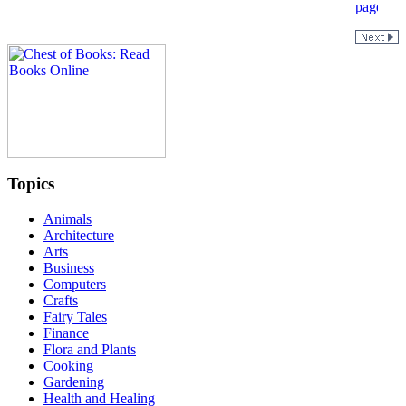
Topics
Animals
Architecture
Arts
Business
Computers
Crafts
Fairy Tales
Finance
Flora and Plants
Cooking
Gardening
Health and Healing