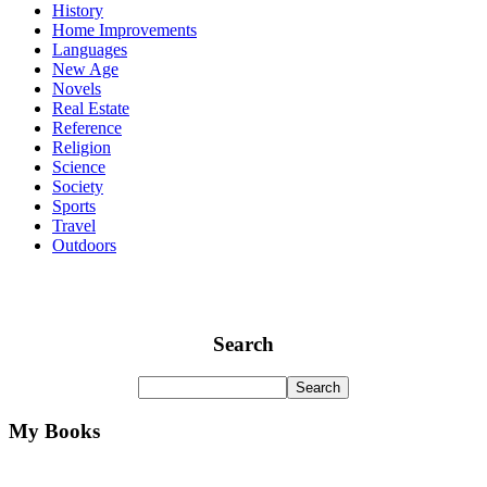
History
Home Improvements
Languages
New Age
Novels
Real Estate
Reference
Religion
Science
Society
Sports
Travel
Outdoors
Search
My Books