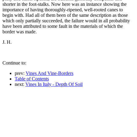
shorter in the foot-stalks. Now here was an instance showing the
importance of having thoroughly-ripened, well-rooted canes to
begin with. Had all of them been of the same description as those
which only partially succeeded, the failure would in all probability
have been attributed to some fault in the materials of which the
border was made.
J. H.
Continue to:
prev:
Vines And Vine-Borders
Table of Contents
next:
Vines In Italy - Depth Of Soil