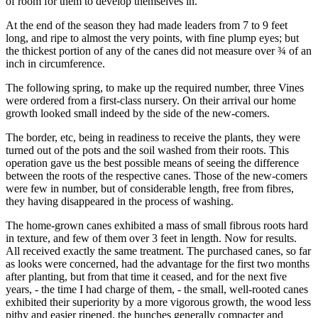
of room for them to develop themselves in.
At the end of the season they had made leaders from 7 to 9 feet
long, and ripe to almost the very points, with fine plump eyes; but
the thickest portion of any of the canes did not measure over ¾ of an
inch in circumference.
The following spring, to make up the required number, three Vines
were ordered from a first-class nursery. On their arrival our home
growth looked small indeed by the side of the new-comers.
The border, etc, being in readiness to receive the plants, they were
turned out of the pots and the soil washed from their roots. This
operation gave us the best possible means of seeing the difference
between the roots of the respective canes. Those of the new-comers
were few in number, but of considerable length, free from fibres,
they having disappeared in the process of washing.
The home-grown canes exhibited a mass of small fibrous roots hard
in texture, and few of them over 3 feet in length. Now for results.
All received exactly the same treatment. The purchased canes, so far
as looks were concerned, had the advantage for the first two months
after planting, but from that time it ceased, and for the next five
years, - the time I had charge of them, - the small, well-rooted canes
exhibited their superiority by a more vigorous growth, the wood less
pithy and easier ripened, the bunches generally compacter and