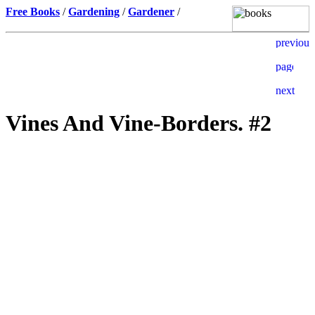
Free Books
/
Gardening
/
Gardener
/
Vines And Vine-Borders. #2