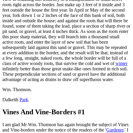
roots right across the border. Just make up 3 feet of it inside and 3
feet outside the house the first year. In April or May of the second
year, fork down 1 or 2 inches of the face of this bank of soil, both
inside and outside the house; and against the roots that will there be
found, some of them taking the lead, place a section of sharp river or
pit sand, or gravel, at least 4 inches thick. As soon as the roots enter
this poor sharp material, they will branch into a thousand small
active roots, and enter the layer of new soil that has been
subsequently laid against this sand or gravel. This may be repeated
at every addition to the border, and the result will be that, instead of
a few long, straight, naked roots, the whole border will be full of a
class of active woody roots, that survive the cold and wet of
winter
infinitely better than those great snake-like ones formed in rich soil.
These perpendicular sections of sand or gravel have the additional
advantage of acting as drains to draw off superfluous water.
Wm. Thomson.
Dalkeith
Park
.
Vines And Vine-Borders #1
I am glad Mr Wm. Thomson has again brought the subject of Vines
and Vine-borders under the notice of the readers of the '
Gardener
.' I