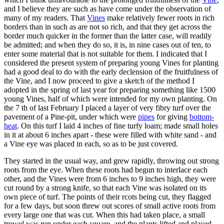
and I believe they are such as have come under the observation of
many of my readers. That
Vines
make relatively fewer roots in rich
borders than in such as are not so rich, and that they get across the
border much quicker in the former than the latter case, will readily
be admitted; and when they do so, it is, in nine cases out of ten, to
enter some material that is not suitable for them. I indicated that I
considered the present system of preparing young Vines for planting
had a good deal to do with the early declension of the fruitfulness of
the Vine, and I now proceed to give a sketch of the method I
adopted in the spring of last year for preparing something like 1500
young Vines, half of which were intended for my own planting. On
the 7 th of last February I placed a layer of very fibry turf over the
pavement of a Pine-pit, under which were
pipes
for giving
bottom-
heat
. On this turf I laid 4 inches of fine turfy loam; made small holes
in it at about 6 inches apart - these were filled with white sand - and
a Vine eye was placed in each, so as to be just covered.
They started in the usual way, and grew rapidly, throwing out strong
roots from the eye. When these roots had begun to interlace each
other, and the Vines were from 6 inches to 9 inches high, they were
cut round by a strong knife, so that each Vine was isolated on its
own piece of turf. The points of their rcots being cut, they flagged
for a few days, but soon threw out scores of small active roots from
every large one that was cut. When this had taken place, a small
trowel was run under each square, and the plants lifted and placed