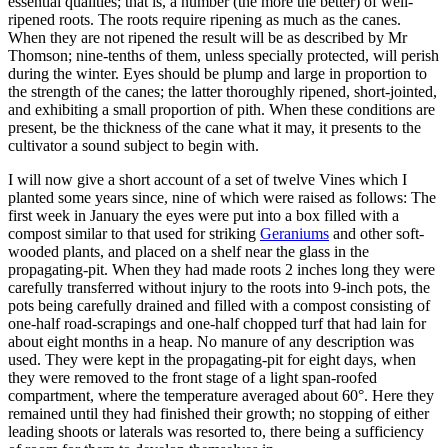
essential qualities; that is, a number (the more the better) of well-
ripened roots. The roots require ripening as much as the canes.
When they are not ripened the result will be as described by Mr
Thomson; nine-tenths of them, unless specially protected, will perish
during the winter. Eyes should be plump and large in proportion to
the strength of the canes; the latter thoroughly ripened, short-jointed,
and exhibiting a small proportion of pith. When these conditions are
present, be the thickness of the cane what it may, it presents to the
cultivator a sound subject to begin with.
I will now give a short account of a set of twelve Vines which I
planted some years since, nine of which were raised as follows: The
first week in January the eyes were put into a box filled with a
compost similar to that used for striking
Geraniums
and other soft-
wooded plants, and placed on a shelf near the glass in the
propagating-pit. When they had made roots 2 inches long they were
carefully transferred without injury to the roots into 9-inch pots, the
pots being carefully drained and filled with a compost consisting of
one-half road-scrapings and one-half chopped turf that had lain for
about eight months in a heap. No manure of any description was
used. They were kept in the propagating-pit for eight days, when
they were removed to the front stage of a light span-roofed
compartment, where the temperature averaged about 60°. Here they
remained until they had finished their growth; no stopping of either
leading shoots or laterals was resorted to, there being a sufficiency