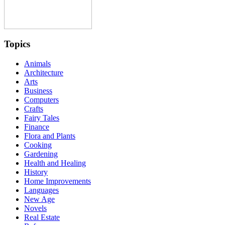
Topics
Animals
Architecture
Arts
Business
Computers
Crafts
Fairy Tales
Finance
Flora and Plants
Cooking
Gardening
Health and Healing
History
Home Improvements
Languages
New Age
Novels
Real Estate