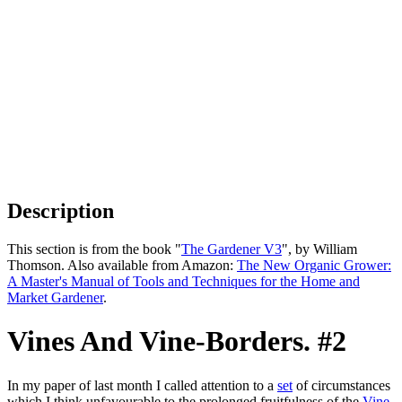
Description
This section is from the book "
The Gardener V3
", by William
Thomson. Also available from Amazon:
The New Organic Grower:
A Master's Manual of Tools and Techniques for the Home and
Market Gardener
.
Vines And Vine-Borders. #2
In my paper of last month I called attention to a
set
of circumstances
which I think unfavourable to the prolonged fruitfulness of the
Vine
,