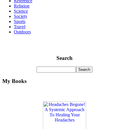
Reference
Religion
Science
Society
Sports
Travel
Outdoors
Search
My Books