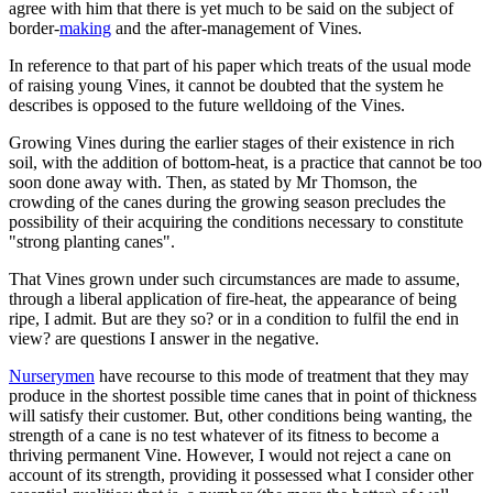
agree with him that there is yet much to be said on the subject of
border-
making
and the after-management of Vines.
In reference to that part of his paper which treats of the usual mode
of raising young Vines, it cannot be doubted that the system he
describes is opposed to the future welldoing of the Vines.
Growing Vines during the earlier stages of their existence in rich
soil, with the addition of bottom-heat, is a practice that cannot be too
soon done away with. Then, as stated by Mr Thomson, the
crowding of the canes during the growing season precludes the
possibility of their acquiring the conditions necessary to constitute
"strong planting canes".
That Vines grown under such circumstances are made to assume,
through a liberal application of fire-heat, the appearance of being
ripe, I admit. But are they so? or in a condition to fulfil the end in
view? are questions I answer in the negative.
Nurserymen
have recourse to this mode of treatment that they may
produce in the shortest possible time canes that in point of thickness
will satisfy their customer. But, other conditions being wanting, the
strength of a cane is no test whatever of its fitness to become a
thriving permanent Vine. However, I would not reject a cane on
account of its strength, providing it possessed what I consider other