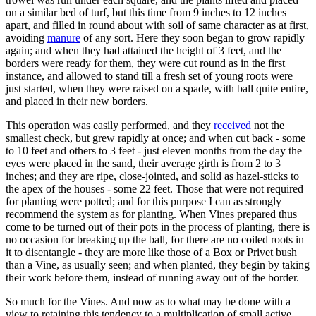
on a similar bed of turf, but this time from 9 inches to 12 inches
apart, and filled in round about with soil of same character as at first,
avoiding
manure
of any sort. Here they soon began to grow rapidly
again; and when they had attained the height of 3 feet, and the
borders were ready for them, they were cut round as in the first
instance, and allowed to stand till a fresh set of young roots were
just started, when they were raised on a spade, with ball quite entire,
and placed in their new borders.
This operation was easily performed, and they
received
not the
smallest check, but grew rapidly at once; and when cut back - some
to 10 feet and others to 3 feet - just eleven months from the day the
eyes were placed in the sand, their average girth is from 2 to 3
inches; and they are ripe, close-jointed, and solid as hazel-sticks to
the apex of the houses - some 22 feet. Those that were not required
for planting were potted; and for this purpose I can as strongly
recommend the system as for planting. When Vines prepared thus
come to be turned out of their pots in the process of planting, there is
no occasion for breaking up the ball, for there are no coiled roots in
it to disentangle - they are more like those of a Box or Privet bush
than a Vine, as usually seen; and when planted, they begin by taking
their work before them, instead of running away out of the border.
So much for the Vines. And now as to what may be done with a
view to retaining this tendency to a multiplication of small active