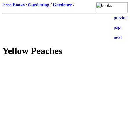
Free Books
/
Gardening
/
Gardener
/
Yellow Peaches