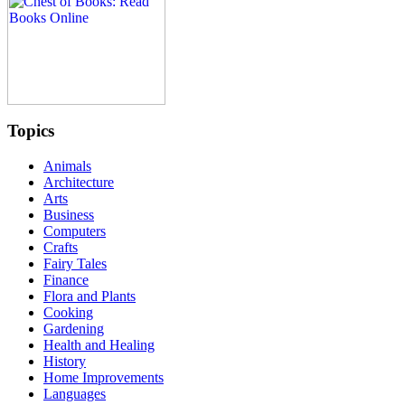
Topics
Animals
Architecture
Arts
Business
Computers
Crafts
Fairy Tales
Finance
Flora and Plants
Cooking
Gardening
Health and Healing
History
Home Improvements
Languages