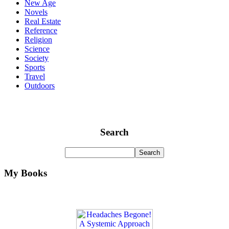
New Age
Novels
Real Estate
Reference
Religion
Science
Society
Sports
Travel
Outdoors
Search
My Books