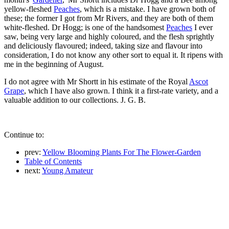
yellow-fleshed
Peaches
, which is a mistake. I have grown both of
these; the former I got from Mr Rivers, and they are both of them
white-fleshed. Dr Hogg; is one of the handsomest
Peaches
I ever
saw, being very large and highly coloured, and the flesh sprightly
and deliciously flavoured; indeed, taking size and flavour into
consideration, I do not know any other sort to equal it. It ripens with
me in the beginning of August.
I do not agree with Mr Shortt in his estimate of the Royal
Ascot
Grape
, which I have also grown. I think it a first-rate variety, and a
valuable addition to our collections. J. G. B.
Continue to:
prev:
Yellow Blooming Plants For The Flower-Garden
Table of Contents
next:
Young Amateur