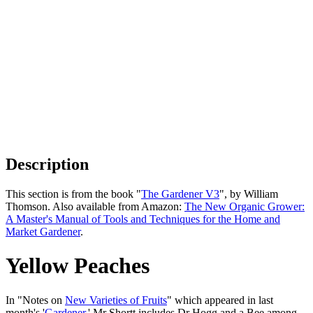
Description
This section is from the book "
The Gardener V3
", by William
Thomson. Also available from Amazon:
The New Organic Grower:
A Master's Manual of Tools and Techniques for the Home and
Market Gardener
.
Yellow Peaches
In "Notes on
New Varieties of Fruits
" which appeared in last
month's '
Gardener
,' Mr Shortt includes Dr Hogg and a Bee among