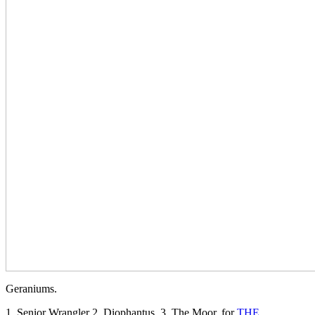
Geraniums.
1. Senior Wrangler 2..Diophantus. 3. The Moor. for
THE