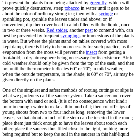
To prevent the plants from being attacked by
green fly
, which will
prove quickly destructive, steep
tobacco
in water until it gets to be
about the color of ordinary strong tea; then with a
syringe
or
sprinkling pot, sprinkle the leaves under and above; or, if
convenient, dip them over head in a tub filled with the liquid, once
in two or three weeks.
Red spider
, another
pest
to contend with, can
best be prevented by frequent
syringings
or immersions of the plants
in water. But where the plants stand on tables covered with moss
kept damp, there is likely to be no necessity for such practice, as the
evaporation from the moss will prevent the
insect
from getting a
foot-hold, a dry atmosphere being neces-sary for its existence. Air in
cold weather should only be given from the top of the sash, and then
not until the thermometer indicates 60° or 70°; in mild weather,
when the outside temperature, in the shade, is 60° or 70°, air may be
given directly on the plants.
One of the simplest and safest methods of rooting cuttings or slips is
what we gardeners call the saucer system. Take a saucer and cover
the bottom with sand or soil, (it is of no consequence what kind;)
pour in enough water to make a thin mud of it; then cut off slips of
young shoots from two to four inches long, removing the lower
leaves, so that about an inch of the stem can be inserted in the mud ;
place them just thick enough to have the leaves about touch each
other; place the saucers thus filled close to the light, nothing more
being required but to keep the soil in the saucers in this half-liquid