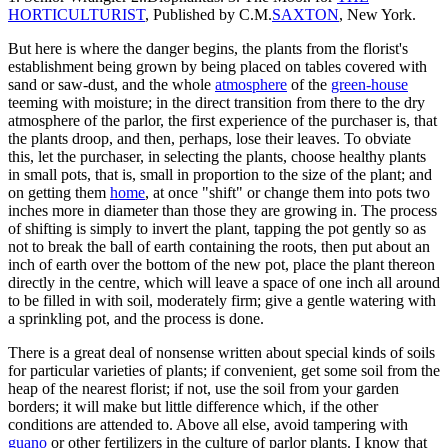
HORTICULTURIST
, Published by C.M.
SAXTON
, New York.
But here is where the danger begins, the plants from the florist's
establishment being grown by being placed on tables covered with
sand or saw-dust, and the whole
atmosphere
of the
green-house
teeming with moisture; in the direct transition from there to the dry
atmosphere of the parlor, the first experience of the purchaser is, that
the plants droop, and then, perhaps, lose their leaves. To obviate
this, let the purchaser, in selecting the plants, choose healthy plants
in small pots, that is, small in proportion to the size of the plant; and
on getting them
home
, at once "shift" or change them into pots two
inches more in diameter than those they are growing in. The process
of shifting is simply to invert the plant, tapping the pot gently so as
not to break the ball of earth containing the roots, then put about an
inch of earth over the bottom of the new pot, place the plant thereon
directly in the centre, which will leave a space of one inch all around
to be filled in with soil, moderately firm; give a gentle watering with
a sprinkling pot, and the process is done.
There is a great deal of nonsense written about special kinds of soils
for particular varieties of plants; if convenient, get some soil from the
heap of the nearest florist; if not, use the soil from your garden
borders; it will make but little difference which, if the other
conditions are attended to. Above all else, avoid tampering with
guano
or other fertilizers in the culture of parlor plants. I know that