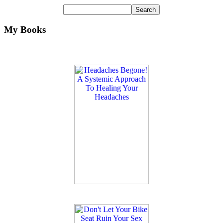
My Books