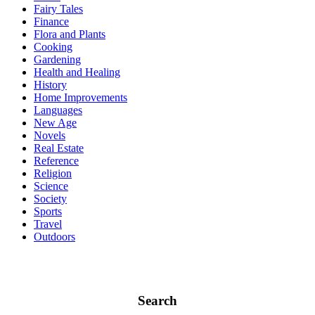
Fairy Tales
Finance
Flora and Plants
Cooking
Gardening
Health and Healing
History
Home Improvements
Languages
New Age
Novels
Real Estate
Reference
Religion
Science
Society
Sports
Travel
Outdoors
Search