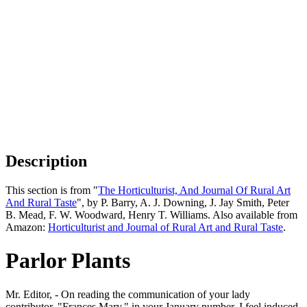
Description
This section is from "
The Horticulturist, And Journal Of Rural Art
And Rural Taste
", by P. Barry, A. J. Downing, J. Jay Smith, Peter
B. Mead, F. W. Woodward, Henry T. Williams. Also available from
Amazon:
Horticulturist and Journal of Rural Art and Rural Taste
.
Parlor Plants
Mr. Editor, - On reading the communication of your lady
contributor, "Frances Mary," in your January number, I feel induced