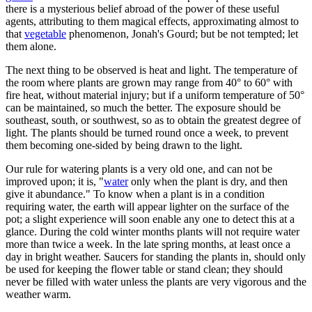
there is a mysterious belief abroad of the power of these useful
agents, attributing to them magical effects, approximating almost to
that
vegetable
phenomenon, Jonah's Gourd; but be not tempted; let
them alone.
The next thing to be observed is heat and light. The temperature of
the room where plants are grown may range from 40° to 60° with
fire heat, without material injury; but if a uniform temperature of 50°
can be maintained, so much the better. The exposure should be
southeast, south, or southwest, so as to obtain the greatest degree of
light. The plants should be turned round once a week, to prevent
them becoming one-sided by being drawn to the light.
Our rule for watering plants is a very old one, and can not be
improved upon; it is, "
water
only when the plant is dry, and then
give it abundance." To know when a plant is in a condition
requiring water, the earth will appear lighter on the surface of the
pot; a slight experience will soon enable any one to detect this at a
glance. During the cold winter months plants will not require water
more than twice a week. In the late spring months, at least once a
day in bright weather. Saucers for standing the plants in, should only
be used for keeping the flower table or stand clean; they should
never be filled with water unless the plants are very vigorous and the
weather warm.