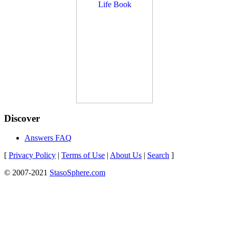
Discover
Answers FAQ
[
Privacy Policy
|
Terms of Use
|
About Us
|
Search
]
© 2007-2021
StasoSphere.com