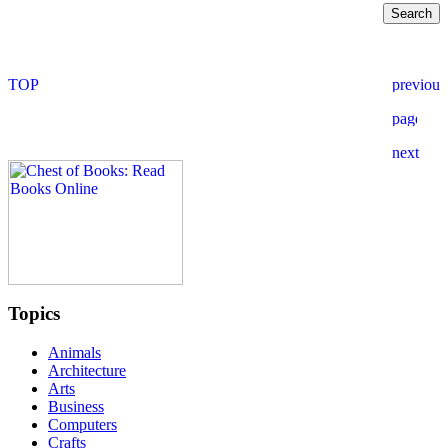
Topics
Animals
Architecture
Arts
Business
Computers
Crafts