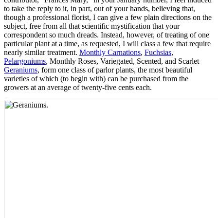
to take the reply to it, in part, out of your hands, believing that,
though a professional florist, I can give a few plain directions on the
subject, free from all that scientific mystification that your
correspondent so much dreads. Instead, however, of treating of one
particular plant at a time, as requested, I will class a few that require
nearly similar treatment.
Monthly Carnations
,
Fuchsias
,
Pelargoniums
, Monthly Roses, Variegated, Scented, and Scarlet
Geraniums
, form one class of parlor plants, the most beautiful
varieties of which (to begin with) can be purchased from the
growers at an average of twenty-five cents each.