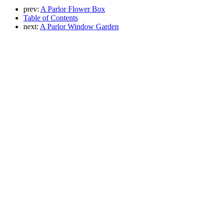
prev:
A Parlor Flower Box
Table of Contents
next:
A Parlor Window Garden