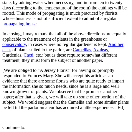
state, by adding water when necessary, and in from ten to twenty
days (according to the temperature of the room) the cuttings will be
rooted. This mode of propagating is much practiced by florists
whose business is not of sufficient extent to admit of a regular
propagating house
.
In closing, I may remark that all of the above directions are equally
applicable to the treatment of plants in the greenhouse or
conservatory
, in cases where no regular gardener is kept.
Another
class
of plants suited to the parlor, are
Camellias
,
Azaleas
,
Gardenias,
Cacti
, etc.; but as these require somewhat different
treatment, they must form the subject of another paper.
[We are obliged to "A Jersey Florist" for having so promptly
responded to Frances Mary. She will accept his article as an
evidence that there are some florists who are quite ready to impart
the information she so much needs, since he is a large and well-
known grower of plants. We observe that he promises another
paper; after that is given, we will take up some other portion of the
subject. We would suggest that the Camellia and some similar plants
be left till the parlor amateur has acquired a little experience. - Ed].
Continue to: