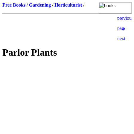
Free Books
/
Gardening
/
Horticulturist
/
Parlor Plants