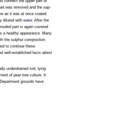
 to connect the upper part of
 part was removed and the sap-
he air it was at once coated
ly diluted with
water
. After the
enuded part is again covered
nts a healthy appearance. Many
th the sulphur composition
ed to continue these
d well-established facts attest
ly underdrained soil, lying
ent of pear tree culture. It
Department grounds have