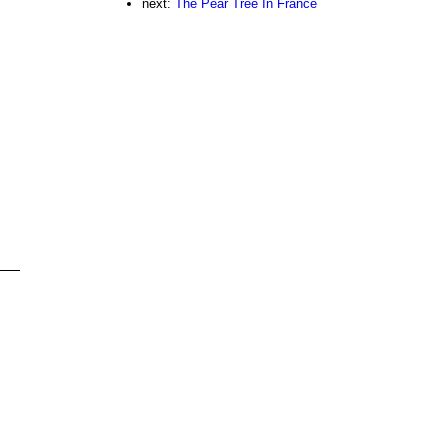
next:
The Pear Tree In France