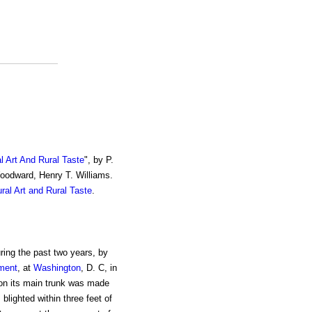
al Art And Rural Taste
", by P.
Woodward, Henry T. Williams.
ural Art and Rural Taste
.
ing the past two years, by
tment
, at
Washington
, D. C, in
on its main trunk was made
blighted within three feet of