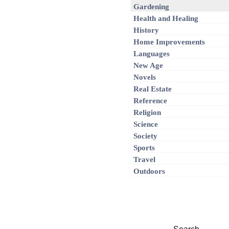
Gardening
Health and Healing
History
Home Improvements
Languages
New Age
Novels
Real Estate
Reference
Religion
Science
Society
Sports
Travel
Outdoors