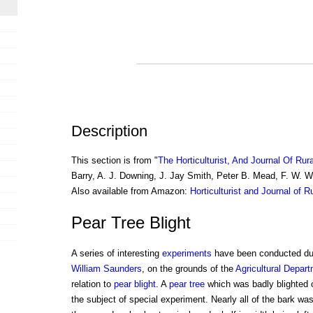
Description
This section is from "
The Horticulturist, And Journal Of Rur
Barry, A. J. Downing, J. Jay Smith, Peter B. Mead, F. W. 
Also available from Amazon:
Horticulturist and Journal of R
Pear Tree Blight
A series of interesting
experiments
have been conducted dur
William Saunders
, on the grounds of the
Agricultural Depar
relation to
pear blight
. A
pear tree
which was badly blighted 
the subject of special experiment. Nearly all of the bark was 