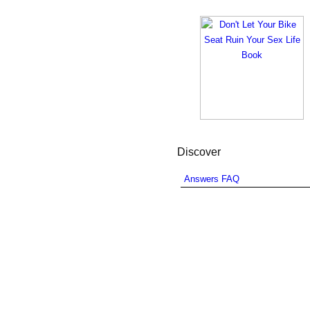
Discover
Answers FAQ