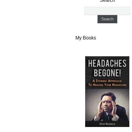
Search
My Books