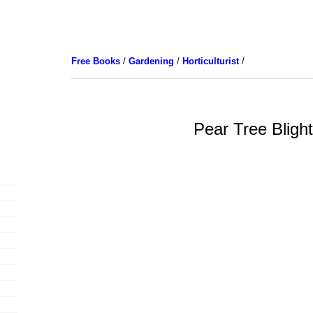
Free Books
/
Gardening
/
Horticulturist
/
Pear Tree Bligh