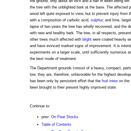
the ground, only about an inch and a half in width being left
the tree with the unblighted bark at the base. The affected
wood left quite exposed to view; but to prevent injury from t
with a composition of carbolic acid,
sulphur
, and lime, large
lapse of two years the tree has wholly recovered, and the d
with new and healthy bark. The tree, in all respects, prese
other trees much affected with
blight
were coated heavily wi
and have evinced marked signs of improvement. It is intend
experiments on a larger scale, until sufficiently numerous an
the best mode of treatment.
The Department grounds consist of a heavy, compact, partial
low; they are, therefore, unfavorable for the highest developm
has been only by persistent effort that the
fruit trees
on the 
been brought to their present highly improved state.
Continue to:
prev:
On Pear Stocks
Table of Contents