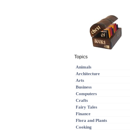
Topics
Animals
Architecture
Arts
Business
Computers
Crafts
Fairy Tales
Finance
Flora and Plants
Cooking