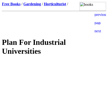
Free Books
/
Gardening
/
Horticulturist
/
Plan For Industrial
Universities