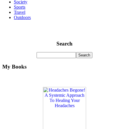
Society
Sports
Travel
Outdoors
Search
My Books