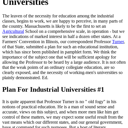
Universities
The leaven of the necessity for education among the industrial
classes, begins to work, we are happy to perceive, in many parts of
the country. Massachusetts is likely to be the first to set an
Agricultural
School on a comprehensive scale, in operation - but we
see indications of marked interest in half a dozen other states. At a
Farmers' Convention in Illinois, our correspondent Professor
Turner
,
of that State, submitted a plan for such an educational institution,
which has since been published in pamphlet form. We think the
importance of the subject one that will be sufficient apology for
allowing the Professor to be heard by a large audience. It is not often
that the weak points of an ordinary collegiate education, are so
clearly exposed, and the necessity of working-men's universities so
plainly demonstrated. Ed.
Plan For Industrial Universities #1
It is quite apparent that Professor Turner is no " old fogy" in his
notions of practical education. He is a man of sound sense and
accurate, views on this subject, and when more men like him get
control of these matters, we may expect some useful result from the
vast means which our different states, and our general government,
have at command for such purposes. But a host of literary