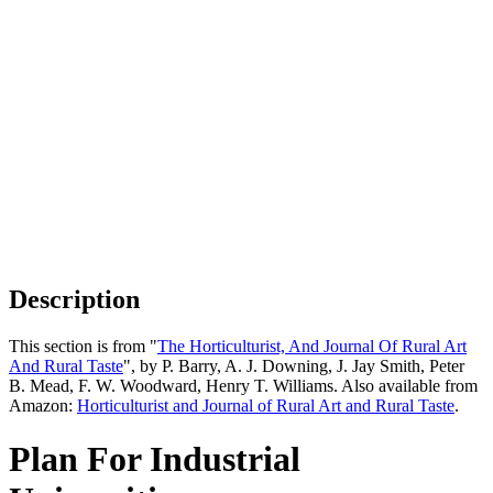
Description
This section is from "
The Horticulturist, And Journal Of Rural Art
And Rural Taste
", by P. Barry, A. J. Downing, J. Jay Smith, Peter
B. Mead, F. W. Woodward, Henry T. Williams. Also available from
Amazon:
Horticulturist and Journal of Rural Art and Rural Taste
.
Plan For Industrial