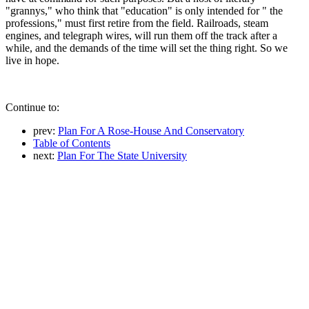
"grannys," who think that "education" is only intended for " the
professions," must first retire from the field. Railroads, steam
engines, and telegraph wires, will run them off the track after a
while, and the demands of the time will set the thing right. So we
live in hope.
Continue to:
prev:
Plan For A Rose-House And Conservatory
Table of Contents
next:
Plan For The State University