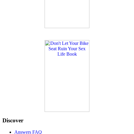
Discover
Answers FAQ