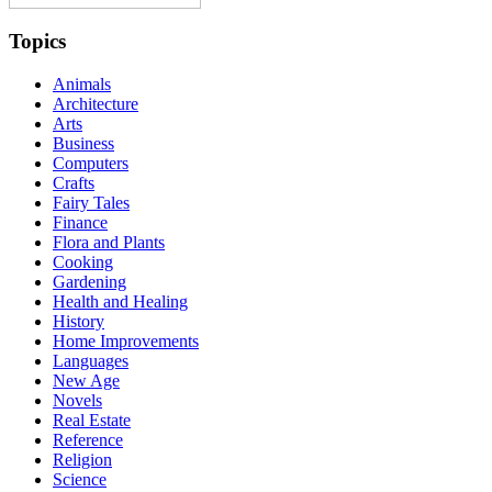
Topics
Animals
Architecture
Arts
Business
Computers
Crafts
Fairy Tales
Finance
Flora and Plants
Cooking
Gardening
Health and Healing
History
Home Improvements
Languages
New Age
Novels
Real Estate
Reference
Religion
Science