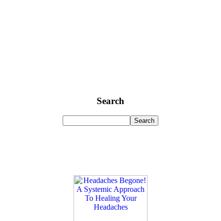
Search