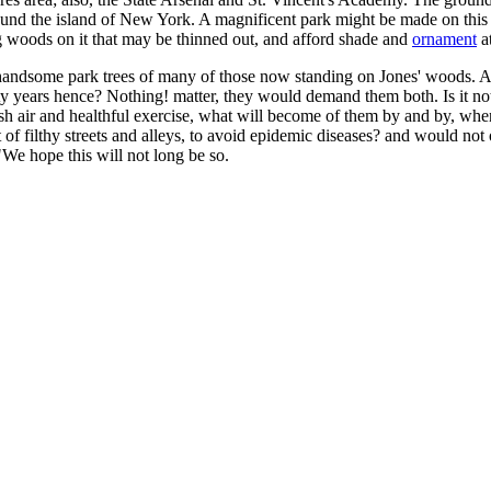
rround the island of New York. A magnificent park might be made on thi
g woods on it that may be thinned out, and afford shade and
ornament
at
ng handsome park trees of many of those now standing on Jones' woods. 
ty years hence? Nothing! matter, they would demand them both. Is it not
 air and healthful exercise, what will become of them by and by, when 
f filthy streets and alleys, to avoid epidemic diseases? and would not 
"We hope this will not long be so.