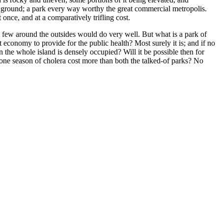
s ground; a park every way worthy the great commercial metropolis.
 once, and at a comparatively trifling cost.
A few around the outsides would do very well. But what is a park of
 economy to provide for the public health? Most surely it is; and if no
the whole island is densely occupied? Will it be possible then for
one season of cholera cost more than both the talked-of parks? No