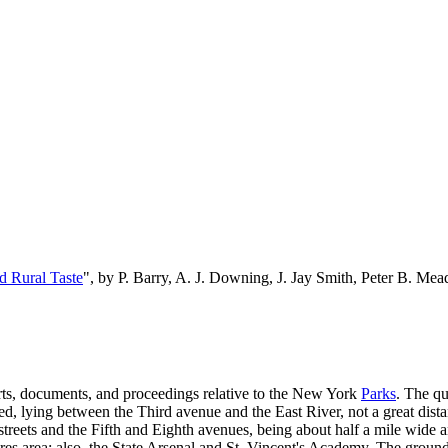
d Rural Taste
", by P. Barry, A. J. Downing, J. Jay Smith, Peter B. M
orts, documents, and proceedings relative to the New York
Parks
. The qu
ded, lying between the Third avenue and the East River, not a great dista
 streets and the Fifth and Eighth avenues, being about half a mile wide
acres area; also, the State Arsenal and St. Vincent's Academy. The groun