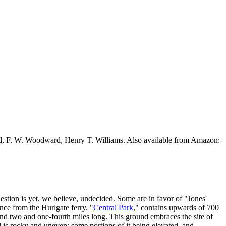
ead, F. W. Woodward, Henry T. Williams. Also available from Amazon:
estion is yet, we believe, undecided. Some are in favor of "Jones'
nce from the Hurlgate ferry. "
Central Park
," contains upwards of 700
 and two and one-fourth miles long. This ground embraces the site of
d is rocky and uneven; some portions of it being elevated, and