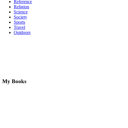
Reference
Religion
Science
Society
Sports
Travel
Outdoors
My Books