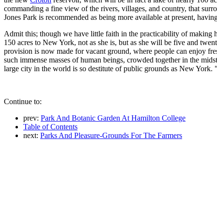
commanding a fine view of the rivers, villages, and country, that su
Jones Park is recommended as being more available at present, havin
Admit this; though we have little faith in the practicability of maki
150 acres to New York, not as she is, but as she will be five and twen
provision is now made for vacant ground, where people can enjoy fresh
such immense masses of human beings, crowded together in the midst o
large city in the world is so destitute of public grounds as New York. 
Continue to:
prev:
Park And Botanic Garden At Hamilton College
Table of Contents
next:
Parks And Pleasure-Grounds For The Farmers