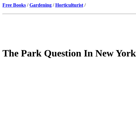
Free Books
/
Gardening
/
Horticulturist
/
The Park Question In New York