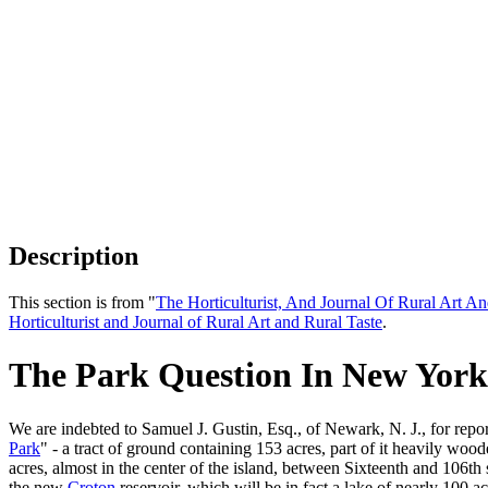
Description
This section is from "
The Horticulturist, And Journal Of Rural Art An
Horticulturist and Journal of Rural Art and Rural Taste
.
The Park Question In New York
We are indebted to Samuel J. Gustin, Esq., of Newark, N. J., for rep
Park
" - a tract of ground containing 153 acres, part of it heavily woo
acres, almost in the center of the island, between Sixteenth and 106th
the new
Croton
reservoir, which will be in fact a lake of nearly 100 