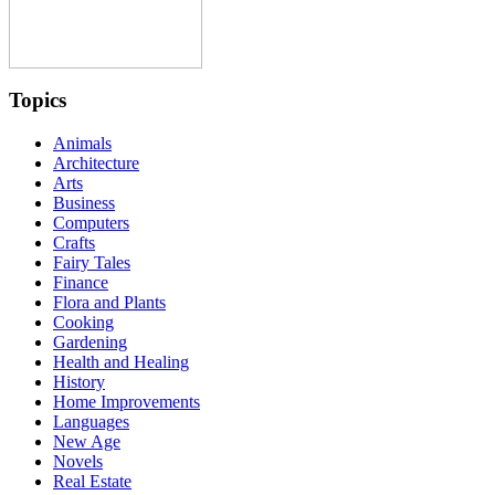
Topics
Animals
Architecture
Arts
Business
Computers
Crafts
Fairy Tales
Finance
Flora and Plants
Cooking
Gardening
Health and Healing
History
Home Improvements
Languages
New Age
Novels
Real Estate