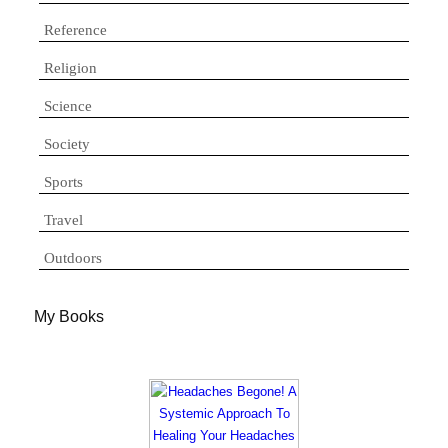
Reference
Religion
Science
Society
Sports
Travel
Outdoors
My Books