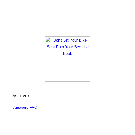
Discover
Answers FAQ