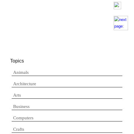
Topics
Animals
Architecture
Arts
Business
Computers
Crafts