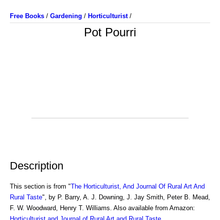
Free Books
/
Gardening
/
Horticulturist
/
Pot Pourri
Description
This section is from "
The Horticulturist, And Journal Of Rural Art And
Rural Taste
", by P. Barry, A. J. Downing, J. Jay Smith, Peter B. Mead,
F. W. Woodward, Henry T. Williams. Also available from Amazon:
Horticulturist and Journal of Rural Art and Rural Taste
.