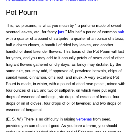
Pot Pourri
This, we presume, is what you mean by " a perfume made of sweet-
scented leaves, etc, for fancy
jars
." Mix half a pound of common
salt
with a quarter of a pound of saltpetre, a quarter of an ounce of storax,
half a dozen cloves, a handful of dried bay leaves, and another
handful of dried lavender flowers. This basis of the Pot Pourri will last
for years, and you may add to it annually petals of roses and of other
fragrant flowers gathered on dry days, as fancy may dictate. By the
same rule, you may add, if approved of, powdered benzoin, chips of
sandal wood, cinnamon, orris root, and musk. A very excellent Pot
Pourri is made, in winter, with a pound of dried rose petals, mixed with
four ounces of salt, and two of saltpetre, on which were put eight
drops of essence of ambergis, six drops of essence of lemon, four
drops of oil of cloves, four drops of oil of lavender, and two drops of
essence of bergamot.
(E. S. W.) There is no difficulty in raising
verbenas
from seed,
provided yon can obtain it good. As you bare a frame, you should