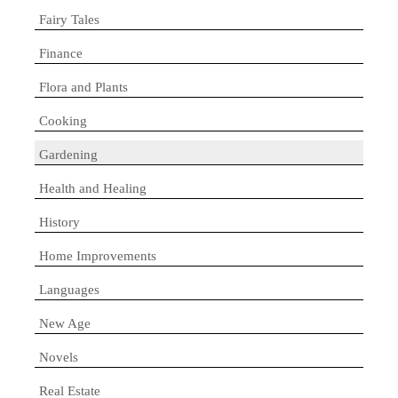
Fairy Tales
Finance
Flora and Plants
Cooking
Gardening
Health and Healing
History
Home Improvements
Languages
New Age
Novels
Real Estate