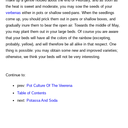
make up a gentle hotbed about the end of February, and as soon as
the heat is sweet and moderate, you may sow the seeds of your
verbenas
either in pots or shallow seed-pans. When the seedlings
come up, you should prick them out in pans or shallow boxes, and
gradually inure them to bear the open air. Towards the middle of May,
you may plant them out in your large beds. Of course you are aware
that your beds will have all the colors of the rainbow (excepting,
probably, yellow), and will therefore be all alike in that respect. One
thing is possible: you may obtain some new and improved varieties;
otherwise, we think your beds will not be very interesting.
Continue to:
prev:
Pot Culture Of The Veerena
Table of Contents
next:
Potassa And Soda