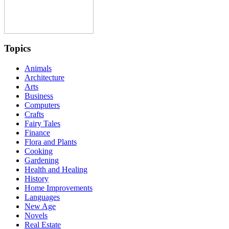
Topics
Animals
Architecture
Arts
Business
Computers
Crafts
Fairy Tales
Finance
Flora and Plants
Cooking
Gardening
Health and Healing
History
Home Improvements
Languages
New Age
Novels
Real Estate