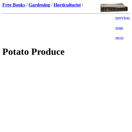
Free Books
/
Gardening
/
Horticulturist
/
Potato Produce