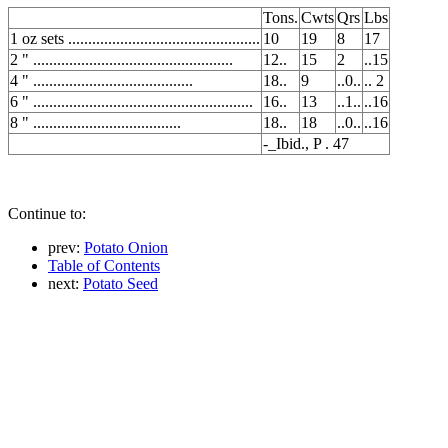
Tons.
Cwts
Qrs
Lbs
1 oz sets ................................................
10
19
8
17
2 " ..................................................
12..
15
2
..15
4 " ........................................
18..
9
..0..
.. 2
6 " .......................................................
16..
13
..1..
..16
8 " .....................................
18..
18
..0..
..16
-_Ibid., P . 47
Continue to:
prev:
Potato Onion
Table of Contents
next:
Potato Seed