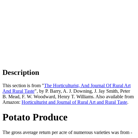
Description
This section is from "
The Horticulturist, And Journal Of Rural Art
And Rural Taste
", by P. Barry, A. J. Downing, J. Jay Smith, Peter
B. Mead, F. W. Woodward, Henry T. Williams. Also available from
Amazon:
Horticulturist and Journal of Rural Art and Rural Taste
.
Potato Produce
The gross average return per acre of numerous varieties was from -