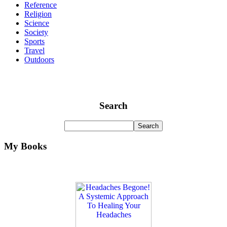
Reference
Religion
Science
Society
Sports
Travel
Outdoors
Search
My Books