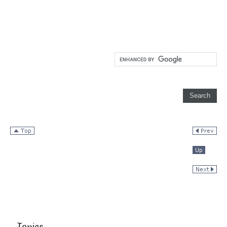
Topics