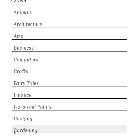
Animals
Architecture
Arts
Business
Computers
Crafts
Fairy Tales
Finance
Flora and Plants
Cooking
Gardening