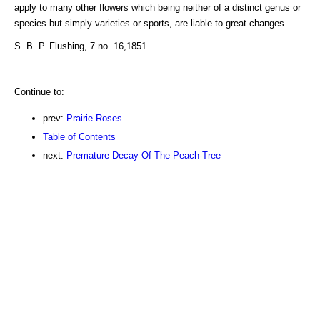
apply to many other flowers which being neither of a distinct genus or
species but simply varieties or sports, are liable to great changes.
S. B. P. Flushing, 7 no. 16,1851.
Continue to:
prev:
Prairie Roses
Table of Contents
next:
Premature Decay Of The Peach-Tree