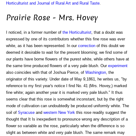
Horticulturist and Journal of Rural Art and Rural Taste
.
Prairie Rose - Mrs. Hovey
I noticed, in a former number of
the Horticulturist
, that a doubt was
expressed by one of its contributors whether this fine rose was ever
white, as it has been represented. In our
correction
of this doubt we
deemed it desirable to wait for the present blooming; we find some of
our plants have borne flowers of the purest white, while others have at
the same time produced flowers of a very pale blush. Our
experiment
also coincides with that of Joshua Pierce, of
Washington
, the
originator of this variety. Under date of May 9,1861, he writes us, "by
reference to my first year's notice I find No. 41 (Mrs. Hovey,) marked
fine white; again another year it is marked very pale blush." It thus
seems clear that this rose is somewhat inconstant, but by the right
mode of cultivation can undoubtedly be produced uniformly white. The
soil of
Syracuse
and
western New York
this rose readily suggest the
thought that It Is inexpedient to pronounce wrong any description of a
flower so variable as the rose, particularly when the difference is so
slight as between white and very pale blush. The same remark may