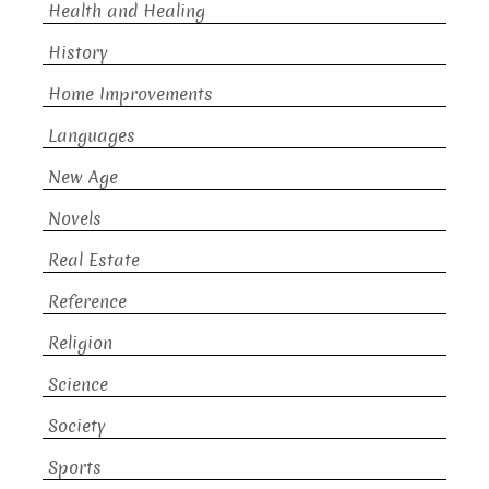
Health and Healing
History
Home Improvements
Languages
New Age
Novels
Real Estate
Reference
Religion
Science
Society
Sports