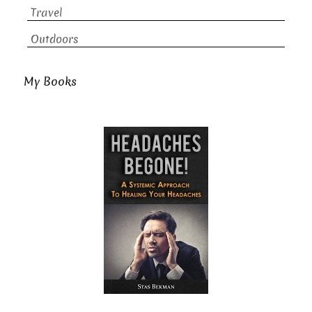
Travel
Outdoors
My Books