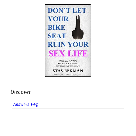
Discover
Answers FAQ