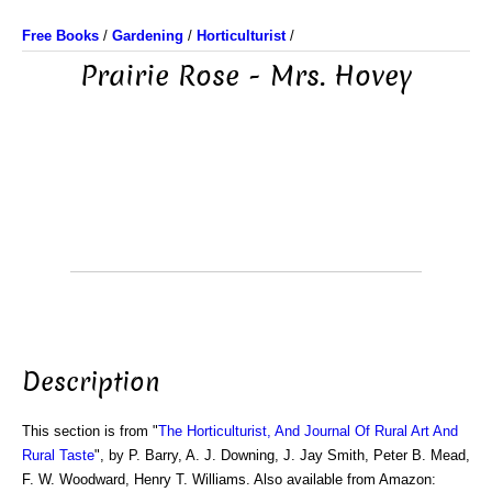
Free Books
/
Gardening
/
Horticulturist
/
Prairie Rose - Mrs. Hovey
Description
This section is from "
The Horticulturist, And Journal Of Rural Art And
Rural Taste
", by P. Barry, A. J. Downing, J. Jay Smith, Peter B. Mead,
F. W. Woodward, Henry T. Williams. Also available from Amazon: