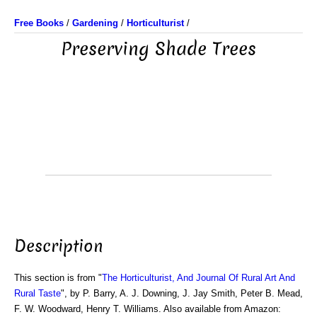
Free Books
/
Gardening
/
Horticulturist
/
Preserving Shade Trees
Description
This section is from "
The Horticulturist, And Journal Of Rural Art And
Rural Taste
", by P. Barry, A. J. Downing, J. Jay Smith, Peter B. Mead,
F. W. Woodward, Henry T. Williams. Also available from Amazon: