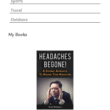
Sports
Travel
Outdoors
My Books