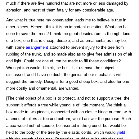
much if there are five hundred that are not more or less damaged by
abrasion, and most of them fatally for any considerable age.
And what is true here my observation leads me to believe is true in
other places. Hence I think it is an important question, What can be
done to save the trees? I think the great desideratum is the right kind
of a box; one that is cheap, durable, and as ornamental as may be,
with some
arrangement
attached to prevent injury to the tree from
rubbing of the trunk, and so made also as to give free admission of air
and light. Could not one of iron be made to fill these conditions?
Wrought iron would, I think, be best. Let us have the subject
discussed, and I have no doubt the genius of our mechanics will
suggest the remedy. Designs for a good cheap box, and also for one
more costly and ornamental, are wanted.
[The chief object of a box is to protect, and not to support a tree; the
support it affords a tree while young is of little moment. We think a
box made in two pieces, connected with an elastic hinge or cord, with
a series of rollers at top and bottom, would answer the purpose. Such
a box would not, of course, be inserted in the ground, but would be
held to the body of the tree by the elastic cords, which would
yield