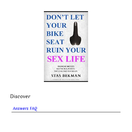
Discover
Answers FAQ