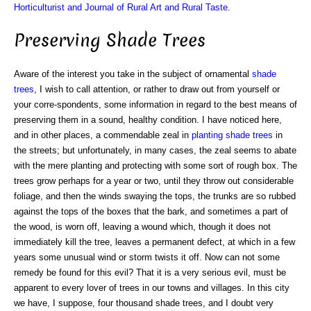
Horticulturist and Journal of Rural Art and Rural Taste
.
Preserving Shade Trees
Aware of the interest you take in the subject of ornamental
shade
trees
, I wish to call attention, or rather to draw out from yourself or
your corre-spondents, some information in regard to the best means of
preserving them in a sound, healthy condition. I have noticed here,
and in other places, a commendable zeal in
planting shade trees
in
the streets; but unfortunately, in many cases, the zeal seems to abate
with the mere planting and protecting with some sort of rough box. The
trees grow perhaps for a year or two, until they throw out considerable
foliage, and then the winds swaying the tops, the trunks are so rubbed
against the tops of the boxes that the bark, and sometimes a part of
the wood, is worn off, leaving a wound which, though it does not
immediately kill the tree, leaves a permanent defect, at which in a few
years some unusual wind or storm twists it off. Now can not some
remedy be found for this evil? That it is a very serious evil, must be
apparent to every lover of trees in our towns and villages. In this city
we have, I suppose, four thousand shade trees, and I doubt very