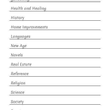
Health and Healing
History
Home Improvements
Languages
New Age
Novels
Real Estate
Reference
Religion
Science
Society