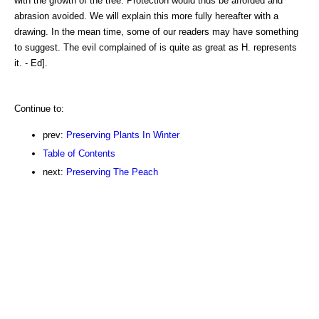
with the growth of the tree. Protection would thus be afforded and
abrasion avoided. We will explain this more fully hereafter with a
drawing. In the mean time, some of our readers may have something
to suggest. The evil complained of is quite as great as H. represents
it. - Ed].
Continue to:
prev:
Preserving Plants In Winter
Table of Contents
next:
Preserving The Peach