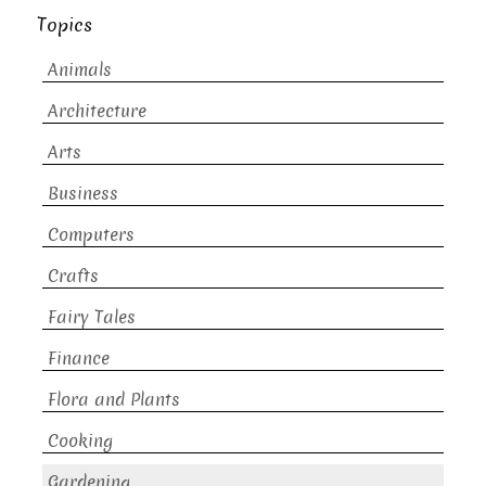
Topics
Animals
Architecture
Arts
Business
Computers
Crafts
Fairy Tales
Finance
Flora and Plants
Cooking
Gardening